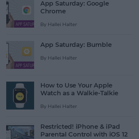
App Saturday: Google
Chrome
By
Hallei Halter
App Saturday: Bumble
By
Hallei Halter
How to Use Your Apple
Watch as a Walkie-Talkie
By
Hallei Halter
Restricted! iPhone & iPad
Parental Control with iOS 12