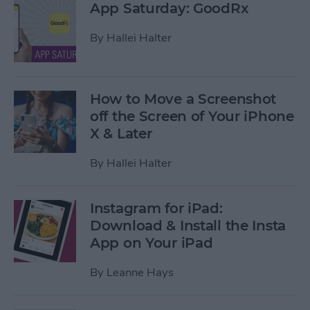
App Saturday: GoodRx
By
Hallei Halter
How to Move a Screenshot
off the Screen of Your iPhone
X & Later
By
Hallei Halter
Instagram for iPad:
Download & Install the Insta
App on Your iPad
By
Leanne Hays