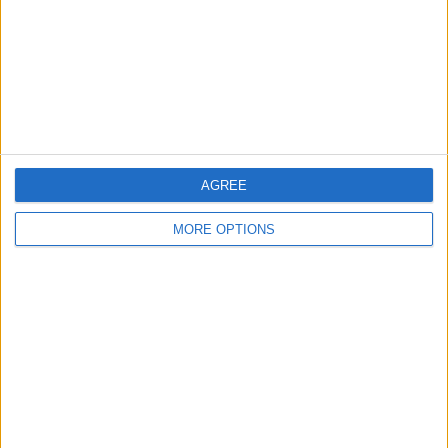
Change Ad Consent
Privacy Policy
Customer Service
Affiliate Disclaimer
AGREE
MORE OPTIONS
POPULAR ARTICLES
How To Turn Off Flashlight on iPhone (Without
Swiping Up!)
How To Put Two Pictures Together on iPhone
iPhone Notes Disappeared? Recover the App & Lost
Notes