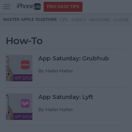
Open
FREE DAILY TIPS
main
Skip to main content
MASTER APPLE TOGETHER:
TIPS
GUIDES
MAGAZINE
CLASSES
menu
How-To
App Saturday: Grubhub
By
Hallei Halter
App Saturday: Lyft
By
Hallei Halter