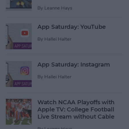
By
Leanne Hays
App Saturday: YouTube
By
Hallei Halter
App Saturday: Instagram
By
Hallei Halter
Watch NCAA Playoffs with
Apple TV: College Football
Live Stream without Cable
By
Leanne Hays