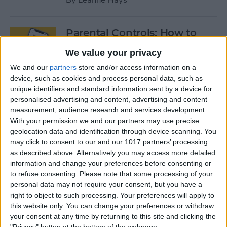
Parental Controls: How to
Block Websites & Apps, Limit
We value your privacy
Screen Time on the iPhone &
We and our
partners
store and/or access information on a
iPad
device, such as cookies and process personal data, such as
unique identifiers and standard information sent by a device for
By
Leanne Hays
personalised advertising and content, advertising and content
measurement, audience research and services development.
With your permission we and our partners may use precise
App Saturday: Peloton
geolocation data and identification through device scanning. You
Digital
may click to consent to our and our 1017 partners’ processing
as described above. Alternatively you may access more detailed
By
Hallei Halter
information and change your preferences before consenting or
to refuse consenting.
Please note that some processing of your
personal data may not require your consent, but you have a
App Saturday: Two Dots
right to object to such processing. Your preferences will apply to
this website only. You can change your preferences or withdraw
By
Hallei Halter
your consent at any time by returning to this site and clicking the
"Privacy" button at the bottom of the webpage.