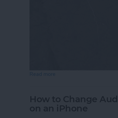
Read more
about How to Customize 
How to Change Audi
on an iPhone