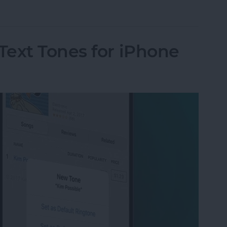
ut Is Charging: Fixed!
Text Tones for iPhone