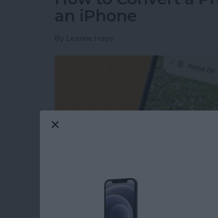
an iPhone
By
Leanne Hays
Read more
about How to Convert a Ph