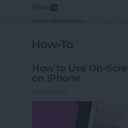
Skip to main content
MASTER APPLE TOGETHER:
TIPS
GUIDES
MAGA
How-To
How to Use On-Scree
on iPhone
By
Leanne Hays