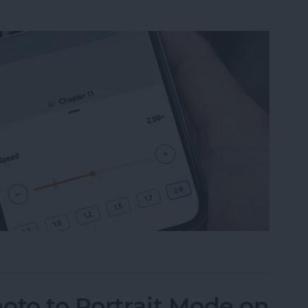
ble Narration Speed on an iPhone
oto to Portrait Mode on