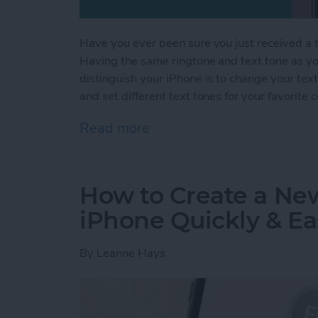
Have you ever been sure you just received a te
Having the same ringtone and text tone as you
distinguish your iPhone is to change your tex
and set different text tones for your favorite 
Read more
about How to Get Custom 
How to Create a Ne
iPhone Quickly & Ea
By
Leanne Hays