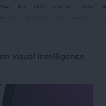
iPhone
iPad
iOS 26
Apple Watch
AirPods
H
ZINE
CLASSES
PODCAST
APP
VIDEOS
COMMUNITY
n Visual Intelligence