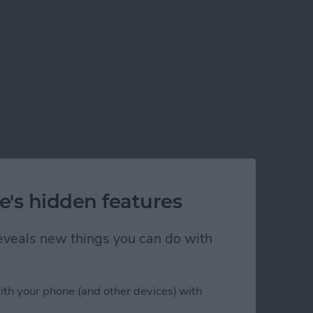
e's hidden features
 reveals new things you can do with
ith your phone (and other devices) with