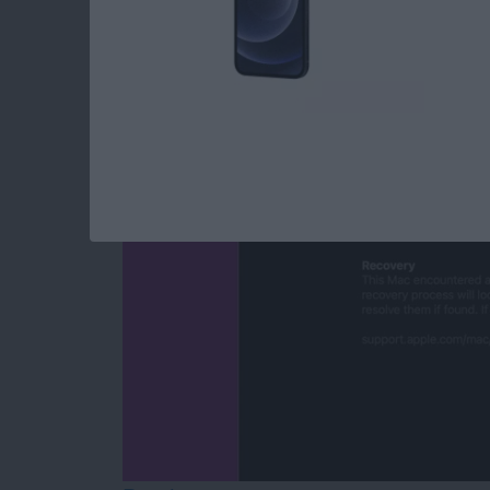
Mac Won’t Turn On b
By
Leanne Hays