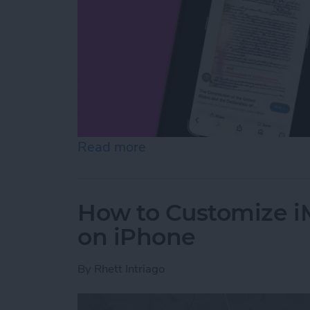
Read more
about How to Use On-Scree
How to Customize 
on iPhone
By
Rhett Intriago