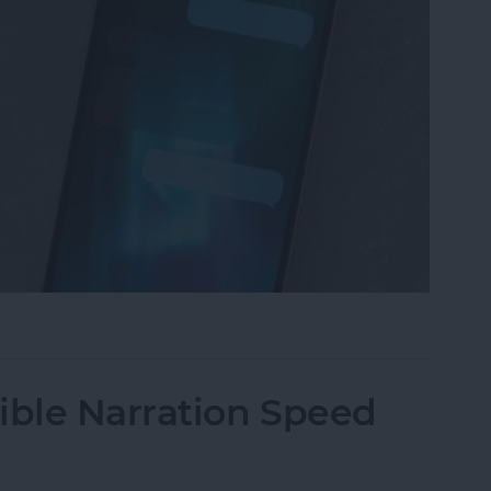
iMessage Background on iPhone
ble Narration Speed