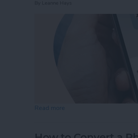
By
Leanne Hays
Read more
about How to Change Audi
How to Convert a Ph