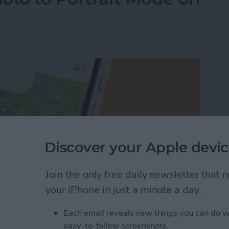
Discover your Apple devic
Join the only free daily newsletter that
your iPhone in just a minute a day.
Each email reveals new things you can do w
oto to Portrait Mode on an iPhone
easy-to-follow screenshots.