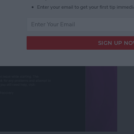
Enter your email to get your first tip immedi
ut Is Charging: Fixed!