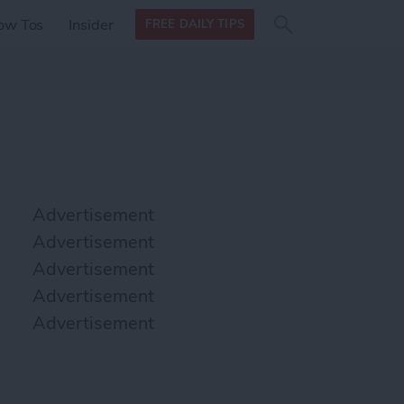
Search
Search
ow Tos
Insider
FREE DAILY TIPS
this site
form
Search
for
Advertisement
Advertisement
Advertisement
Advertisement
Advertisement