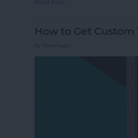
Read more
about Mac Won’t Turn On b
How to Get Custom 
By
Olena Kagui