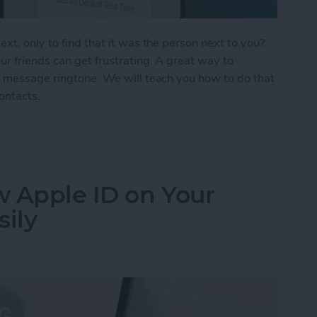
xt, only to find that it was the person next to you?
r friends can get frustrating. A great way to
t message ringtone. We will teach you how to do that
contacts.
Text Tones for iPhone
w Apple ID on Your
sily