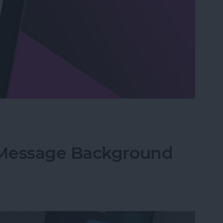
n Visual Intelligence on iPhone
iMessage Background