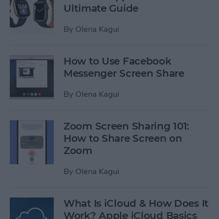
Ultimate Guide
By
Olena Kagui
How to Use Facebook
Messenger Screen Share
By
Olena Kagui
Zoom Screen Sharing 101:
How to Share Screen on
Zoom
By
Olena Kagui
What Is iCloud & How Does It
Work? Apple iCloud Basics