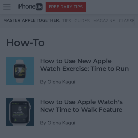
Open
FREE DAILY TIPS
main
Skip to main content
MASTER APPLE TOGETHER:
TIPS
GUIDES
MAGAZINE
CLASSES
menu
How-To
How to Use New Apple
Watch Exercise: Time to Run
By
Olena Kagui
How to Use Apple Watch’s
New Time to Walk Feature
By
Olena Kagui