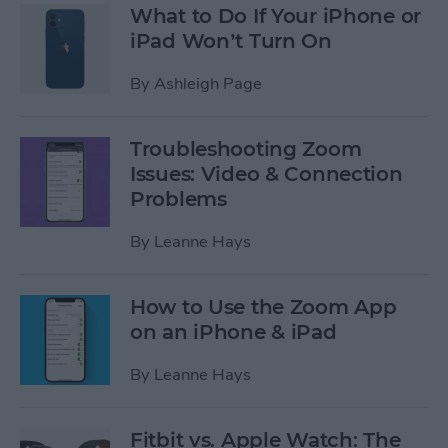
What to Do If Your iPhone or
iPad Won’t Turn On
By
Ashleigh Page
Troubleshooting Zoom
Issues: Video & Connection
Problems
By
Leanne Hays
How to Use the Zoom App
on an iPhone & iPad
By
Leanne Hays
Fitbit vs. Apple Watch: The