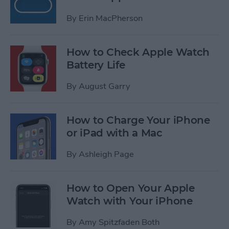
By
Erin MacPherson
How to Check Apple Watch
Battery Life
By
August Garry
How to Charge Your iPhone
or iPad with a Mac
By
Ashleigh Page
How to Open Your Apple
Watch with Your iPhone
By
Amy Spitzfaden Both