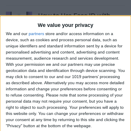
How to Use Face ID with
Mask
We value your privacy
We and our
partners
store and/or access information on a
By
Amy Spitzfaden Both
device, such as cookies and process personal data, such as
unique identifiers and standard information sent by a device for
personalised advertising and content, advertising and content
How to Temporarily Disable
measurement, audience research and services development.
Touch ID or Face ID on Your
With your permission we and our partners may use precise
iPhone
geolocation data and identification through device scanning. You
may click to consent to our and our 1019 partners’ processing
By
Leanne Hays
as described above. Alternatively you may access more detailed
information and change your preferences before consenting or
to refuse consenting.
Please note that some processing of your
How to Force Quit Mac Apps
personal data may not require your consent, but you have a
right to object to such processing. Your preferences will apply to
By
Erin MacPherson
this website only. You can change your preferences or withdraw
your consent at any time by returning to this site and clicking the
"Privacy" button at the bottom of the webpage.