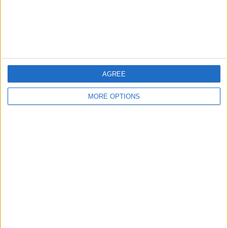
Customer Service
Affiliate Disclaimer
AGREE
MORE OPTIONS
POPULAR ARTICLES
How To Turn Off Flashlight on iPhone (Without
Swiping Up!)
How To Put Two Pictures Together on iPhone
iPhone Notes Disappeared? Recover the App & Lost
Notes
How to Set Timer on iPhone Camera