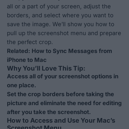
all or a part of your screen, adjust the
borders, and select where you want to
save the image. We’ll show you how to
pull up the screenshot menu and prepare
the perfect crop.
Related:
How to Sync Messages from
iPhone to Mac
Why You’ll Love This Tip:
Access all of your screenshot options in
one place.
Set the crop borders before taking the
picture and eliminate the need for editing
after you take the screenshot.
How to Access and Use Your Mac’s
Screenshot Menu