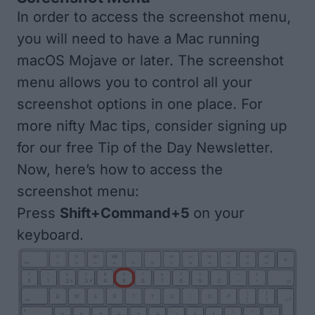
In order to access the screenshot menu,
you will need to have a Mac running
macOS Mojave or later. The screenshot
menu allows you to control all your
screenshot options in one place. For
more nifty Mac tips, consider signing up
for our free
Tip of the Day
Newsletter.
Now, here’s how to access the
screenshot menu:
Press
Shift+Command+5
on your
keyboard.