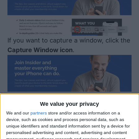
If you want to capture a window, click the
Capture Window icon
.
We value your privacy
We and our
partners
store and/or access information on a
If you want to capture a specific area on
device, such as cookies and process personal data, such as
your screen, click on the
Capture
unique identifiers and standard information sent by a device for
personalised advertising and content, advertising and content
Selected Portion icon
.
measurement, audience research and services development.