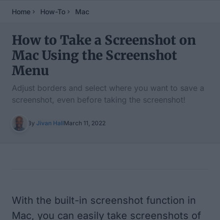
Home
How-To
Mac
How to Take a Screenshot on
Mac Using the Screenshot
Menu
Adjust borders and select where you want to save a
screenshot, even before taking the screenshot!
By
Jivan Hall
March 11, 2022
Table of Contents
With the built-in screenshot function in
Mac, you can easily take screenshots of