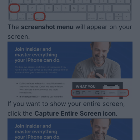
The
screenshot menu
will appear on your
screen.
If you want to show your entire screen,
click the
Capture Entire Screen icon
.