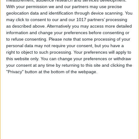
With your permission we and our partners may use precise
geolocation data and identification through device scanning. You
may click to consent to our and our 1017 partners’ processing
as described above. Alternatively you may access more detailed
information and change your preferences before consenting or
to refuse consenting.
Please note that some processing of your
personal data may not require your consent, but you have a
right to object to such processing. Your preferences will apply to
this website only. You can change your preferences or withdraw
A border will appear to indicate your crop
your consent at any time by returning to this site and clicking the
"Privacy" button at the bottom of the webpage.
zone. The lighter area is your image,
while the grayed-out area outside the
border will be cropped out.