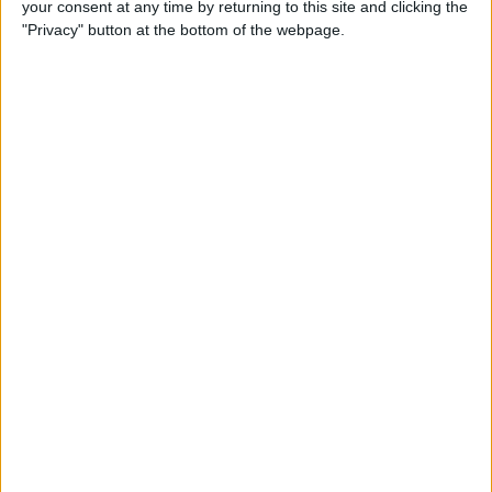
your consent at any time by returning to this site and clicking the
How to Quote Text in Your
"Privacy" button at the bottom of the webpage.
Email Reply on iPhone or
iPad
By
Conner Carey
How to Change Your Default
Transportation Mode in Maps
By
Conner Carey
How to Prioritize App Update
Downloads with 3D Touch
on iOS 10
By
Conner Carey