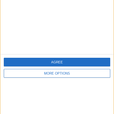
About Us
Contact Us
Change Ad Consent
Privacy Policy
Customer Service
Affiliate Disclaimer
AGREE
MORE OPTIONS
POPULAR ARTICLES
How To Turn Off Flashlight on iPhone (Without
Swiping Up!)