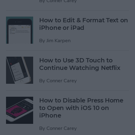
By
Conner Carey
How to Edit & Format Text on
iPhone or iPad
By
Jim Karpen
How to Use 3D Touch to
Continue Watching Netflix
By
Conner Carey
How to Disable Press Home
to Open with iOS 10 on
iPhone
By
Conner Carey