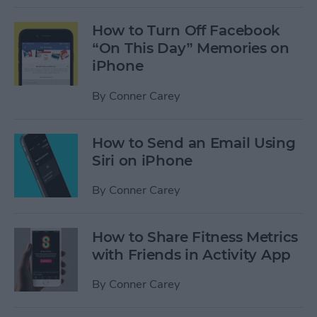
How to Turn Off Facebook
“On This Day” Memories on
iPhone
By
Conner Carey
How to Send an Email Using
Siri on iPhone
By
Conner Carey
How to Share Fitness Metrics
with Friends in Activity App
By
Conner Carey