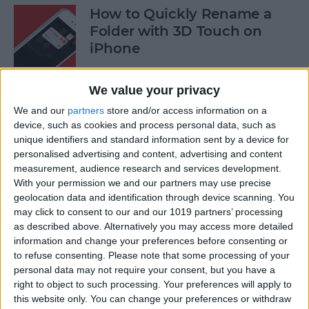
How to Quickly Rename a
Folder with 3D Touch on
iPhone
By
Conner Carey
We value your privacy
We and our
partners
store and/or access information on a
How to Save News App
device, such as cookies and process personal data, such as
Stories to Read Later on
unique identifiers and standard information sent by a device for
personalised advertising and content, advertising and content
iPhone or iPad
measurement, audience research and services development.
With your permission we and our partners may use precise
By
Conner Carey
geolocation data and identification through device scanning. You
may click to consent to our and our 1019 partners’ processing
as described above. Alternatively you may access more detailed
How to Sort Songs By Title in
information and change your preferences before consenting or
Apple Music with iOS 10
to refuse consenting.
Please note that some processing of your
personal data may not require your consent, but you have a
By
Conner Carey
right to object to such processing. Your preferences will apply to
this website only. You can change your preferences or withdraw