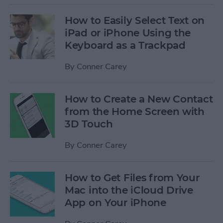
How to Easily Select Text on
iPad or iPhone Using the
Keyboard as a Trackpad
By
Conner Carey
How to Create a New Contact
from the Home Screen with
3D Touch
By
Conner Carey
How to Get Files from Your
Mac into the iCloud Drive
App on Your iPhone