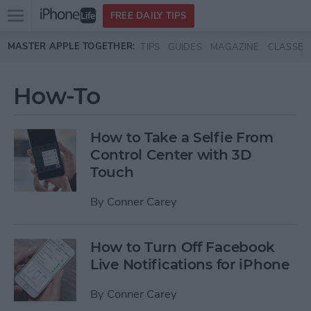
Open
FREE DAILY TIPS
main
Skip to main content
MASTER APPLE TOGETHER:
TIPS
GUIDES
MAGAZINE
CLASSES
menu
How-To
How to Take a Selfie From
Control Center with 3D
Touch
By
Conner Carey
How to Turn Off Facebook
Live Notifications for iPhone
By
Conner Carey