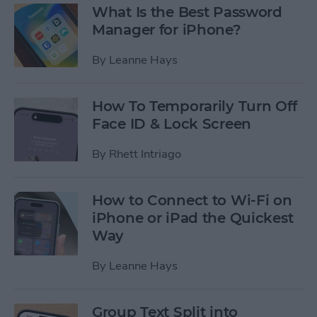
What Is the Best Password
Manager for iPhone?
By
Leanne Hays
How To Temporarily Turn Off
Face ID & Lock Screen
By
Rhett Intriago
How to Connect to Wi-Fi on
iPhone or iPad the Quickest
Way
By
Leanne Hays
Group Text Split into