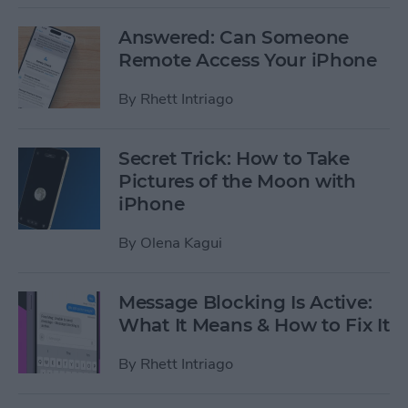
Answered: Can Someone
Remote Access Your iPhone
By
Rhett Intriago
Secret Trick: How to Take
Pictures of the Moon with
iPhone
By
Olena Kagui
Message Blocking Is Active:
What It Means & How to Fix It
By
Rhett Intriago