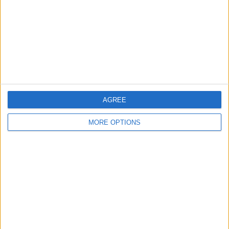
Change Ad Consent
Privacy Policy
Customer Service
Affiliate Disclaimer
AGREE
MORE OPTIONS
POPULAR ARTICLES
How To Turn Off Flashlight on iPhone (Without
Swiping Up!)
How To Put Two Pictures Together on iPhone
iPhone Notes Disappeared? Recover the App & Lost