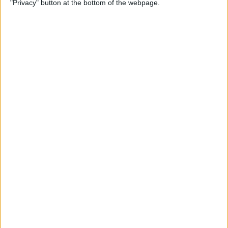
"Privacy" button at the bottom of the webpage.
Flashlight On & Off on
iPhone
By
Sarah Kingsbury
How to Update Your Email
Password on an iPhone
By
Leanne Hays
How to Send Long Videos on
iPhone to Android Phones
By
Rachel Needell
Do Messages Deliver When
Phone Is Dead or Off?