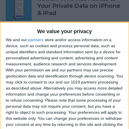
Your Private Data on iPhone
& iPad
By
Rhett Intriago
We value your privacy
We and our
partners
store and/or access information on a
Protect Your Privacy with
device, such as cookies and process personal data, such as
Hide My Email
unique identifiers and standard information sent by a device for
personalised advertising and content, advertising and content
By
Rachel Needell
measurement, audience research and services development.
With your permission we and our partners may use precise
geolocation data and identification through device scanning. You
Find Out Which App Is Using
may click to consent to our and our 1019 partners’ processing
as described above. Alternatively you may access more detailed
Your iPhone Microphone or
information and change your preferences before consenting or
Camera
to refuse consenting.
Please note that some processing of your
personal data may not require your consent, but you have a
By
Rhett Intriago
right to object to such processing. Your preferences will apply to
this website only. You can change your preferences or withdraw
your consent at any time by returning to this site and clicking the
4 Easy Ways to Turn the