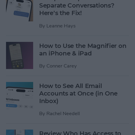
Separate Conversations?
Here’s the Fix!
By
Leanne Hays
How to Use the Magnifier on
an iPhone & iPad
By
Conner Carey
How to See All Email
Accounts at Once (in One
Inbox)
By
Rachel Needell
Review Who Has Access to