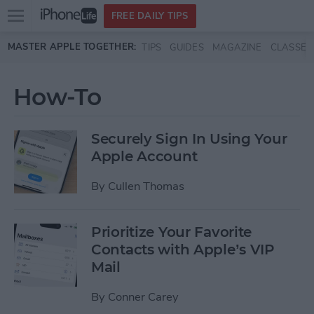
Open
FREE DAILY TIPS
main
Skip to main content
MASTER APPLE TOGETHER:
TIPS
GUIDES
MAGAZINE
CLASSES
menu
How-To
Securely Sign In Using Your
Apple Account
By
Cullen Thomas
Prioritize Your Favorite
Contacts with Apple’s VIP
Mail
By
Conner Carey