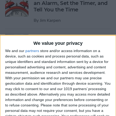
an Alarm, Set the Timer, and
Tell You the Time
By
Jim Karpen
Tip of the Day: How to Delete
We value your privacy
Individual Notifications in
Control Center
We and our
partners
store and/or access information on a
device, such as cookies and process personal data, such as
By
Abbey Dufoe
unique identifiers and standard information sent by a device for
personalised advertising and content, advertising and content
measurement, audience research and services development.
Tip of the Day: How to
With your permission we and our partners may use precise
geolocation data and identification through device scanning. You
Respond to Interactive
may click to consent to our and our 1019 partners’ processing
Notifications
as described above. Alternatively you may access more detailed
information and change your preferences before consenting or
By
Abbey Dufoe
to refuse consenting.
Please note that some processing of your
personal data may not require your consent, but you have a