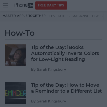
Open
FREE DAILY TIPS
main
Skip to main content
MASTER APPLE TOGETHER:
TIPS
GUIDES
MAGAZINE
CLASSES
menu
How-To
Tip of the Day: iBooks
Automatically Inverts Colors
for Low-Light Reading
By
Sarah Kingsbury
Tip of the Day: How to Move
a Reminder to a Different List
By
Sarah Kingsbury