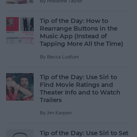
By
Rheanne Taylor
Tip of the Day: How to
Rearrange Buttons in the
Music App (Instead of
Tapping More All the Time)
By
Becca Ludlum
Tip of the Day: Use Siri to
Find Movie Ratings and
Theater Info and to Watch
Trailers
By
Jim Karpen
Tip of the Day: Use Siri to Set