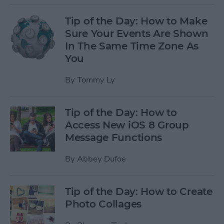
Tip of the Day: How to Make
Sure Your Events Are Shown
In The Same Time Zone As
You
By
Tommy Ly
Tip of the Day: How to
Access New iOS 8 Group
Message Functions
By
Abbey Dufoe
Tip of the Day: How to Create
Photo Collages