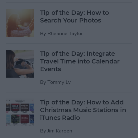
Tip of the Day: How to
Search Your Photos
By
Rheanne Taylor
Tip of the Day: Integrate
Travel Time into Calendar
Events
By
Tommy Ly
Tip of the Day: How to Add
Christmas Music Stations in
iTunes Radio
By
Jim Karpen