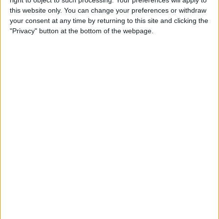
right to object to such processing. Your preferences will apply to
Tip of the Day: Use Siri to
this website only. You can change your preferences or withdraw
Check Stock Prices
your consent at any time by returning to this site and clicking the
"Privacy" button at the bottom of the webpage.
By
Jim Karpen
Tip of the Day: How to Add a
Comment in Pinterest
By
Becca Ludlum
Tip of the Day: How to
Remove Your Location From
Instagram Photos
By
Becca Ludlum
Tip of the Day: How to Use