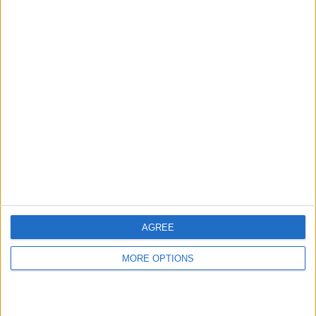
hidden steps you won’t find anywhere else.
Advertise With Us
About Us
Contact Us
Change Ad Consent
Privacy Policy
Customer Service
AGREE
Affiliate Disclaimer
MORE OPTIONS