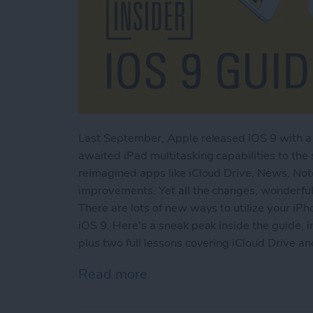
Last September, Apple released iOS 9 with a 
awaited iPad multitasking capabilities to the
reimagined apps like iCloud Drive, News, No
improvements. Yet all the changes, wonderful
There are lots of new ways to utilize your iPh
iOS 9. Here's a sneak peak inside the guide, i
plus two full lessons covering iCloud Drive a
Read more
about Sneak Peek: The Ult