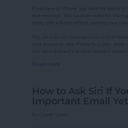
If you have an iPhone, you have the ability t
text message. This could be useful for sharin
doing with a friend without opening your cam
You can even set messages you send or receiv
stick around on your iPhone for a year. (Note
stay on a recipient's or other sender's phone.)
Read more
about How to Set When A
How to Ask Siri If Y
Important Email Ye
By
Conner Carey