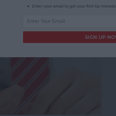
Enter your email to get your first tip immedi
dio and Video
te