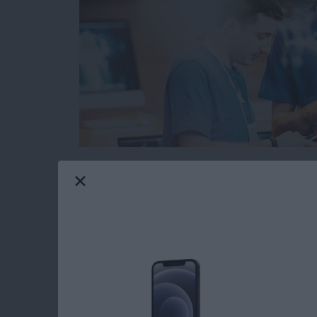
When you’re browsing the web on your iPhone 
from malicious or fraudulent websites. The pr
websites are legitimate and which could cause
However, Safari has a built in function that 
before you open a suspicious website. Here’s 
Read more
about How to Protect Your