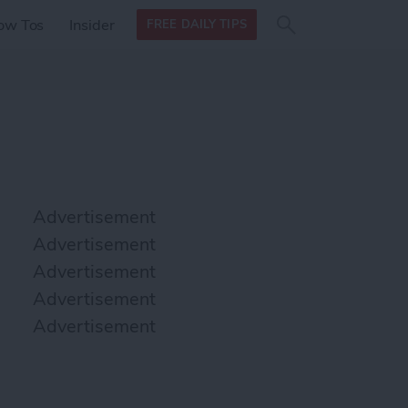
Search
Search
ow Tos
Insider
FREE DAILY TIPS
this site
form
Search
for
Advertisement
Advertisement
Advertisement
Advertisement
Advertisement