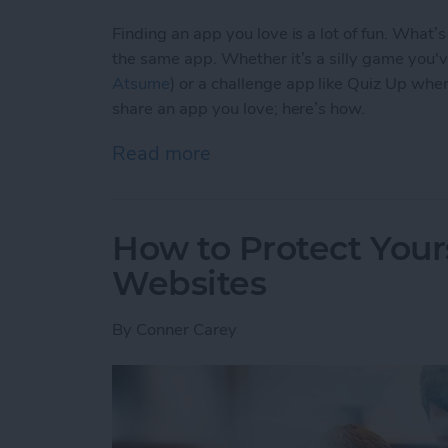
Finding an app you love is a lot of fun. What’
the same app. Whether it’s a silly game you'
Atsume
) or a challenge app like Quiz Up wher
share an app you love; here’s how.
Read more
about How to Share an Ap
How to Protect Your
Websites
By
Conner Carey