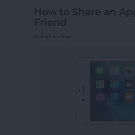
How to Share an Ap
Friend
By
Conner Carey