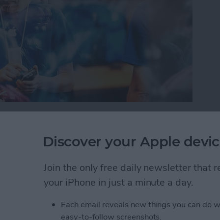
or iPad, it’s important to protect your information
oblem with this is you can’t always tell which
Discover your Apple devic
 your device trouble or steal your information.
will warn you with a Fraudulent Website Warning
Join the only free daily newsletter that
how to turn this on.
your iPhone in just a minute a day.
self from Suspicious Websites
Each email reveals new things you can do w
easy-to-follow screenshots.