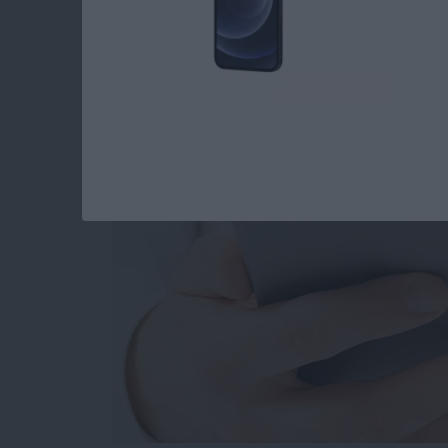
How to Set When Au
Messages Auto Dele
By
Abbey Dufoe