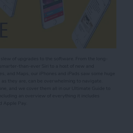
slew of upgrades to the software. From the long-
 smarter-than-ever Siri to a host of new and
tes, and Maps, our iPhones and iPads saw some huge
 as they are, can be overwhelming to navigate.
one, and we cover them all in our Ultimate Guide to
ncluding an overview of everything it includes
nd Apple Pay.
imate Guide to iOS 9