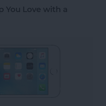
p You Love with a