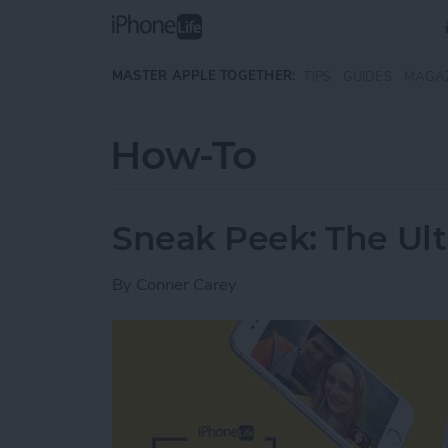
Skip to main content
MASTER APPLE TOGETHER:
TIPS
GUIDES
MAGA
How-To
Sneak Peek: The Ult
By
Conner Carey