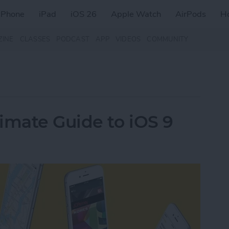
iPhone
iPad
iOS 26
Apple Watch
AirPods
H
ZINE
CLASSES
PODCAST
APP
VIDEOS
COMMUNITY
imate Guide to iOS 9