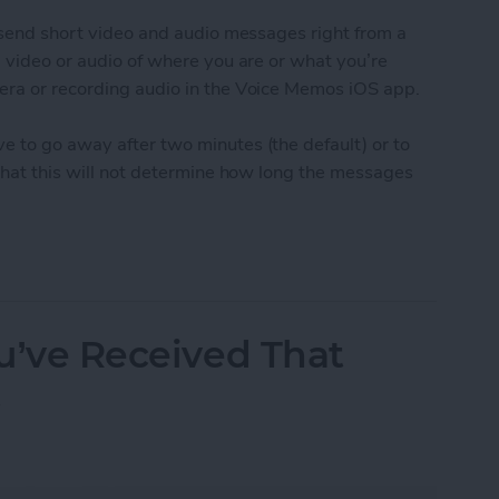
o send short video and audio messages right from a
g video or audio of where you are or what you’re
era or recording audio in the Voice Memos iOS app.
e to go away after two minutes (the default) or to
 that this will not determine how long the messages
udio and Video Messages Auto Delete
ou’ve Received That
t