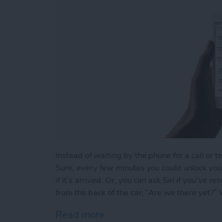
Instead of waiting by the phone for a call or t
Sure, every few minutes you could unlock your
if it’s arrived. Or, you can ask Siri if you’ve
from the back of the car, “Are we there yet?” We
Read more
about How to Ask Siri If Y