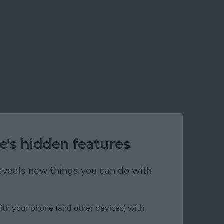
e's hidden features
 reveals new things you can do with
ith your phone (and other devices) with