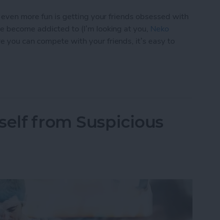
s even more fun is getting your friends obsessed with
ve become addicted to (I’m looking at you,
Neko
e you can compete with your friends, it’s easy to
p You Love with a Friend
self from Suspicious