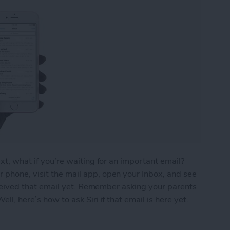
ext, what if you’re waiting for an important email?
 phone, visit the mail app, open your Inbox, and see
 received that email yet. Remember asking your parents
ll, here’s how to ask Siri if that email is here yet.
ou’ve Received That Important Email Yet