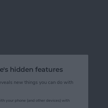
e's hidden features
 reveals new things you can do with
ith your phone (and other devices) with