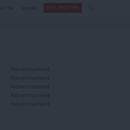
Search
Search
ow Tos
Insider
FREE DAILY TIPS
this site
form
Search
for
Advertisement
Advertisement
Advertisement
Advertisement
Advertisement