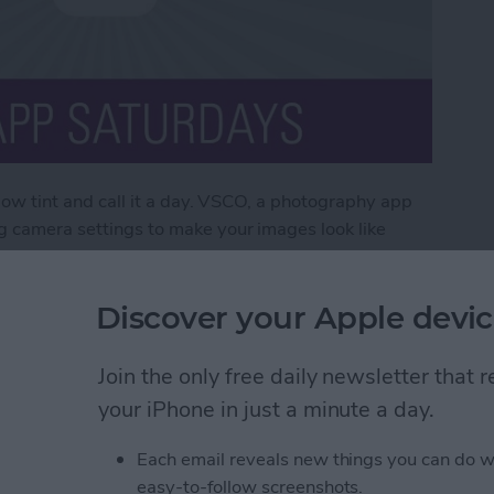
ellow tint and call it a day. VSCO, a photography app
og camera settings to make your images look like
X, a yearly subscription that bulks up the app to
 photos to look like professional pieces.
Discover your Apple devic
O X
Join the only free daily newsletter that
your iPhone in just a minute a day.
ds Question Marks (&
Each email reveals new things you can do w
 & How to Fix the
easy-to-follow screenshots.