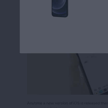
Problem
By
Tamlin Day
Anytime a new version of iOS is released the