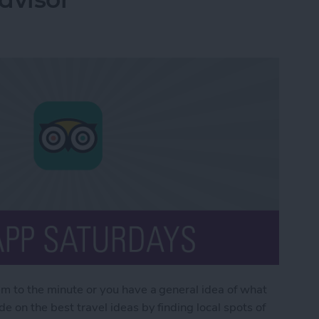
em to the minute or you have a general idea of what
e on the best travel ideas by finding local spots of