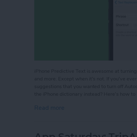
iPhone Predictive Text is awesome at turning
and more. Except when it's not. If you've ever
suggestions that you wanted to turn off Auto
the iPhone dictionary instead? Here's how to
Read more
about How to Add Words to
App Saturday: TripA