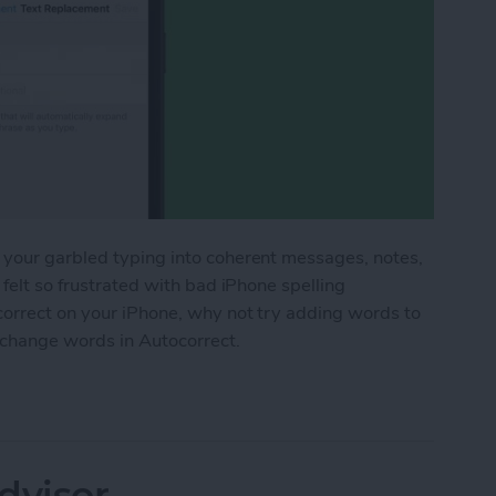
 your garbled typing into coherent messages, notes,
 felt so frustrated with bad iPhone spelling
correct on your iPhone, why not try adding words to
 change words in Autocorrect.
 the iPhone Dictionary & Get Better Autocorrect
dvisor