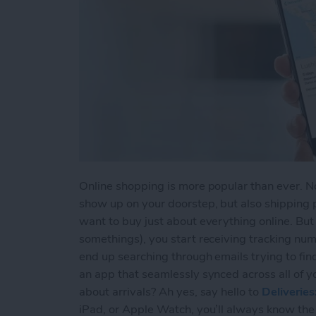
Online shopping is more popular than ever. Not
show up on your doorstep, but also shipping 
want to buy just about everything online. Bu
somethings), you start receiving tracking num
end up searching through emails trying to fin
an app that seamlessly synced across all of y
about arrivals? Ah yes, say hello to
Deliverie
iPad, or Apple Watch, you’ll always know the