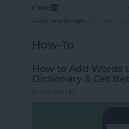
Skip to main content
MASTER APPLE TOGETHER:
TIPS
GUIDES
MAGA
How-To
How to Add Words t
Dictionary & Get Bet
By
Sarah Kingsbury