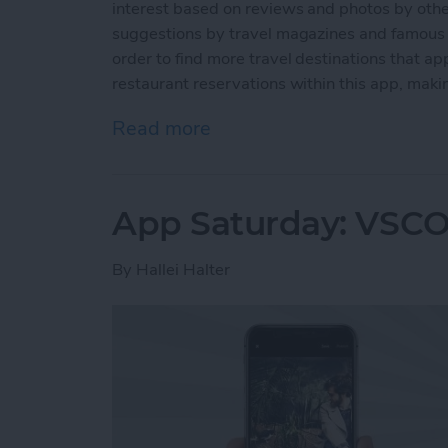
interest based on reviews and photos by other
suggestions by travel magazines and famous p
order to find more travel destinations that ap
restaurant reservations within this app, making
Read more
about App Saturday: Trip
App Saturday: VSCO
By
Hallei Halter