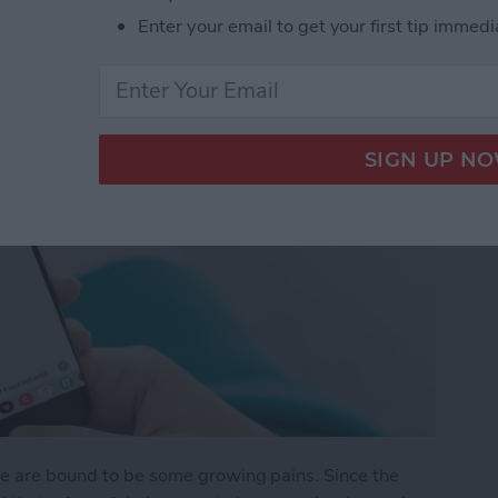
Enter your email to get your first tip immedi
re are bound to be some growing pains. Since the