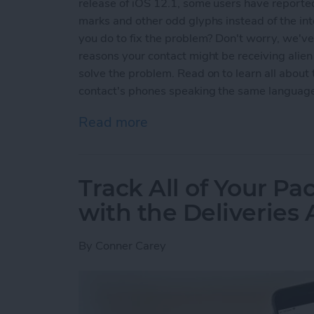
release of iOS 12.1, some users have reported
marks and other odd glyphs instead of the i
you do to fix the problem? Don't worry, we've g
reasons your contact might be receiving alie
solve the problem. Read on to learn all abou
contact's phones speaking the same languag
Read more
about Why Messenger Send
Track All of Your P
with the Deliveries
By
Conner Carey