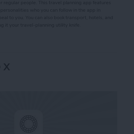
 regular people. This travel planning app features
ersonalities who you can follow in the app in
peal to you. You can also book transport, hotels, and
 it your travel-planning utility knife.
Advisor
 X