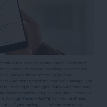
 only is it super easy to click and have a product
prices and wait times are low enough to make you
t once you’ve ordered something (or many
bers. And then to check the status of a package, you
d your tracking number again. But what if there was
our devices, tracked your packages, and alerted you
s: A Package Tracker
($4.99)
. Whether on iPhone,
 status of your packages. Here’s more on what