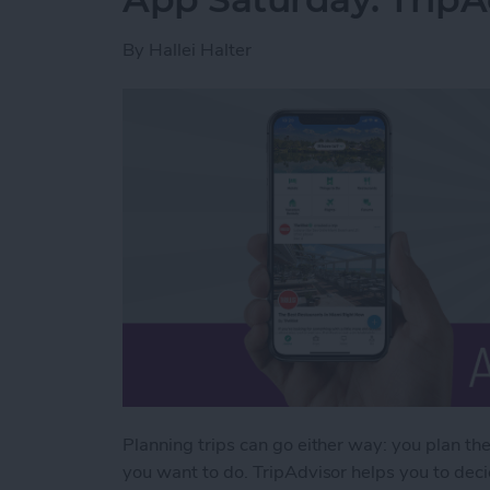
By
Hallei Halter
Planning trips can go either way: you plan th
you want to do. TripAdvisor helps you to decid