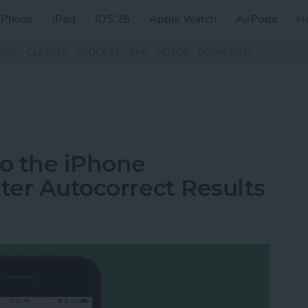
iPhone
iPad
iOS 26
Apple Watch
AirPods
H
ZINE
CLASSES
PODCAST
APP
VIDEOS
COMMUNITY
o the iPhone
ter Autocorrect Results