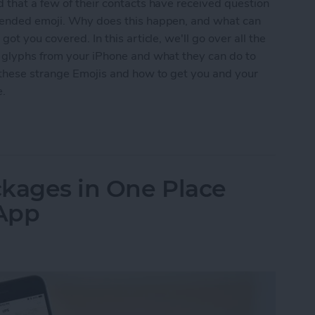
 that a few of their contacts have received question
ntended emoji. Why does this happen, and what can
ot you covered. In this article, we'll go over all the
n glyphs from your iPhone and what they can do to
t these strange Emojis and how to get you and your
e.
s Question Marks (& Other Weird Glyphs) & How 
ackages in One Place
 App