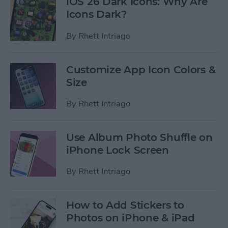
iOS 26 Dark Icons: Why Are
Icons Dark?
By
Rhett Intriago
Customize App Icon Colors &
Size
By
Rhett Intriago
Use Album Photo Shuffle on
iPhone Lock Screen
By
Rhett Intriago
How to Add Stickers to
Photos on iPhone & iPad