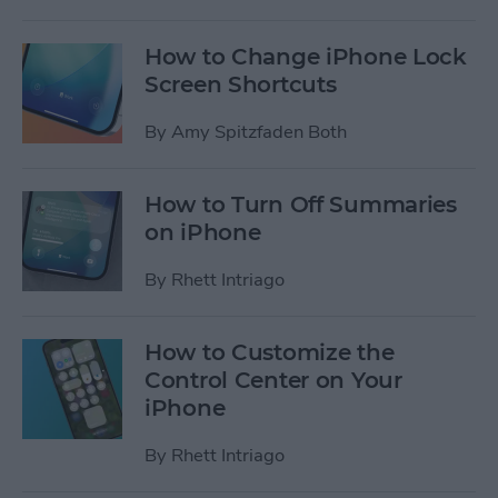
How to Change iPhone Lock
Screen Shortcuts
By
Amy Spitzfaden Both
How to Turn Off Summaries
on iPhone
By
Rhett Intriago
How to Customize the
Control Center on Your
iPhone
By
Rhett Intriago