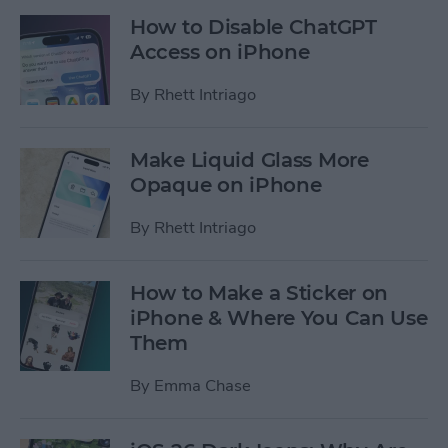
How to Disable ChatGPT
Access on iPhone
By
Rhett Intriago
Make Liquid Glass More
Opaque on iPhone
By
Rhett Intriago
How to Make a Sticker on
iPhone & Where You Can Use
Them
By
Emma Chase