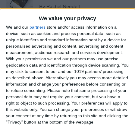
By
Rachel Needell
We value your privacy
How to Add & Customize
We and our
partners
store and/or access information on a
Apple Watch Faces
device, such as cookies and process personal data, such as
unique identifiers and standard information sent by a device for
By
Conner Carey
personalised advertising and content, advertising and content
measurement, audience research and services development.
With your permission we and our partners may use precise
geolocation data and identification through device scanning. You
How to Change Apple Watch
may click to consent to our and our 1019 partners’ processing
Face by Swiping
as described above. Alternatively you may access more detailed
information and change your preferences before consenting or
By
Olena Kagui
to refuse consenting.
Please note that some processing of your
personal data may not require your consent, but you have a
right to object to such processing. Your preferences will apply to
How to Minimize Liquid
this website only. You can change your preferences or withdraw
Glass Effect on Your iPhone &
your consent at any time by returning to this site and clicking the
iPad
"Privacy" button at the bottom of the webpage.
By
Leanne Hays