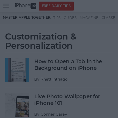
Open
FREE DAILY TIPS
main
Skip to main content
MASTER APPLE TOGETHER:
TIPS
GUIDES
MAGAZINE
CLASSES
menu
Customization &
Personalization
How to Open a Tab in the
Background on iPhone
By
Rhett Intriago
Live Photo Wallpaper for
iPhone 101
By
Conner Carey