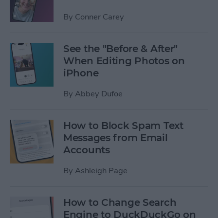
By
Conner Carey
See the "Before & After"
When Editing Photos on
iPhone
By
Abbey Dufoe
How to Block Spam Text
Messages from Email
Accounts
By
Ashleigh Page
How to Change Search
Engine to DuckDuckGo on