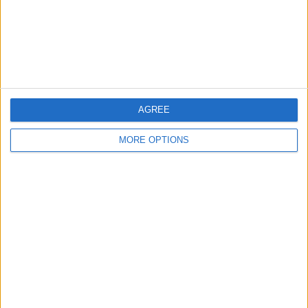
Privacy Policy
Customer Service
Affiliate Disclaimer
AGREE
MORE OPTIONS
POPULAR ARTICLES
How To Turn Off Flashlight on iPhone (Without
Swiping Up!)
How To Put Two Pictures Together on iPhone
iPhone Notes Disappeared? Recover the App & Lost
Notes
How to Set Timer on iPhone Camera