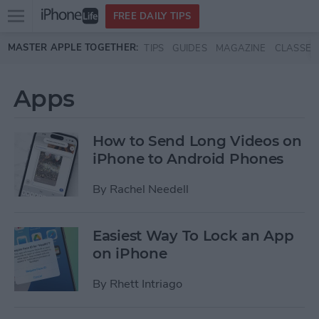
Open
FREE DAILY TIPS
main
Skip to main content
MASTER APPLE TOGETHER:
TIPS
GUIDES
MAGAZINE
CLASSES
menu
Apps
How to Send Long Videos on
iPhone to Android Phones
By
Rachel Needell
Easiest Way To Lock an App
on iPhone
By
Rhett Intriago