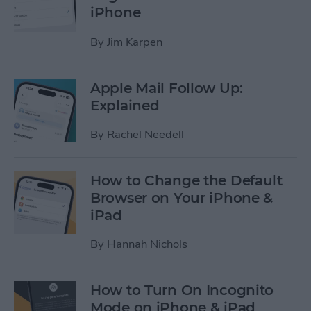
iPhone
By
Jim Karpen
Apple Mail Follow Up:
Explained
By
Rachel Needell
How to Change the Default
Browser on Your iPhone &
iPad
By
Hannah Nichols
How to Turn On Incognito
Mode on iPhone & iPad