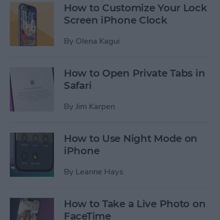
How to Customize Your Lock
Screen iPhone Clock
By
Olena Kagui
How to Open Private Tabs in
Safari
By
Jim Karpen
How to Use Night Mode on
iPhone
By
Leanne Hays
How to Take a Live Photo on
FaceTime