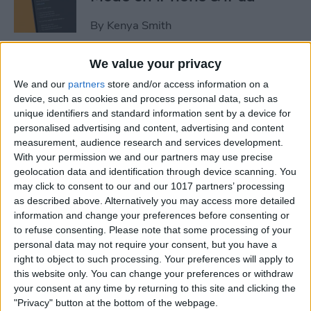
By
Kenya Smith
We value your privacy
3 Fixes for Apple Watch Not
We and our
partners
store and/or access information on a
Tracking Activity
device, such as cookies and process personal data, such as
unique identifiers and standard information sent by a device for
By
Rhett Intriago
personalised advertising and content, advertising and content
measurement, audience research and services development.
With your permission we and our partners may use precise
Easiest Way to Move the
geolocation data and identification through device scanning. You
Search Bar to the Top on
may click to consent to our and our 1017 partners’ processing
iPhone
as described above. Alternatively you may access more detailed
information and change your preferences before consenting or
By
Ashleigh Page
to refuse consenting.
Please note that some processing of your
personal data may not require your consent, but you have a
right to object to such processing. Your preferences will apply to
How to Record Video on
this website only. You can change your preferences or withdraw
iPhone the Fastest Way
your consent at any time by returning to this site and clicking the
"Privacy" button at the bottom of the webpage.