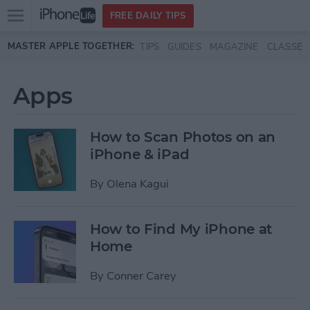
Open
FREE DAILY TIPS
main
Skip to main content
MASTER APPLE TOGETHER:
TIPS
GUIDES
MAGAZINE
CLASSES
menu
Apps
How to Scan Photos on an
iPhone & iPad
By
Olena Kagui
How to Find My iPhone at
Home
By
Conner Carey