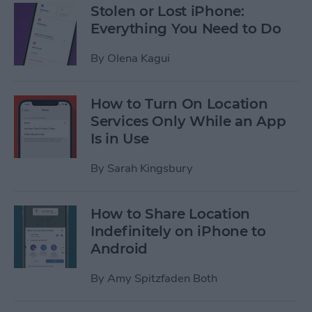
Stolen or Lost iPhone:
Everything You Need to Do
By
Olena Kagui
How to Turn On Location
Services Only While an App
Is in Use
By
Sarah Kingsbury
How to Share Location
Indefinitely on iPhone to
Android
By
Amy Spitzfaden Both