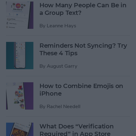
How Many People Can Be in
a Group Text?
By
Leanne Hays
Reminders Not Syncing? Try
These 4 Tips
By
August Garry
How to Combine Emojis on
iPhone
By
Rachel Needell
What Does “Verification
Required” in App Store