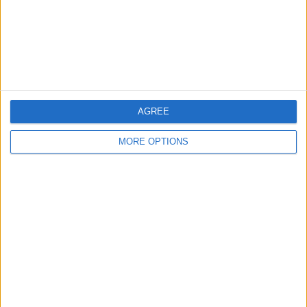
Privacy Policy
Customer Service
Affiliate Disclaimer
AGREE
MORE OPTIONS
POPULAR ARTICLES
How To Turn Off Flashlight on iPhone (Without
Swiping Up!)
How To Put Two Pictures Together on iPhone
iPhone Notes Disappeared? Recover the App & Lost
Notes
How to Set Timer on iPhone Camera