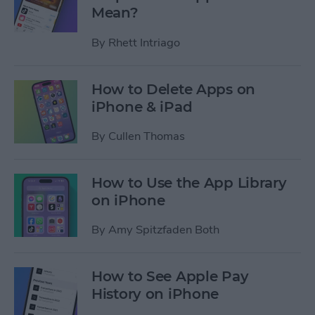
Mean?
By
Rhett Intriago
How to Delete Apps on
iPhone & iPad
By
Cullen Thomas
How to Use the App Library
on iPhone
By
Amy Spitzfaden Both
How to See Apple Pay
History on iPhone