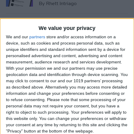
By
Rhett Intriago
How to Add Event to iPhone
We value your privacy
Calendar from a Text
We and our
partners
store and/or access information on a
Message
device, such as cookies and process personal data, such as
unique identifiers and standard information sent by a device for
By
Conner Carey
personalised advertising and content, advertising and content
measurement, audience research and services development.
With your permission we and our partners may use precise
How to Sync Apple Calendar
geolocation data and identification through device scanning. You
with Google Calendar
may click to consent to our and our 1019 partners’ processing
as described above. Alternatively you may access more detailed
By
Hallei Halter
information and change your preferences before consenting or
to refuse consenting.
Please note that some processing of your
personal data may not require your consent, but you have a
How to Link Calendars on
right to object to such processing. Your preferences will apply to
iPhone
this website only. You can change your preferences or withdraw
your consent at any time by returning to this site and clicking the
By
Brian Peters
"Privacy" button at the bottom of the webpage.