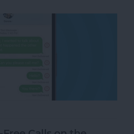
eone Blocked You on iPhone & iMessage
Free Calls on the