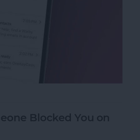
eviews in the Mail App (iOS 26)
eone Blocked You on