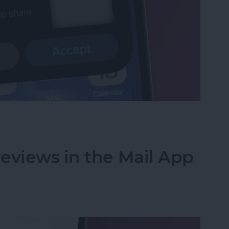
et or Boarding Pass on iPhone
eviews in the Mail App