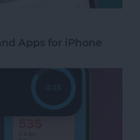
-App Purchases on iPhone & iPad
and Apps for iPhone