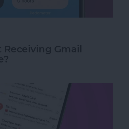
land Apps for iPhone
t Receiving Gmail
e?