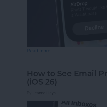
Read more
about Easily Share a Tick
How to See Email Pr
(iOS 26)
By
Leanne Hays