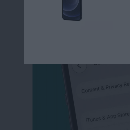
How to Turn Off In-
iPhone & iPad
By
Emma Chase