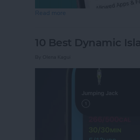
Read more
about How to Turn Off In
10 Best Dynamic Isl
By
Olena Kagui