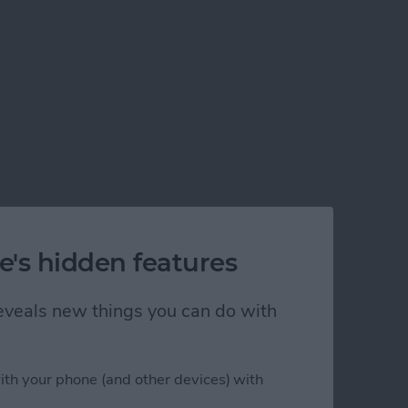
e's hidden features
 reveals new things you can do with
ith your phone (and other devices) with