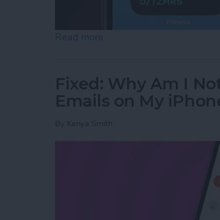
Read more
about 10 Best Dynamic Is
Fixed: Why Am I No
Emails on My iPhon
By
Kenya Smith