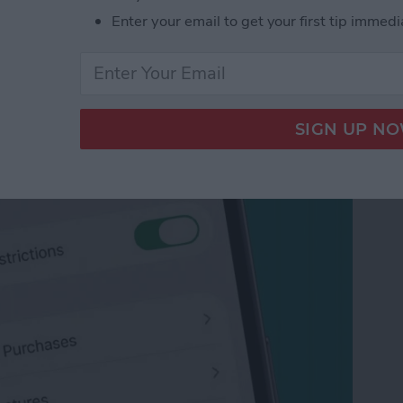
Enter your email to get your first tip immedi
App Purchases on