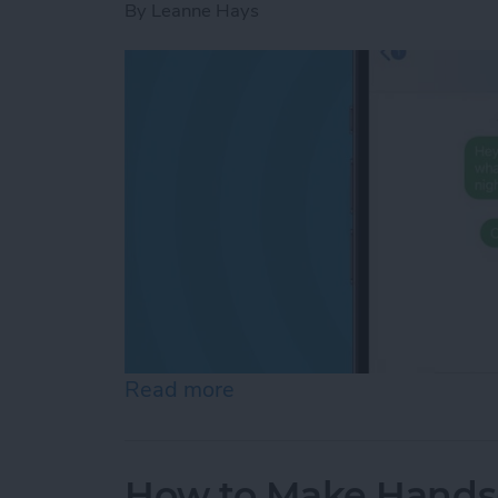
By
Leanne Hays
Read more
about How to Know If Som
How to Make Hands-