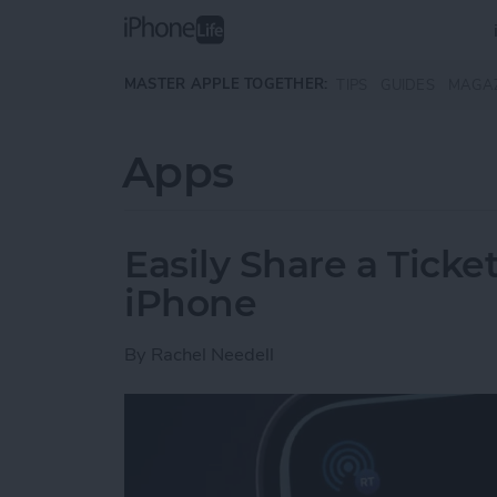
Skip to main content
MASTER APPLE TOGETHER:
TIPS
GUIDES
MAGA
Apps
Easily Share a Ticke
iPhone
By
Rachel Needell