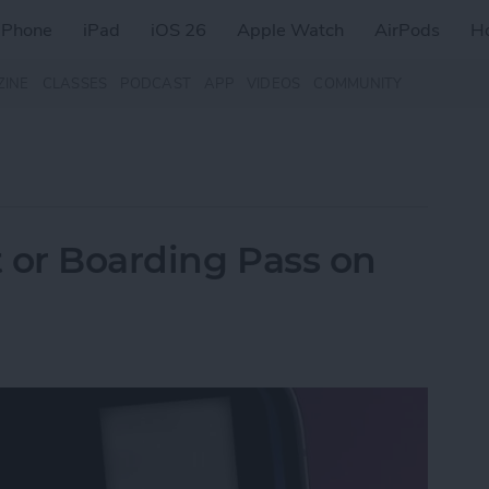
iPhone
iPad
iOS 26
Apple Watch
AirPods
H
ZINE
CLASSES
PODCAST
APP
VIDEOS
COMMUNITY
t or Boarding Pass on