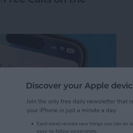
Discover your Apple devic
Join the only free daily newsletter that
your iPhone in just a minute a day.
Each email reveals new things you can do w
Free Calls on the iPhone
easy-to-follow screenshots.