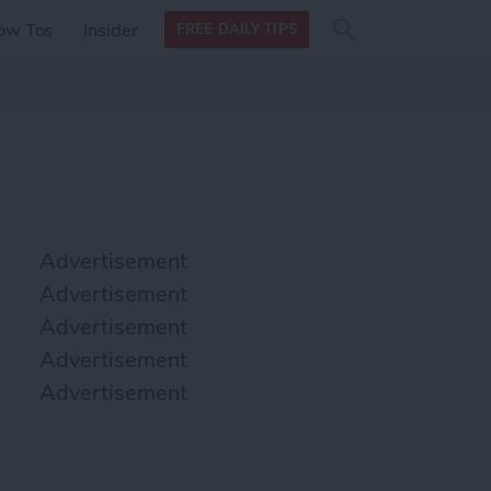
Search
Search
ow Tos
Insider
FREE DAILY TIPS
this site
form
Search
for
Advertisement
Advertisement
Advertisement
Advertisement
Advertisement