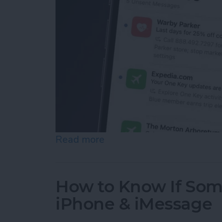
Read more
about How to See Email Pr
How to Know If Som
iPhone & iMessage