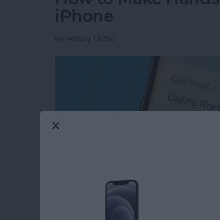
iPhone
By
Abbey Dufoe
Read more
about How to Make Hands-