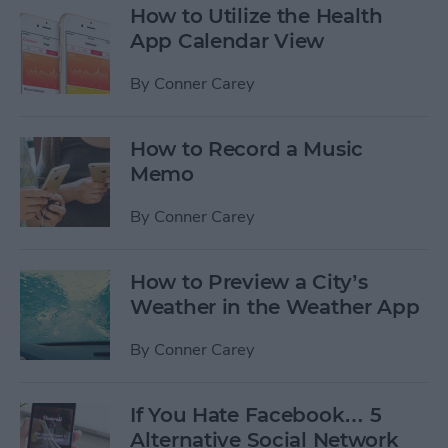
How to Utilize the Health
App Calendar View
By
Conner Carey
How to Record a Music
Memo
By
Conner Carey
How to Preview a City’s
Weather in the Weather App
By
Conner Carey
If You Hate Facebook… 5
Alternative Social Network