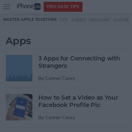
Open
FREE DAILY TIPS
main
Skip to main content
MASTER APPLE TOGETHER:
TIPS
GUIDES
MAGAZINE
CLASSES
menu
Apps
3 Apps for Connecting with
Strangers
By
Conner Carey
How to Set a Video as Your
Facebook Profile Pic
By
Conner Carey