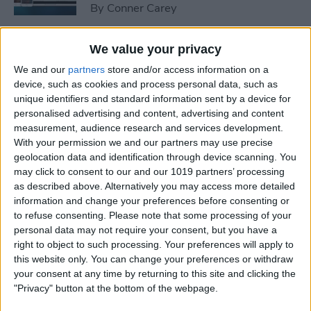
By
Conner Carey
We value your privacy
How to Peek at an Artist in
Apple Music
We and our
partners
store and/or access information on a
device, such as cookies and process personal data, such as
By
Conner Carey
unique identifiers and standard information sent by a device for
personalised advertising and content, advertising and content
measurement, audience research and services development.
With your permission we and our partners may use precise
How to Create Playlists in
geolocation data and identification through device scanning. You
Apple Music
may click to consent to our and our 1019 partners’ processing
as described above. Alternatively you may access more detailed
By
Kenneth Boshell
information and change your preferences before consenting or
to refuse consenting.
Please note that some processing of your
personal data may not require your consent, but you have a
How to Share or Copy
right to object to such processing. Your preferences will apply to
Multiple Photos and Videos
this website only. You can change your preferences or withdraw
your consent at any time by returning to this site and clicking the
By
Conner Carey
"Privacy" button at the bottom of the webpage.