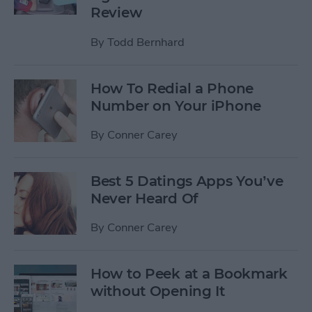
Review
By
Todd Bernhard
How To Redial a Phone
Number on Your iPhone
By
Conner Carey
Best 5 Datings Apps You’ve
Never Heard Of
By
Conner Carey
How to Peek at a Bookmark
without Opening It