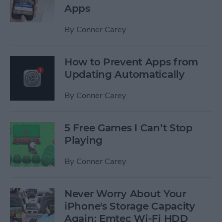
Apps
By
Conner Carey
How to Prevent Apps from
Updating Automatically
By
Conner Carey
5 Free Games I Can’t Stop
Playing
By
Conner Carey
Never Worry About Your
iPhone's Storage Capacity
Again: Emtec Wi-Fi HDD