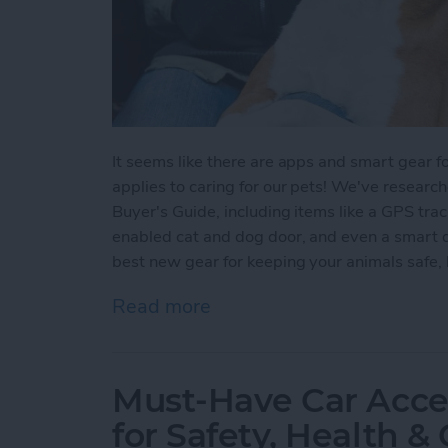
It seems like there are apps and smart gear fo
applies to caring for our pets! We've researc
Buyer's Guide, including items like a GPS tra
enabled cat and dog door, and even a smart d
best new gear for keeping your animals safe, 
Read more
about Smart Pet Tech: Tak
Must-Have Car Acce
for Safety, Health 