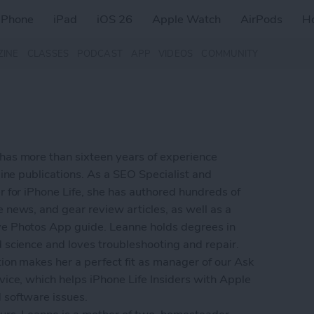
iPhone
iPad
iOS 26
Apple Watch
AirPods
H
ZINE
CLASSES
PODCAST
APP
VIDEOS
COMMUNITY
as more than sixteen years of experience
line publications. As a SEO Specialist and
r for iPhone Life, she has authored hundreds of
 news, and gear review articles, as well as a
e Photos App guide. Leanne holds degrees in
 science and loves troubleshooting and repair.
ion makes her a perfect fit as manager of our Ask
vice, which helps iPhone Life Insiders with Apple
software issues.