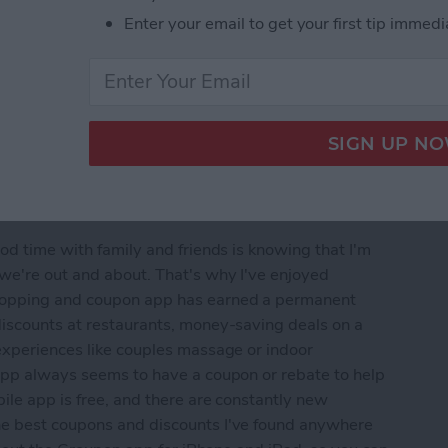
Enter your email to get your first tip immedi
od time with family and friends is knowing that I'm
 we're out and about. That's why I've enjoyed
shopping and coupon app has earned a permanent
discounts at restaurants, money-saving deals on a
experiences like couples massage or indoor
 app always seems to have a coupon or rebate to help
ile app is free, and there are constantly new
he best coupons and discounts I've found anywhere