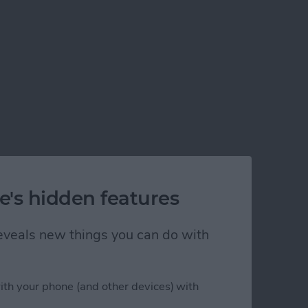
New Shortcuts App
e's hidden features
 reveals new things you can do with
ith your phone (and other devices) with