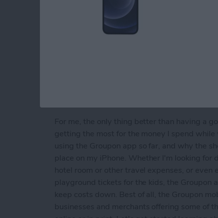
For me, the only thing better than having a go
getting the most for the money I spend while
using the Groupon app so far, and why the 
place on my iPhone. Whether I'm looking for 
hotel room or other travel expenses, or even 
playground tickets for the kids, the Groupon
keep costs down. Best of all, the Groupon mob
businesses and merchants offering some of t