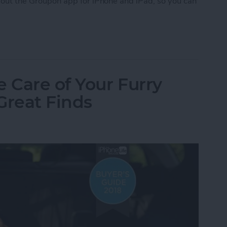
 about the Groupon app for iPhone and iPad, so you can
upon
e Care of Your Furry
Great Finds