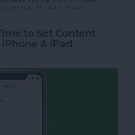
ours, Leanne is a mother of two, homesteader,
atic, musician, and learning enthusiast.
Time to Set Content
r iPhone & iPad