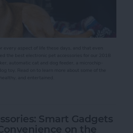
r every aspect of life these days, and that even
hed the best electronic pet accessories for our 2018
cker, automatic cat and dog feeder, a microchip-
og toy. Read on to learn more about some of the
healthy, and entertained.
e Care of Your Furry Friends with These Great Fin
ssories: Smart Gadgets
& Convenience on the