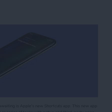
 awaiting is Apple's new Shortcuts app. This new app