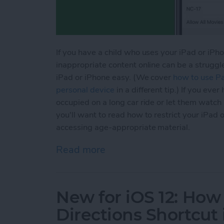
If you have a child who uses your iPad or iPhon
inappropriate content online can be a struggl
iPad or iPhone easy. (We cover
how to use Par
personal device
in a different tip.) If you ev
occupied on a long car ride or let them watch
you'll want to read how to restrict your iPad 
accessing age-appropriate material.
Read more
about How to Use Screen T
New for iOS 12: How 
Directions Shortcut