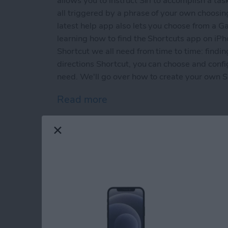
allows you to instruct Siri to accomplish a tas
all triggered by a phrase of your own choosin
latest help app also lets you choose from a Ga
learning how to find the Shortcuts app on iPho
Shortcut we all need from time to time: findin
directions Shortcut, you can choose and conf
need. We'll go over how to create your own Sho
Read more
about New for iOS 12: How
App Saturday: Grou
By
Leanne Hays