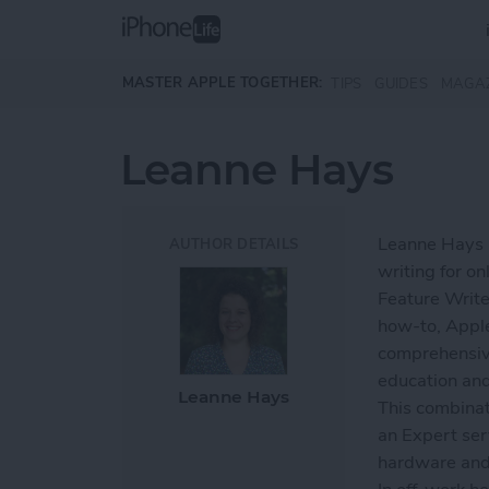
Skip to main content
MASTER APPLE TOGETHER:
TIPS
GUIDES
MAGA
Leanne Hays
Leanne Hays h
AUTHOR DETAILS
writing for on
Feature Write
how-to, Apple
comprehensiv
education and
Leanne Hays
This combinat
an Expert ser
hardware and 