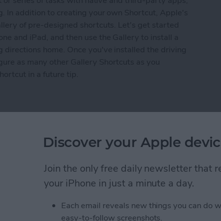
k or series of tasks with native and third-party apps,
g. In addition to creating your own Shortcut, Apple's
llery of pre-designed shortcuts. Let's get started
ne and iPad, and then use the Gallery to install a
g directions home. Once you've installed the driving
igure as many other Gallery Shortcuts as you
rtcut in a future tip.
 to Create a Driving Directions Shortcut in the 
pon
Discover your Apple devic
Join the only free daily newsletter that
your iPhone in just a minute a day.
Each email reveals new things you can do w
easy-to-follow screenshots.