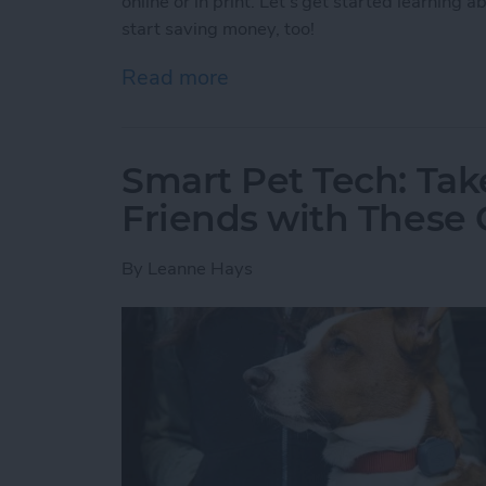
online or in print. Let's get started learning
start saving money, too!
Read more
about App Saturday: Gro
Smart Pet Tech: Tak
Friends with These 
By
Leanne Hays