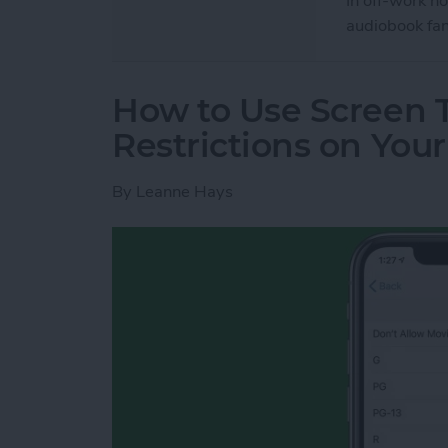
In off-work h
audiobook fan
How to Use Screen 
Restrictions on You
By
Leanne Hays