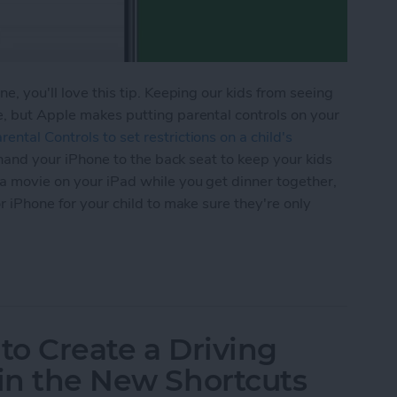
e, you'll love this tip. Keeping our kids from seeing
e, but Apple makes putting parental controls on your
ental Controls to set restrictions on a child's
er hand your iPhone to the back seat to keep your kids
 a movie on your iPad while you get dinner together,
or iPhone for your child to make sure they're only
ime to Set Content Restrictions on Your iPhone &
to Create a Driving
 in the New Shortcuts