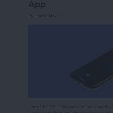
App
By
Leanne Hays
One of the iOS 12 features I've been eagerly