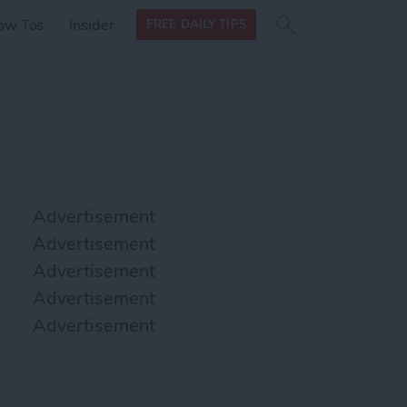
Search
Search
ow Tos
Insider
FREE DAILY TIPS
this site
form
Search
for
Advertisement
Advertisement
Advertisement
Advertisement
Advertisement