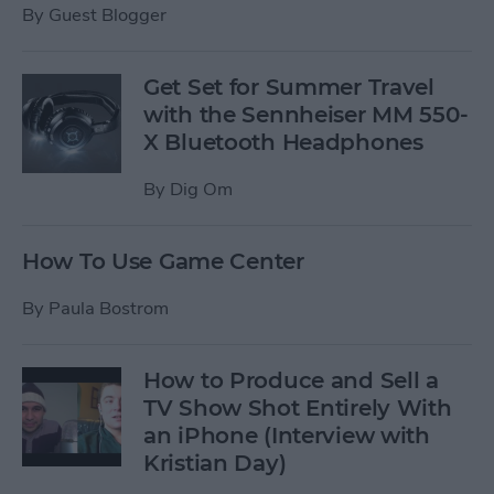
By
Guest Blogger
Get Set for Summer Travel
with the Sennheiser MM 550-
X Bluetooth Headphones
By
Dig Om
How To Use Game Center
By
Paula Bostrom
How to Produce and Sell a
TV Show Shot Entirely With
an iPhone (Interview with
Kristian Day)