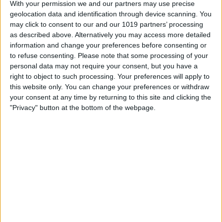
With your permission we and our partners may use precise
geolocation data and identification through device scanning. You
may click to consent to our and our 1019 partners’ processing
Tip of the Day: Let Siri Help
as described above. Alternatively you may access more detailed
You Decide Where to Eat
information and change your preferences before consenting or
to refuse consenting.
Please note that some processing of your
By
Sarah Kingsbury
personal data may not require your consent, but you have a
right to object to such processing. Your preferences will apply to
this website only. You can change your preferences or withdraw
Tip of the Day: How to
your consent at any time by returning to this site and clicking the
Reorganize and Remove
"Privacy" button at the bottom of the webpage.
Tabs in Safari
By
Sarah Kingsbury
Review: Documents 5 by
Readdle
By
Krisoy Desouza