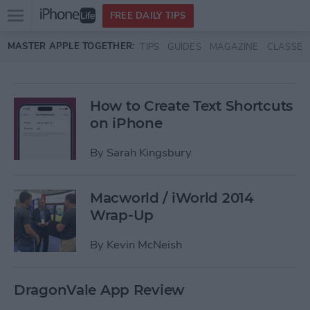
Open
FREE DAILY TIPS
main
Skip to main content
MASTER APPLE TOGETHER:
TIPS
GUIDES
MAGAZINE
CLASSES
menu
How to Create Text Shortcuts
on iPhone
By
Sarah Kingsbury
Macworld / iWorld 2014
Wrap-Up
By
Kevin McNeish
DragonVale App Review