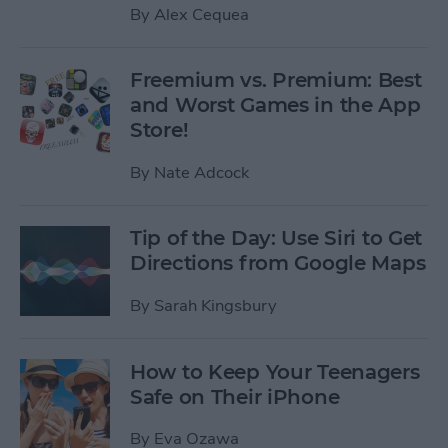
By
Alex Cequea
Freemium vs. Premium: Best
and Worst Games in the App
Store!
By
Nate Adcock
Tip of the Day: Use Siri to Get
Directions from Google Maps
By
Sarah Kingsbury
How to Keep Your Teenagers
Safe on Their iPhone
By
Eva Ozawa