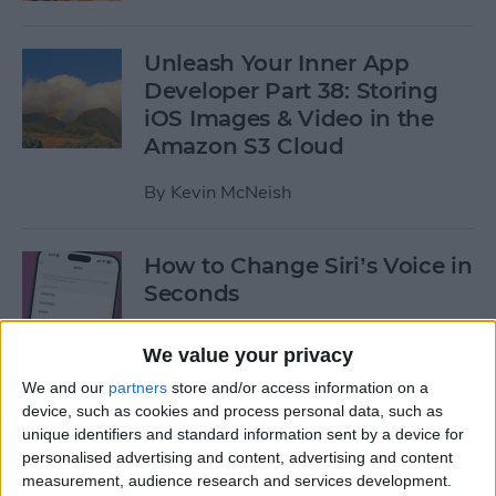
Unleash Your Inner App
Developer Part 38: Storing
iOS Images & Video in the
Amazon S3 Cloud
By
Kevin McNeish
How to Change Siri’s Voice in
Seconds
By
Sarah Kingsbury
We value your privacy
We and our
partners
store and/or access information on a
How to Use the Calendar
device, such as cookies and process personal data, such as
unique identifiers and standard information sent by a device for
App for iPhone & iPad
personalised advertising and content, advertising and content
measurement, audience research and services development.
By
Paula Bostrom