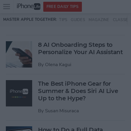
Open
FREE DAILY TIPS
main
Skip to main content
MASTER APPLE TOGETHER:
TIPS
GUIDES
MAGAZINE
CLASSES
menu
8 AI Onboarding Steps to
Personalize Your AI Assistant
By
Olena Kagui
The Best iPhone Gear for
Summer & Does Siri AI Live
Up to the Hype?
By
Susan Misuraca
How to Do a Full Data