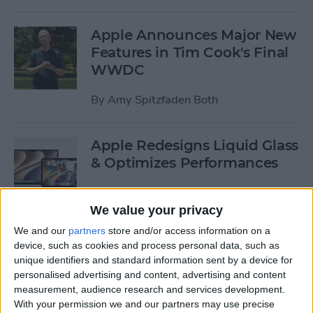
Apple Announces Major New
Features in Tim Cook's Final
WWDC
By
Amy Spitzfaden Both
Apple Redesigns Liquid Glass
& Optimizes Performances
By
Rhett Intriago
We value your privacy
We and our
partners
store and/or access information on a
Apple Offers Its Best-Yet
device, such as cookies and process personal data, such as
Child Safety Features
unique identifiers and standard information sent by a device for
personalised advertising and content, advertising and content
By
Leanne Hays
measurement, audience research and services development.
With your permission we and our partners may use precise