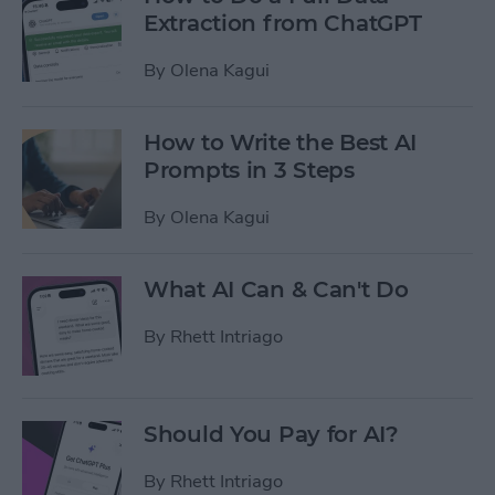
Extraction from ChatGPT
By
Olena Kagui
How to Write the Best AI
Prompts in 3 Steps
By
Olena Kagui
What AI Can & Can't Do
By
Rhett Intriago
Should You Pay for AI?
By
Rhett Intriago