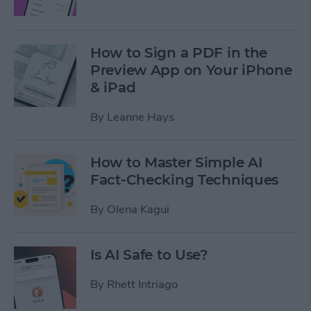
How to Sign a PDF in the
Preview App on Your iPhone
& iPad
By
Leanne Hays
How to Master Simple AI
Fact-Checking Techniques
By
Olena Kagui
Is AI Safe to Use?
By
Rhett Intriago