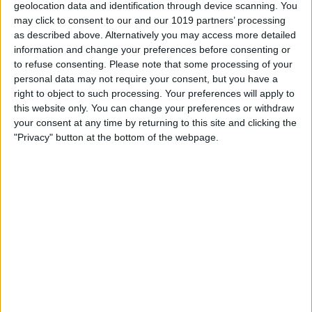
geolocation data and identification through device scanning. You
WWDC 2026 Recap: Apple’s
may click to consent to our and our 1019 partners’ processing
AI Era Begins
as described above. Alternatively you may access more detailed
information and change your preferences before consenting or
By
Donna Schill
to refuse consenting.
Please note that some processing of your
personal data may not require your consent, but you have a
right to object to such processing. Your preferences will apply to
this website only. You can change your preferences or withdraw
Apple Announces an LLM-
your consent at any time by returning to this site and clicking the
Like Siri & Smarter Apple
"Privacy" button at the bottom of the webpage.
Intelligence
By
Olena Kagui
5 Best Free AI Assistants
Compared: Alternatives to
ChatGPT
By
Olena Kagui