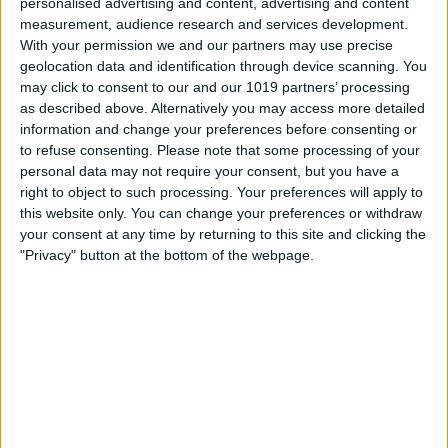
personalised advertising and content, advertising and content
Training Load Feature
measurement, audience research and services development.
With your permission we and our partners may use precise
By
Olena Kagui
geolocation data and identification through device scanning. You
may click to consent to our and our 1019 partners’ processing
as described above. Alternatively you may access more detailed
Set an Apple Watch Activity
information and change your preferences before consenting or
to refuse consenting.
Please note that some processing of your
Rings Goal for Each Day of
personal data may not require your consent, but you have a
the Week
right to object to such processing. Your preferences will apply to
this website only. You can change your preferences or withdraw
By
Olena Kagui
your consent at any time by returning to this site and clicking the
"Privacy" button at the bottom of the webpage.
Apple’s 2024 September
Announcement: What to
Expect
By
Olena Kagui