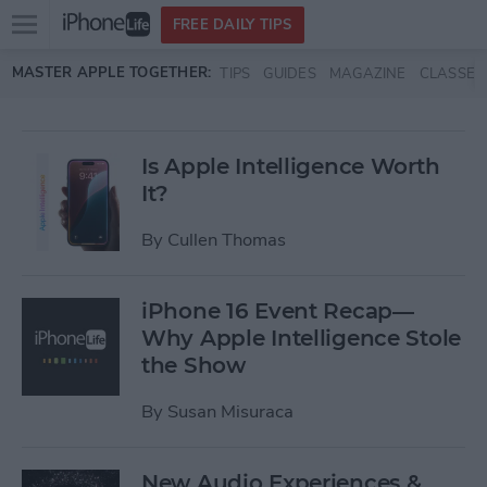
Open
FREE DAILY TIPS
main
Skip to main content
MASTER APPLE TOGETHER:
TIPS
GUIDES
MAGAZINE
CLASSES
menu
Is Apple Intelligence Worth
It?
By
Cullen Thomas
iPhone 16 Event Recap—
Why Apple Intelligence Stole
the Show
By
Susan Misuraca
New Audio Experiences &