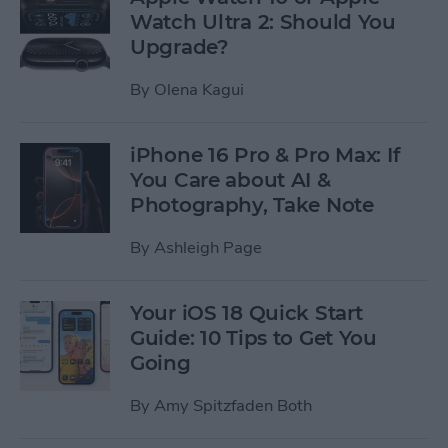
Watch Ultra 2: Should You
Upgrade?
By
Olena Kagui
iPhone 16 Pro & Pro Max: If
You Care about AI &
Photography, Take Note
By
Ashleigh Page
Your iOS 18 Quick Start
Guide: 10 Tips to Get You
Going
By
Amy Spitzfaden Both