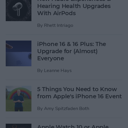
Hearing Health Upgrades
With AirPods
By
Rhett Intriago
iPhone 16 & 16 Plus: The
Upgrade for (Almost)
Everyone
By
Leanne Hays
5 Things You Need to Know
from Apple's iPhone 16 Event
By
Amy Spitzfaden Both
Apple Watch 10 or Apple