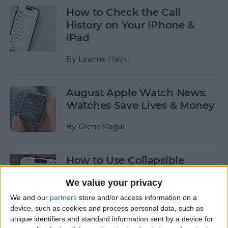
How to Check the Call
History on Your iPhone &
iPad
By
Leanne Hays
August Apple Watch News:
Watches Save Lives & Money
By
Olena Kagui
How to Use Collapsible
Sections in the Notes App
We value your privacy
By
Leanne Hays
We and our
partners
store and/or access information on a
device, such as cookies and process personal data, such as
unique identifiers and standard information sent by a device for
How to Use Apple Watch's