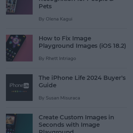
Pets
By
Olena Kagui
How to Fix Image
Playground Images (iOS 18.2)
By
Rhett Intriago
The iPhone Life 2024 Buyer’s
Guide
By
Susan Misuraca
Create Custom Images in
Seconds with Image
Playground