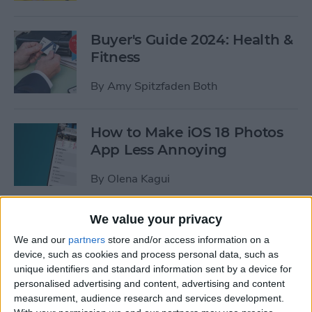
Buyer's Guide 2024: Health &
Fitness
By
Amy Spitzfaden Both
How to Make iOS 18 Photos
App Less Annoying
By
Olena Kagui
We value your privacy
Fix Apple Watch Sleep
Apnea Not Working or
We and our
partners
store and/or access information on a
device, such as cookies and process personal data, such as
Unavailable
unique identifiers and standard information sent by a device for
personalised advertising and content, advertising and content
By
Olena Kagui
measurement, audience research and services development.