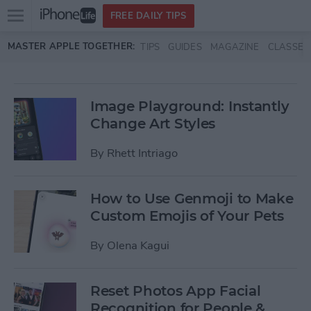
Open
FREE DAILY TIPS
main
Skip to main content
MASTER APPLE TOGETHER:
TIPS
GUIDES
MAGAZINE
CLASSES
menu
Image Playground: Instantly
Change Art Styles
By
Rhett Intriago
How to Use Genmoji to Make
Custom Emojis of Your Pets
By
Olena Kagui
Reset Photos App Facial
Recognition for People &