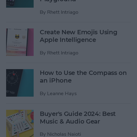
By
Rhett Intriago
Create New Emojis Using
Apple Intelligence
By
Rhett Intriago
How to Use the Compass on
an iPhone
By
Leanne Hays
Buyer's Guide 2024: Best
Music & Audio Gear
By
Nicholas Naioti