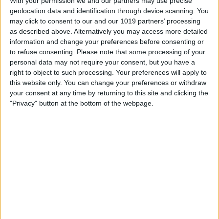
With your permission we and our partners may use precise
geolocation data and identification through device scanning. You
Security News: App Location
may click to consent to our and our 1019 partners’ processing
Data Is a Privacy Nightmare,
as described above. Alternatively you may access more detailed
iOS 18.1.1, and more
information and change your preferences before consenting or
to refuse consenting.
Please note that some processing of your
By
Cullen Thomas
personal data may not require your consent, but you have a
right to object to such processing. Your preferences will apply to
this website only. You can change your preferences or withdraw
How to Use the Camera
your consent at any time by returning to this site and clicking the
"Privacy" button at the bottom of the webpage.
Control Button for Better
Photography
By
Olena Kagui
Buyer's Guide 2024: Baby
Gear
By
David Averbach