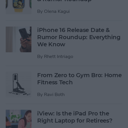
By
Olena Kagui
iPhone 16 Release Date &
Rumor Roundup: Everything
We Know
By
Rhett Intriago
From Zero to Gym Bro: Home
Fitness Tech
By
Ravi Both
iView: Is the iPad Pro the
Right Laptop for Retirees?