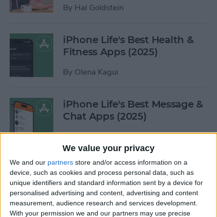
By
Hal Goldstein
iPhone Life's Best Health &
Fitness Apps (2025)
By
Olena Kagui
iPhone Life's Best Message &
Chat Apps (2025)
By
Olena Kagui
We value your privacy
We and our
partners
store and/or access information on a
iPhone Life's Best Finance
device, such as cookies and process personal data, such as
Apps (2025)
unique identifiers and standard information sent by a device for
personalised advertising and content, advertising and content
By
Olena Kagui
measurement, audience research and services development.
With your permission we and our partners may use precise