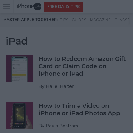
Open
FREE DAILY TIPS
main
Skip to main content
MASTER APPLE TOGETHER:
TIPS
GUIDES
MAGAZINE
CLASSES
menu
iPad
How to Redeem Amazon Gift
Card or Claim Code on
iPhone or iPad
By
Hallei Halter
How to Trim a Video on
iPhone or iPad Photos App
By
Paula Bostrom