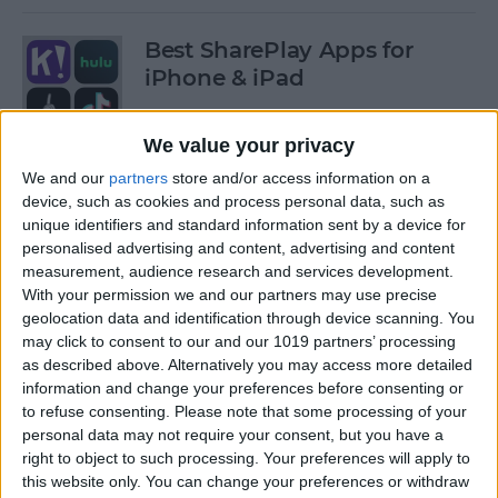
Best SharePlay Apps for
iPhone & iPad
By
Amy Spitzfaden Both
We value your privacy
We and our
partners
store and/or access information on a
iPhone Touch Screen Not
device, such as cookies and process personal data, such as
Working? Try These 6 Tips
unique identifiers and standard information sent by a device for
personalised advertising and content, advertising and content
By
August Garry
measurement, audience research and services development.
With your permission we and our partners may use precise
geolocation data and identification through device scanning. You
How to Turn Off Deliver
may click to consent to our and our 1019 partners’ processing
as described above. Alternatively you may access more detailed
Quietly on iPhone
information and change your preferences before consenting or
to refuse consenting.
Please note that some processing of your
By
Amy Spitzfaden Both
personal data may not require your consent, but you have a
right to object to such processing. Your preferences will apply to
this website only. You can change your preferences or withdraw
Must-Have Car Accessories: