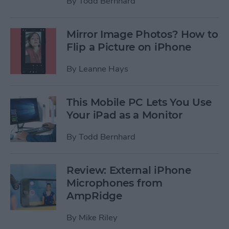
By
Todd Bernhard
Mirror Image Photos? How to
Flip a Picture on iPhone
By
Leanne Hays
This Mobile PC Lets You Use
Your iPad as a Monitor
By
Todd Bernhard
Review: External iPhone
Microphones from
AmpRidge
By
Mike Riley