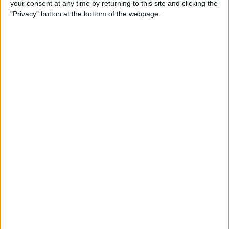
your consent at any time by returning to this site and clicking the
Smart Gadgets for Safety,
"Privacy" button at the bottom of the webpage.
Health & Convenience on the
Road
By
Leanne Hays
DART-C Power Adapter
Review
By
Mike Riley
Review: Compact USB-C to
HDMI Adapter from Moshi
By
Todd Bernhard
Best Lightning Cables 2016: