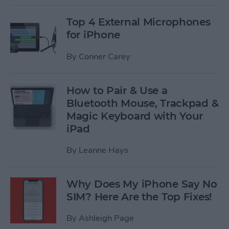
Top 4 External Microphones
for iPhone
By
Conner Carey
How to Pair & Use a
Bluetooth Mouse, Trackpad &
Magic Keyboard with Your
iPad
By
Leanne Hays
Why Does My iPhone Say No
SIM? Here Are the Top Fixes!
By
Ashleigh Page