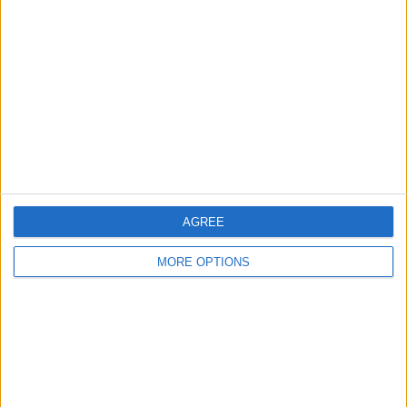
About Us
Contact Us
Change Ad Consent
Privacy Policy
Customer Service
Affiliate Disclaimer
AGREE
MORE OPTIONS
POPULAR ARTICLES
How To Turn Off Flashlight on iPhone (Without
Swiping Up!)