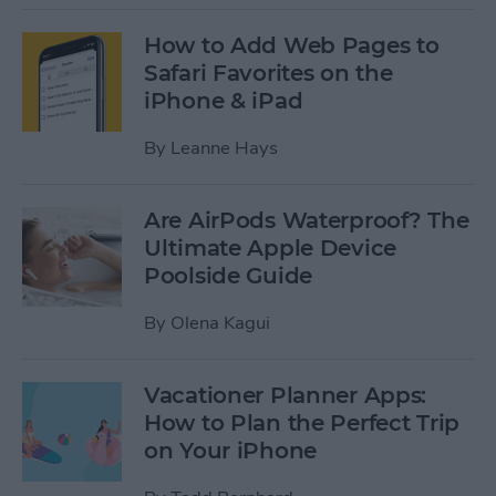
How to Add Web Pages to
Safari Favorites on the
iPhone & iPad
By
Leanne Hays
Are AirPods Waterproof? The
Ultimate Apple Device
Poolside Guide
By
Olena Kagui
Vacationer Planner Apps:
How to Plan the Perfect Trip
on Your iPhone