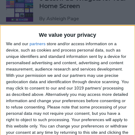
Home Screen
By
Ashleigh Page
We value your privacy
How to Leave a Group Text
We and our
partners
store and/or access information on a
on iPhone
device, such as cookies and process personal data, such as
unique identifiers and standard information sent by a device for
By
Hallei Halter
personalised advertising and content, advertising and content
measurement, audience research and services development.
With your permission we and our partners may use precise
How to Put iPad in Recovery
geolocation data and identification through device scanning. You
Mode
may click to consent to our and our 1019 partners’ processing
as described above. Alternatively you may access more detailed
By
August Garry
information and change your preferences before consenting or
to refuse consenting.
Please note that some processing of your
personal data may not require your consent, but you have a
How to Make iPad Home
right to object to such processing. Your preferences will apply to
Screen Icons Bigger or
this website only. You can change your preferences or withdraw
your consent at any time by returning to this site and clicking the
Smaller