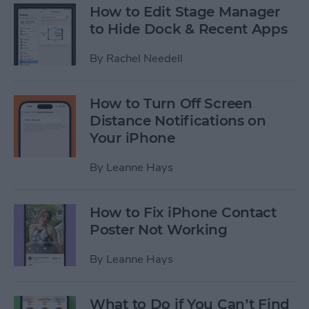
How to Edit Stage Manager
to Hide Dock & Recent Apps
By
Rachel Needell
How to Turn Off Screen
Distance Notifications on
Your iPhone
By
Leanne Hays
How to Fix iPhone Contact
Poster Not Working
By
Leanne Hays
What to Do if You Can’t Find