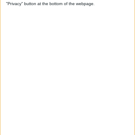
"Privacy" button at the bottom of the webpage.
By
Tamlin Day
How to Delete Apps on iPad
By
Conner Carey
How to Set Up Your iPad for
Work & Never Look Back
By
August Garry
Customize Someone Else's
Contact Poster on Your
iPhone