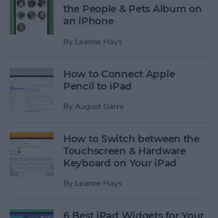
the People & Pets Album on
an iPhone
By
Leanne Hays
How to Connect Apple
Pencil to iPad
By
August Garry
How to Switch between the
Touchscreen & Hardware
Keyboard on Your iPad
By
Leanne Hays
6 Best iPad Widgets for Your