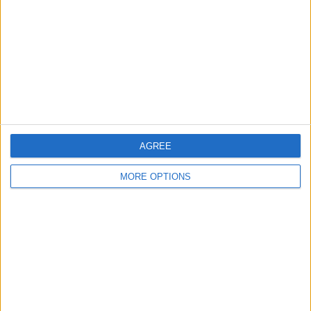
Change Ad Consent
Privacy Policy
Customer Service
Affiliate Disclaimer
AGREE
MORE OPTIONS
POPULAR ARTICLES
How To Turn Off Flashlight on iPhone (Without
Swiping Up!)
How To Put Two Pictures Together on iPhone