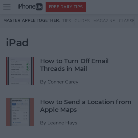
Open
FREE DAILY TIPS
main
Skip to main content
MASTER APPLE TOGETHER:
TIPS
GUIDES
MAGAZINE
CLASSES
menu
iPad
How to Turn Off Email
Threads in Mail
By
Conner Carey
How to Send a Location from
Apple Maps
By
Leanne Hays