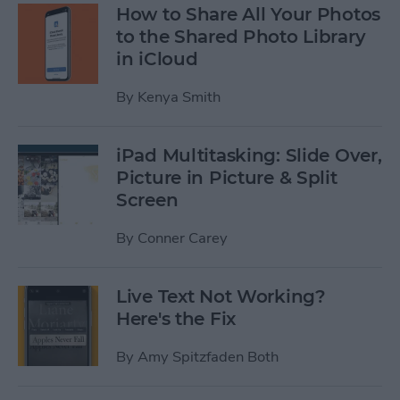
How to Share All Your Photos
to the Shared Photo Library
in iCloud
By
Kenya Smith
iPad Multitasking: Slide Over,
Picture in Picture & Split
Screen
By
Conner Carey
Live Text Not Working?
Here's the Fix
By
Amy Spitzfaden Both