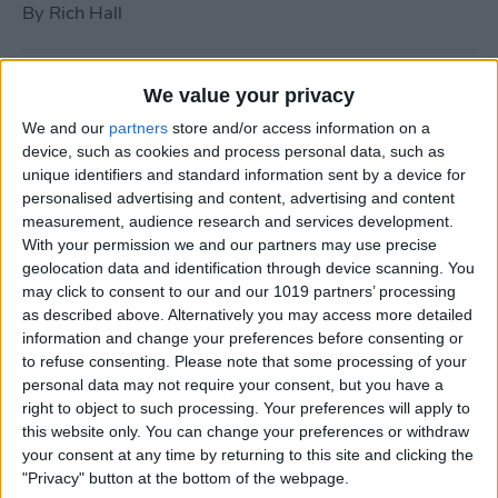
By
Rich Hall
How to Use Siri to Turn Do
We value your privacy
Not Disturb On or Off
We and our
partners
store and/or access information on a
device, such as cookies and process personal data, such as
By
Conner Carey
unique identifiers and standard information sent by a device for
personalised advertising and content, advertising and content
measurement, audience research and services development.
What to Do if Your iPhone
With your permission we and our partners may use precise
Keeps Freezing or Crashing
geolocation data and identification through device scanning. You
may click to consent to our and our 1019 partners’ processing
By
Conner Carey
as described above. Alternatively you may access more detailed
information and change your preferences before consenting or
to refuse consenting.
Please note that some processing of your
How to Stop Music from
personal data may not require your consent, but you have a
Playing in the Background
right to object to such processing. Your preferences will apply to
this website only. You can change your preferences or withdraw
on the Apple TV
your consent at any time by returning to this site and clicking the
"Privacy" button at the bottom of the webpage.
By
Jim Karpen