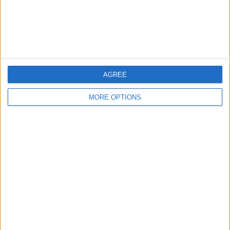
Customer Service
Affiliate Disclaimer
AGREE
MORE OPTIONS
POPULAR ARTICLES
How To Turn Off Flashlight on iPhone (Without
Swiping Up!)
How To Put Two Pictures Together on iPhone
iPhone Notes Disappeared? Recover the App & Lost
Notes
How to Set Timer on iPhone Camera