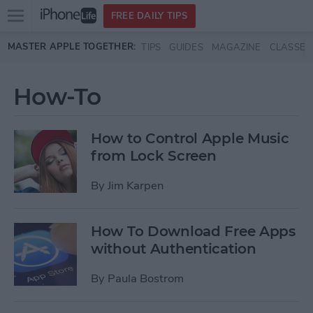
Open
FREE DAILY TIPS
main
Skip to main content
MASTER APPLE TOGETHER:
TIPS
GUIDES
MAGAZINE
CLASSES
menu
How-To
How to Control Apple Music
from Lock Screen
By
Jim Karpen
How To Download Free Apps
without Authentication
By
Paula Bostrom