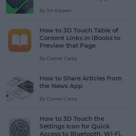
By
Jim Karpen
How to 3D Touch Table of
Content Links in iBooks to
Preview that Page
By
Conner Carey
How to Share Articles from
the News App
By
Conner Carey
How to 3D Touch the
Settings Icon for Quick
Access to Bluetooth, Wi-Fi,