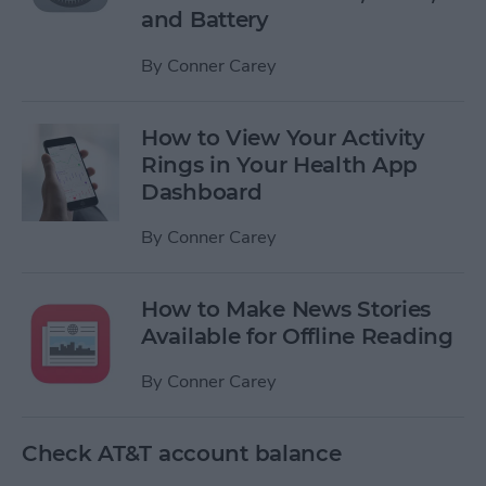
and Battery
By
Conner Carey
How to View Your Activity
Rings in Your Health App
Dashboard
By
Conner Carey
How to Make News Stories
Available for Offline Reading
By
Conner Carey
Check AT&T account balance