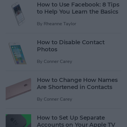
How to Use Facebook: 8 Tips
to Help You Learn the Basics
By
Rheanne Taylor
How to Disable Contact
Photos
By
Conner Carey
How to Change How Names
Are Shortened in Contacts
By
Conner Carey
How to Set Up Separate
Accounts on Your Apple TV