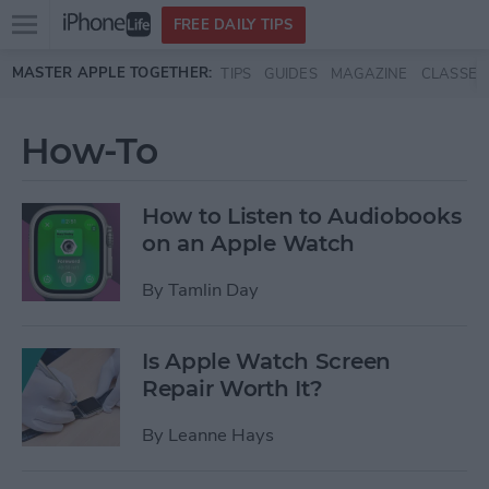
Open
FREE DAILY TIPS
main
Skip to main content
MASTER APPLE TOGETHER:
TIPS
GUIDES
MAGAZINE
CLASSES
menu
How-To
How to Listen to Audiobooks
on an Apple Watch
By
Tamlin Day
Is Apple Watch Screen
Repair Worth It?
By
Leanne Hays