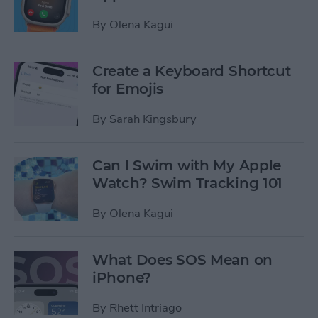
By
Olena Kagui
Create a Keyboard Shortcut
for Emojis
By
Sarah Kingsbury
Can I Swim with My Apple
Watch? Swim Tracking 101
By
Olena Kagui
What Does SOS Mean on
iPhone?
By
Rhett Intriago