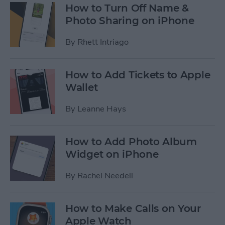
How to Turn Off Name &
Photo Sharing on iPhone
By
Rhett Intriago
How to Add Tickets to Apple
Wallet
By
Leanne Hays
How to Add Photo Album
Widget on iPhone
By
Rachel Needell
How to Make Calls on Your
Apple Watch