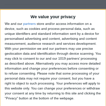
How to Check Your iPhone
We value your privacy
Screen Time Report
We and our
partners
store and/or access information on a
By
Rachel Needell
device, such as cookies and process personal data, such as
unique identifiers and standard information sent by a device for
personalised advertising and content, advertising and content
How to Use Volume Buttons
measurement, audience research and services development.
With your permission we and our partners may use precise
to Take a Picture on an
geolocation data and identification through device scanning. You
iPhone
may click to consent to our and our 1019 partners’ processing
as described above. Alternatively you may access more detailed
By
Hallei Halter
information and change your preferences before consenting or
to refuse consenting.
Please note that some processing of your
personal data may not require your consent, but you have a
How to Use a Filter on a
right to object to such processing. Your preferences will apply to
FaceTime Call
this website only. You can change your preferences or withdraw
your consent at any time by returning to this site and clicking the
By
Leanne Hays
"Privacy" button at the bottom of the webpage.