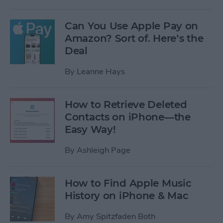
Can You Use Apple Pay on
Amazon? Sort of. Here’s the
Deal
By
Leanne Hays
How to Retrieve Deleted
Contacts on iPhone—the
Easy Way!
By
Ashleigh Page
How to Find Apple Music
History on iPhone & Mac
By
Amy Spitzfaden Both