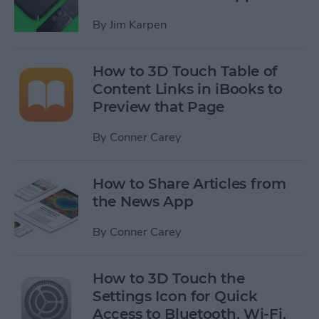
By
Jim Karpen
How to 3D Touch Table of
Content Links in iBooks to
Preview that Page
By
Conner Carey
How to Share Articles from
the News App
By
Conner Carey
How to 3D Touch the
Settings Icon for Quick
Access to Bluetooth, Wi-Fi,