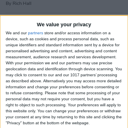
By
Rich Hall
How to Use Siri to Turn Do
We value your privacy
Not Disturb On or Off
We and our
partners
store and/or access information on a
device, such as cookies and process personal data, such as
By
Conner Carey
unique identifiers and standard information sent by a device for
personalised advertising and content, advertising and content
measurement, audience research and services development.
What to Do if Your iPhone
With your permission we and our partners may use precise
Keeps Freezing or Crashing
geolocation data and identification through device scanning. You
may click to consent to our and our 1017 partners’ processing
By
Conner Carey
as described above. Alternatively you may access more detailed
information and change your preferences before consenting or
to refuse consenting.
Please note that some processing of your
How to Stop Music from
personal data may not require your consent, but you have a
Playing in the Background
right to object to such processing. Your preferences will apply to
this website only. You can change your preferences or withdraw
on the Apple TV
your consent at any time by returning to this site and clicking the
"Privacy" button at the bottom of the webpage.
By
Jim Karpen