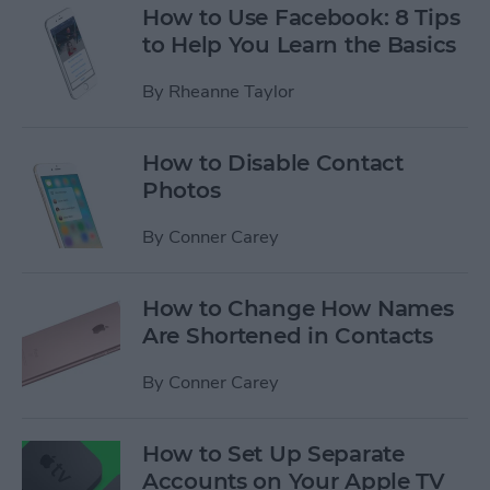
How to Use Facebook: 8 Tips
to Help You Learn the Basics
By
Rheanne Taylor
How to Disable Contact
Photos
By
Conner Carey
How to Change How Names
Are Shortened in Contacts
By
Conner Carey
How to Set Up Separate
Accounts on Your Apple TV