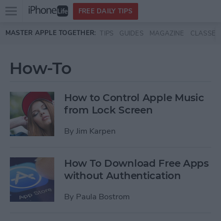
Open
FREE DAILY TIPS
main
Skip to main content
MASTER APPLE TOGETHER:
TIPS
GUIDES
MAGAZINE
CLASSES
menu
How-To
How to Control Apple Music
from Lock Screen
By
Jim Karpen
How To Download Free Apps
without Authentication
By
Paula Bostrom