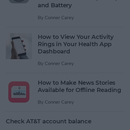
and Battery
By
Conner Carey
How to View Your Activity
Rings in Your Health App
Dashboard
By
Conner Carey
How to Make News Stories
Available for Offline Reading
By
Conner Carey
Check AT&T account balance