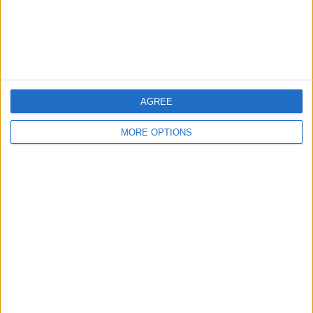
Customer Service
Affiliate Disclaimer
AGREE
MORE OPTIONS
POPULAR ARTICLES
How To Turn Off Flashlight on iPhone (Without
Swiping Up!)
How To Put Two Pictures Together on iPhone
iPhone Notes Disappeared? Recover the App & Lost
Notes
How to Set Timer on iPhone Camera