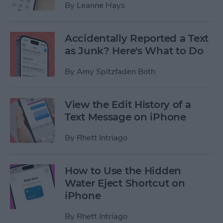
By
Leanne Hays
Accidentally Reported a Text
as Junk? Here's What to Do
By
Amy Spitzfaden Both
View the Edit History of a
Text Message on iPhone
By
Rhett Intriago
How to Use the Hidden
Water Eject Shortcut on
iPhone
By
Rhett Intriago