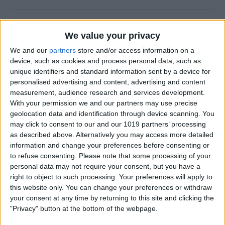
Why Does Do Not Disturb
We value your privacy
Keep Turning On Randomly
on My iPhone
We and our
partners
store and/or access information on a
device, such as cookies and process personal data, such as
By
Olena Kagui
unique identifiers and standard information sent by a device for
personalised advertising and content, advertising and content
measurement, audience research and services development.
With your permission we and our partners may use precise
How to Track Steps on
geolocation data and identification through device scanning. You
iPhone & iPad
may click to consent to our and our 1019 partners’ processing
as described above. Alternatively you may access more detailed
By
Leanne Hays
information and change your preferences before consenting or
to refuse consenting.
Please note that some processing of your
personal data may not require your consent, but you have a
How to Copy a Note on
right to object to such processing. Your preferences will apply to
iPhone in Just 3 Steps
this website only. You can change your preferences or withdraw
your consent at any time by returning to this site and clicking the
By
Rachel Needell
"Privacy" button at the bottom of the webpage.