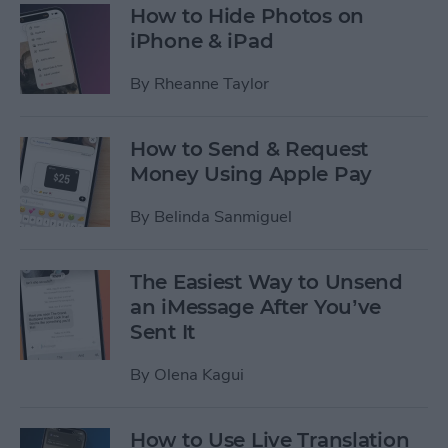
How to Hide Photos on
iPhone & iPad
By
Rheanne Taylor
How to Send & Request
Money Using Apple Pay
By
Belinda Sanmiguel
The Easiest Way to Unsend
an iMessage After You’ve
Sent It
By
Olena Kagui
How to Use Live Translation