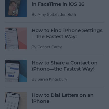
in FaceTime in iOS 26
By
Amy Spitzfaden Both
How to Find iPhone Settings
—the Fastest Way!
By
Conner Carey
How to Share a Contact on
iPhone—the Fastest Way!
By
Sarah Kingsbury
How to Dial Letters on an
iPhone