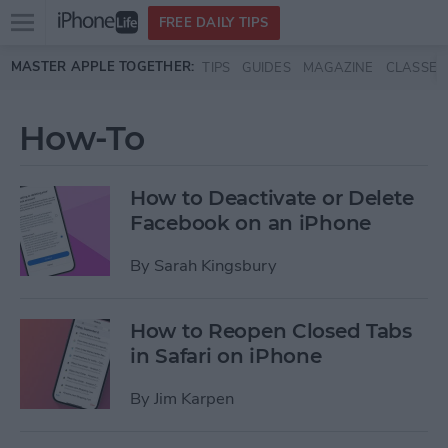
Open
FREE DAILY TIPS
main
Skip to main content
MASTER APPLE TOGETHER:
TIPS
GUIDES
MAGAZINE
CLASSES
menu
How-To
How to Deactivate or Delete
Facebook on an iPhone
By
Sarah Kingsbury
How to Reopen Closed Tabs
in Safari on iPhone
By
Jim Karpen