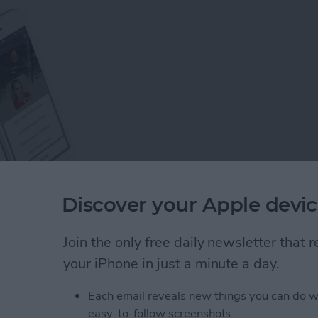
Discover your Apple devic
s on Facebook, you would probably think that we all
Join the only free daily newsletter that
opular social media site—but think again! There are
your iPhone in just a minute a day.
k than you may realize, and this guide is here to help
Each email reveals new things you can do w
easy-to-follow screenshots.
: 8 Tips to Help You Learn the Basics