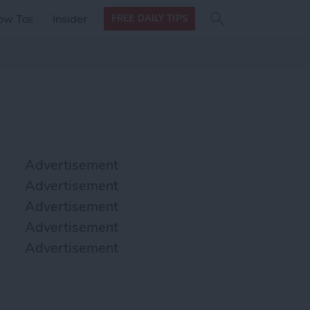
Search
Search
ow Tos
Insider
FREE DAILY TIPS
this site
form
Search
for
Advertisement
Advertisement
Advertisement
Advertisement
Advertisement