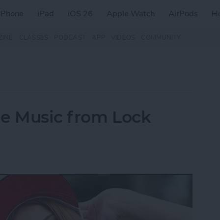
iPhone
iPad
iOS 26
Apple Watch
AirPods
H
ZINE
CLASSES
PODCAST
APP
VIDEOS
COMMUNITY
le Music from Lock