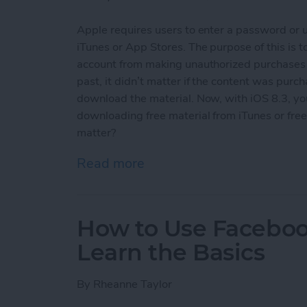
Apple requires users to enter a password or 
iTunes or App Stores. The purpose of this is
account from making unauthorized purchases an
past, it didn’t matter if the content was purch
download the material. Now, with iOS 8.3, y
downloading free material from iTunes or free 
matter?
Read more
about How To Download F
How to Use Facebook
Learn the Basics
By
Rheanne Taylor