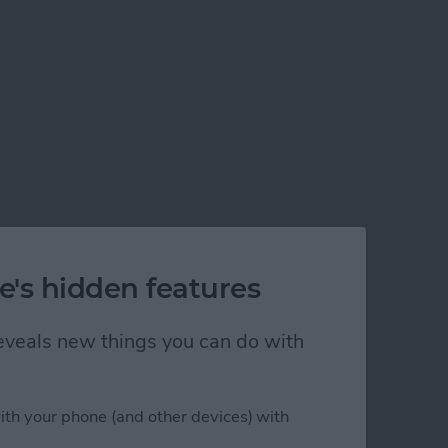
e's hidden features
 reveals new things you can do with
ith your phone (and other devices) with