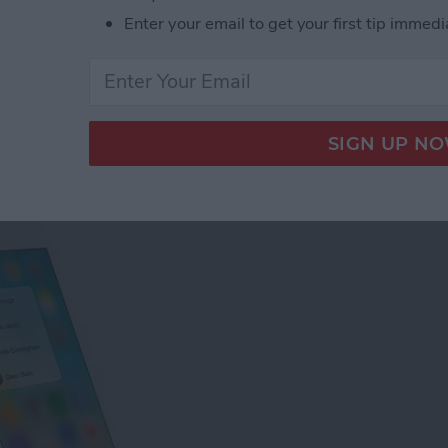
Enter your email to get your first tip immedi
tact Photos