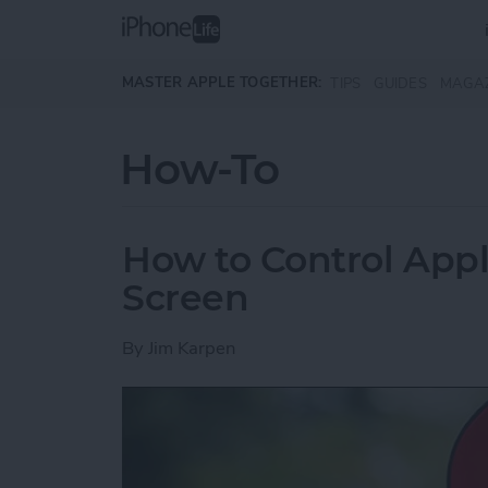
Skip to main content
MASTER APPLE TOGETHER:
TIPS
GUIDES
MAGA
How-To
How to Control App
Screen
By
Jim Karpen