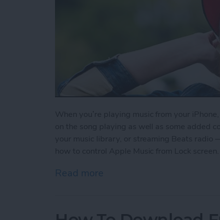
When you’re playing music from your iPhone, y
on the song playing as well as some added contr
your music library, or streaming Beats radio 
how to control Apple Music from Lock screen.
Read more
about How to Control App
How To Download F