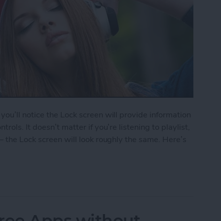
ou’ll notice the Lock screen will provide information
ols. It doesn’t matter if you’re listening to playlist,
— the Lock screen will look roughly the same. Here’s
le Music from Lock Screen
ree Apps without