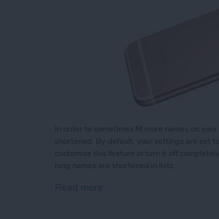
In order to sometimes fit more names on your
shortened. By default, your settings are set 
customize this feature or turn it off complet
long names are shortened in lists.
Read more
about How to Change How