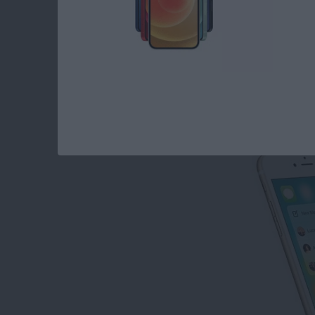
How to Disable Con
By
Conner Carey