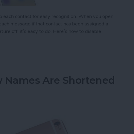
to each contact for easy recognition. When you open
 each message if that contact has been assigned a
ature off, it’s easy to do. Here’s how to disable
tact Photos
 Names Are Shortened