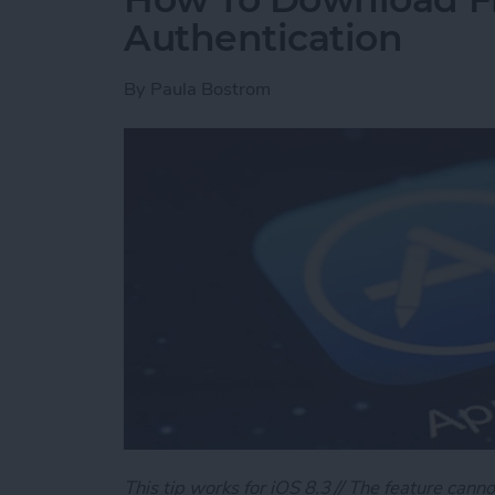
Authentication
By
Paula Bostrom
This tip works for iOS 8.3 // The feature canno