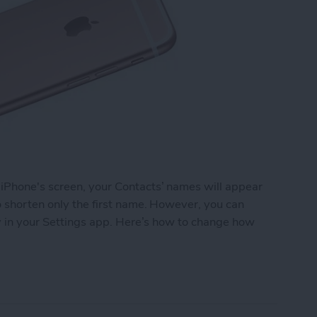
 iPhone's screen, your Contacts’ names will appear
to shorten only the first name. However, you can
ely in your Settings app. Here’s how to change how
 Names Are Shortened in Contacts