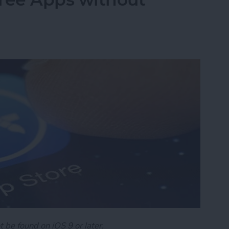
t be found on iOS 9 or later.