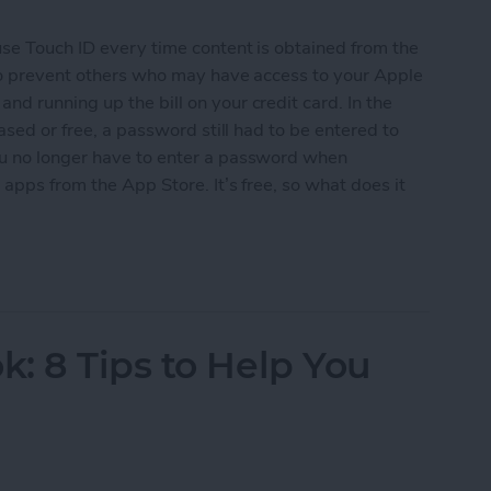
use Touch ID every time content is obtained from the
 to prevent others who may have access to your Apple
d running up the bill on your credit card. In the
ased or free, a password still had to be entered to
ou no longer have to enter a password when
apps from the App Store. It’s free, so what does it
ree Apps without Authentication
: 8 Tips to Help You