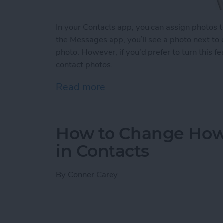
In your Contacts app, you can assign photos 
the Messages app, you’ll see a photo next to
photo. However, if you’d prefer to turn this fe
contact photos.
Read more
about How to Disable Con
How to Change How
in Contacts
By
Conner Carey