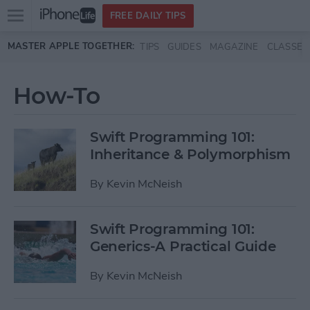
Open
FREE DAILY TIPS
main
Skip to main content
MASTER APPLE TOGETHER:
TIPS
GUIDES
MAGAZINE
CLASSES
menu
How-To
Swift Programming 101:
Inheritance & Polymorphism
By
Kevin McNeish
Swift Programming 101:
Generics-A Practical Guide
By
Kevin McNeish