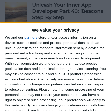
Unleash Your Inner App
Developer Part 40: iBeacons
Step By Step
By
Kevin McNeish
We value your privacy
We and our
partners
store and/or access information on a
device, such as cookies and process personal data, such as
Tip of the Day: Introduce
unique identifiers and standard information sent by a device for
Yourself & Others to Siri
personalised advertising and content, advertising and content
measurement, audience research and services development.
By
Sarah Kingsbury
With your permission we and our partners may use precise
geolocation data and identification through device scanning. You
may click to consent to our and our 1019 partners’ processing
How To Use Game Center
as described above. Alternatively you may access more detailed
information and change your preferences before consenting or
By
Paula Bostrom
to refuse consenting.
Please note that some processing of your
personal data may not require your consent, but you have a
right to object to such processing. Your preferences will apply to
Tip of the Day: How to Focus
this website only. You can change your preferences or withdraw
iPhone Photos without
your consent at any time by returning to this site and clicking the