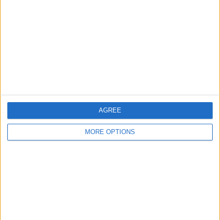
Contact Us
Change Ad Consent
Privacy Policy
Customer Service
Affiliate Disclaimer
AGREE
MORE OPTIONS
POPULAR ARTICLES
How To Turn Off Flashlight on iPhone (Without
Swiping Up!)
How To Put Two Pictures Together on iPhone