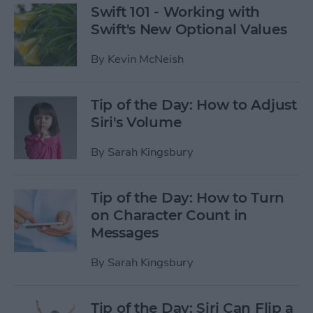
Swift 101 - Working with
Swift's New Optional Values
By
Kevin McNeish
Tip of the Day: How to Adjust
Siri's Volume
By
Sarah Kingsbury
Tip of the Day: How to Turn
on Character Count in
Messages
By
Sarah Kingsbury
Tip of the Day: Siri Can Flip a