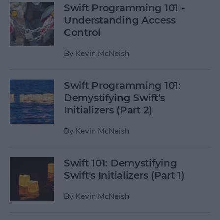
Swift Programming 101 -
Understanding Access
Control
By
Kevin McNeish
Swift Programming 101:
Demystifying Swift's
Initializers (Part 2)
By
Kevin McNeish
Swift 101: Demystifying
Swift's Initializers (Part 1)
By
Kevin McNeish