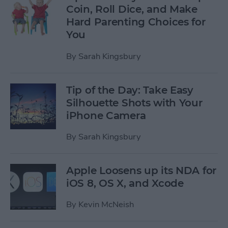
Coin, Roll Dice, and Make
Hard Parenting Choices for
You
By
Sarah Kingsbury
Tip of the Day: Take Easy
Silhouette Shots with Your
iPhone Camera
By
Sarah Kingsbury
Apple Loosens up its NDA for
iOS 8, OS X, and Xcode
By
Kevin McNeish