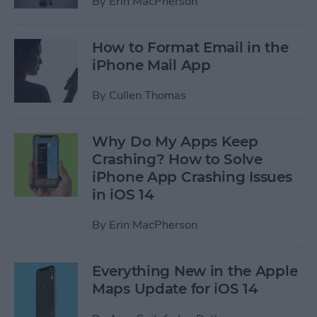
By
Erin MacPherson
How to Format Email in the
iPhone Mail App
By
Cullen Thomas
Why Do My Apps Keep
Crashing? How to Solve
iPhone App Crashing Issues
in iOS 14
By
Erin MacPherson
Everything New in the Apple
Maps Update for iOS 14