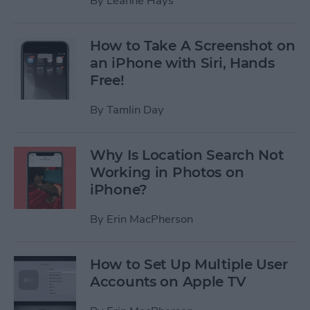
By
Leanne Hays
How to Take A Screenshot on
an iPhone with Siri, Hands
Free!
By
Tamlin Day
Why Is Location Search Not
Working in Photos on
iPhone?
By
Erin MacPherson
How to Set Up Multiple User
Accounts on Apple TV