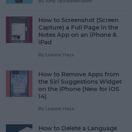
By
Amy Spitzfaden Both
How to Screenshot (Screen
Capture) a Full Page in the
Notes App on an iPhone &
iPad
By
Leanne Hays
How to Remove Apps from
the Siri Suggestions Widget
on the iPhone (New for iOS
14)
By
Leanne Hays
How to Delete a Language