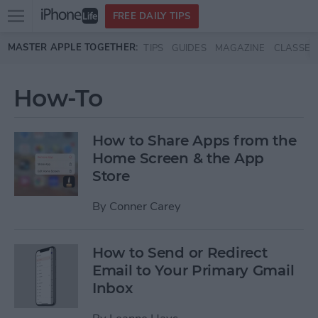
Open
FREE DAILY TIPS
main
Skip to main content
MASTER APPLE TOGETHER:
TIPS
GUIDES
MAGAZINE
CLASSES
menu
How-To
How to Share Apps from the
Home Screen & the App
Store
By
Conner Carey
How to Send or Redirect
Email to Your Primary Gmail
Inbox