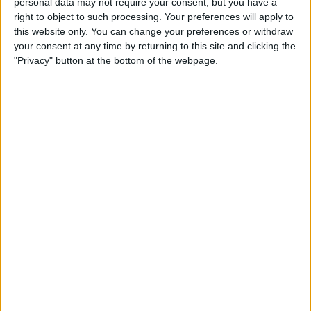
personal data may not require your consent, but you have a
Apple App Clips: Your
right to object to such processing. Your preferences will apply to
Complete Guide
this website only. You can change your preferences or withdraw
your consent at any time by returning to this site and clicking the
By
Amy Spitzfaden Both
"Privacy" button at the bottom of the webpage.
How to Set Up the Apple
Translate App
By
Amy Spitzfaden Both
How to Customize Your
iMessage Icon with a Picture,
Animoji, Memoji, or Initials
(Updated for iOS 14)
By
Cullen Thomas