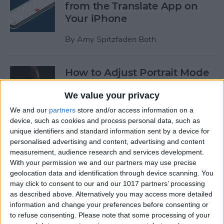
from the Translate App on
Your iPhone
By
Amy Spitzfaden Both
How to Adjust Portrait Mode
Lighting on the iPhone
We value your privacy
By
Cullen Thomas
We and our
partners
store and/or access information on a
device, such as cookies and process personal data, such as
unique identifiers and standard information sent by a device for
How to Save Your iPad &
personalised advertising and content, advertising and content
iPhone Battery Life If
measurement, audience research and services development.
Widgets Are Draining It Too
With your permission we and our partners may use precise
geolocation data and identification through device scanning. You
Fast
may click to consent to our and our 1017 partners’ processing
as described above. Alternatively you may access more detailed
By
Leanne Hays
information and change your preferences before consenting or
to refuse consenting.
Please note that some processing of your