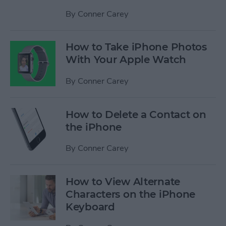
By
Conner Carey
How to Take iPhone Photos
With Your Apple Watch
By
Conner Carey
How to Delete a Contact on
the iPhone
By
Conner Carey
How to View Alternate
Characters on the iPhone
Keyboard