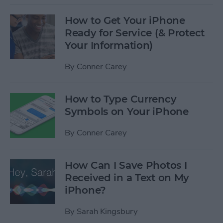
How to Get Your iPhone
Ready for Service (& Protect
Your Information)
By
Conner Carey
How to Type Currency
Symbols on Your iPhone
By
Conner Carey
How Can I Save Photos I
Received in a Text on My
iPhone?
By
Sarah Kingsbury