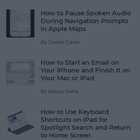
How to Pause Spoken Audio
During Navigation Prompts
in Apple Maps
By
Conner Carey
How to Start an Email on
Your iPhone and Finish It on
Your Mac or iPad
By
Abbey Dufoe
How to Use Keyboard
Shortcuts on iPad for
Spotlight Search and Return
to Home Screen