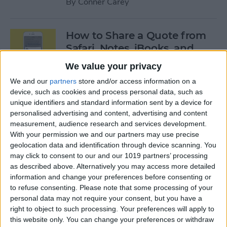
By
Conner Carey
How to Share a Quote from
Safari, Notes, iBooks, and
More on Your iPhone
We value your privacy
By
Conner Carey
We and our
partners
store and/or access information on a
device, such as cookies and process personal data, such as
unique identifiers and standard information sent by a device for
personalised advertising and content, advertising and content
The Best of Siri: 12 Things You
measurement, audience research and services development.
Didn’t Know You Could Do
With your permission we and our partners may use precise
geolocation data and identification through device scanning. You
By
Rheanne Taylor
may click to consent to our and our 1019 partners’ processing
as described above. Alternatively you may access more detailed
information and change your preferences before consenting or
How to Save an Apple Map
to refuse consenting.
Please note that some processing of your
Location in the Notes App
personal data may not require your consent, but you have a
right to object to such processing. Your preferences will apply to
By
Conner Carey
this website only. You can change your preferences or withdraw