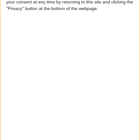
your consent at any time by returning to this site and clicking the
"Privacy" button at the bottom of the webpage.
How to Get the Most Out of
Spotify
By
Jim Karpen
How to Keep Your Battery
from Draining; 13 Tips for
Stayin’ Alive
By
Conner Carey
How to Create Email Groups
on an iPhone
By
Sarah Kingsbury