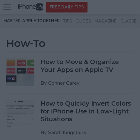
Open
FREE DAILY TIPS
main
Skip to main content
MASTER APPLE TOGETHER:
TIPS
GUIDES
MAGAZINE
CLASSES
menu
How-To
How to Move & Organize
Your Apps on Apple TV
By
Conner Carey
How to Quickly Invert Colors
for iPhone Use in Low-Light
Situations
By
Sarah Kingsbury