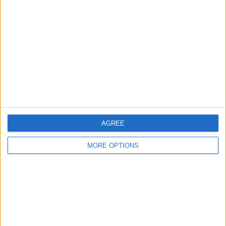
About Us
Contact Us
Change Ad Consent
Privacy Policy
Customer Service
Affiliate Disclaimer
AGREE
MORE OPTIONS
POPULAR ARTICLES
How To Turn Off Flashlight on iPhone (Without
Swiping Up!)