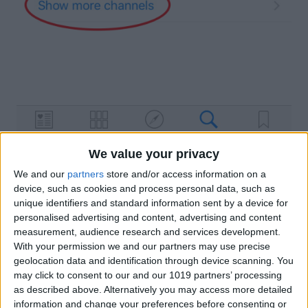
If you’re looking for a specific publication,
We value your privacy
you can choose Show more channels to
We and our
partners
store and/or access information on a
device, such as cookies and process personal data, such as
browse. When you select a channel, it
unique identifiers and standard information sent by a device for
will take you to the channel’s page.
personalised advertising and content, advertising and content
measurement, audience research and services development.
However, if you’re looking for a specific
With your permission we and our partners may use precise
topic, choose Show more topics.
geolocation data and identification through device scanning. You
may click to consent to our and our 1019 partners’ processing
Find the suggestion that most closely
as described above. Alternatively you may access more detailed
matches what you’re looking for; in our
information and change your preferences before consenting or