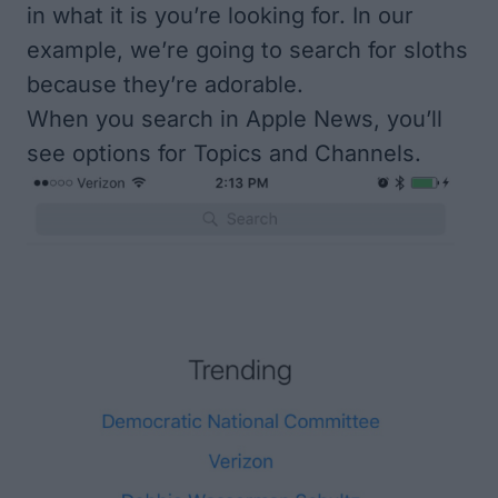
in what it is you’re looking for. In our
example, we’re going to search for sloths
because they’re adorable.
When you search in Apple News, you’ll
see options for Topics and Channels.