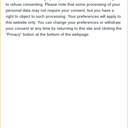
to refuse consenting.
Please note that some processing of your
case, that is the three-toed sloth. Tap the
personal data may not require your consent, but you have a
topic to see all the articles for that
right to object to such processing. Your preferences will apply to
this website only. You can change your preferences or withdraw
specific topic, regardless of the
your consent at any time by returning to this site and clicking the
publication.
"Privacy" button at the bottom of the webpage.