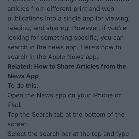
articles from different print and web
publications into a single app for viewing,
reading, and sharing. However, if you’re
looking for something specific, you can
search in the news app. Here’s how to
search in the Apple News app.
Related:
How to Share Articles from the
News App
To do this:
Open the News app on your iPhone or
iPad.
Tap the Search tab at the bottom of the
screen.
Select the search bar at the top and type