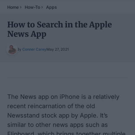
Home
How-To
Apps
How to Search in the Apple
News App
By
Conner Carey
May 27, 2021
Table of Contents
The News app on iPhone is a relatively
recent reincarnation of the old
Newsstand stock app by Apple. It’s
similar to other news apps such as
Flipboard, which brings together multiple