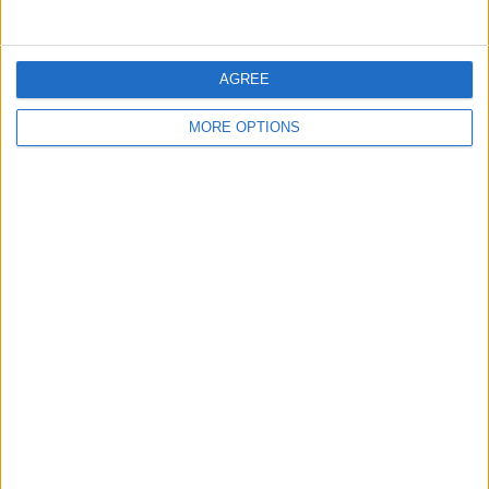
AGREE
MORE OPTIONS
Top Image Credit: ymgerman /
Shutterstock