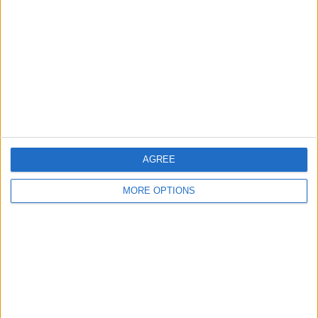
Contact Us
Change Ad Consent
Privacy Policy
Customer Service
Affiliate Disclaimer
AGREE
MORE OPTIONS
POPULAR ARTICLES
How To Turn Off Flashlight on iPhone (Without
Swiping Up!)
How To Put Two Pictures Together on iPhone