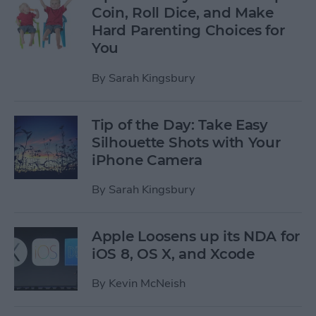
Coin, Roll Dice, and Make
Hard Parenting Choices for
You
By
Sarah Kingsbury
Tip of the Day: Take Easy
Silhouette Shots with Your
iPhone Camera
By
Sarah Kingsbury
Apple Loosens up its NDA for
iOS 8, OS X, and Xcode
By
Kevin McNeish