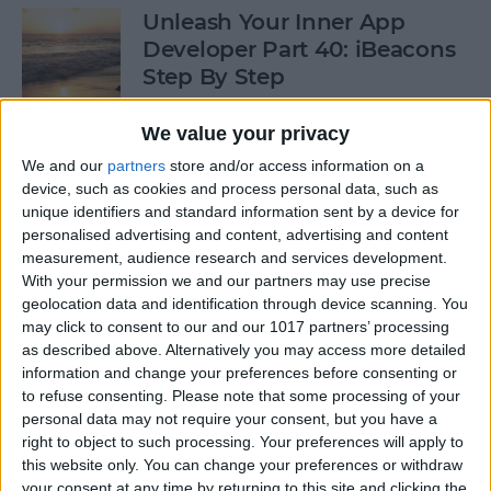
Unleash Your Inner App
Developer Part 40: iBeacons
Step By Step
By
Kevin McNeish
We value your privacy
We and our
partners
store and/or access information on a
device, such as cookies and process personal data, such as
Tip of the Day: Introduce
unique identifiers and standard information sent by a device for
Yourself & Others to Siri
personalised advertising and content, advertising and content
measurement, audience research and services development.
By
Sarah Kingsbury
With your permission we and our partners may use precise
geolocation data and identification through device scanning. You
may click to consent to our and our 1017 partners’ processing
How To Use Game Center
as described above. Alternatively you may access more detailed
information and change your preferences before consenting or
By
Paula Bostrom
to refuse consenting.
Please note that some processing of your
personal data may not require your consent, but you have a
right to object to such processing. Your preferences will apply to
Tip of the Day: How to Focus
this website only. You can change your preferences or withdraw
iPhone Photos without
your consent at any time by returning to this site and clicking the