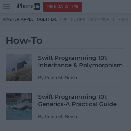
Open
FREE DAILY TIPS
main
Skip to main content
MASTER APPLE TOGETHER:
TIPS
GUIDES
MAGAZINE
CLASSES
menu
How-To
Swift Programming 101:
Inheritance & Polymorphism
By
Kevin McNeish
Swift Programming 101:
Generics-A Practical Guide
By
Kevin McNeish