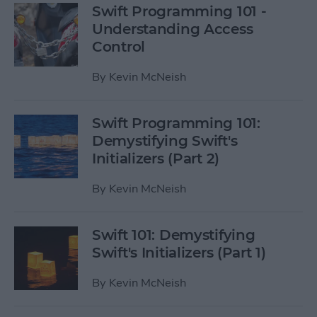
Swift Programming 101 -
Understanding Access
Control
By
Kevin McNeish
Swift Programming 101:
Demystifying Swift's
Initializers (Part 2)
By
Kevin McNeish
Swift 101: Demystifying
Swift's Initializers (Part 1)
By
Kevin McNeish