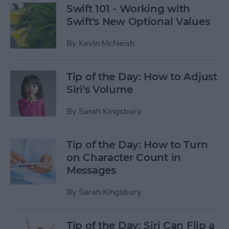
Swift 101 - Working with
Swift's New Optional Values
By
Kevin McNeish
Tip of the Day: How to Adjust
Siri's Volume
By
Sarah Kingsbury
Tip of the Day: How to Turn
on Character Count in
Messages
By
Sarah Kingsbury
Tip of the Day: Siri Can Flip a