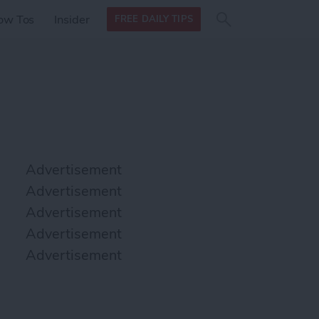
Search
Search
ow Tos
Insider
FREE DAILY TIPS
this site
form
Search
for
Advertisement
Advertisement
Advertisement
Advertisement
Advertisement