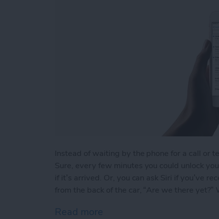
Instead of waiting by the phone for a call or t
Sure, every few minutes you could unlock your
if it’s arrived. Or, you can ask Siri if you’ve
from the back of the car, “Are we there yet?” We
Read more
about How to Ask Siri If Y