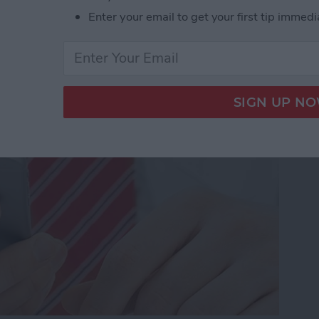
Enter your email to get your first tip immedi
dio and Video
te