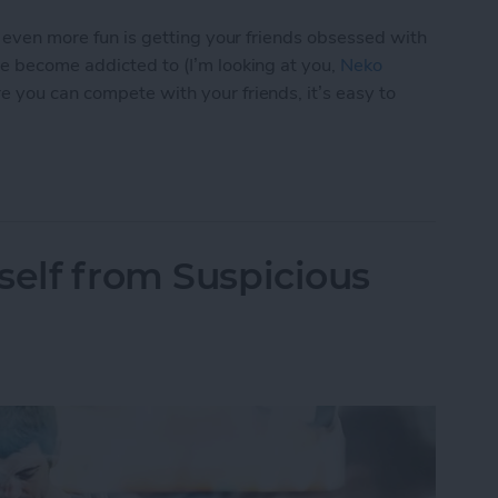
s even more fun is getting your friends obsessed with
ve become addicted to (I’m looking at you,
Neko
e you can compete with your friends, it’s easy to
p You Love with a Friend
self from Suspicious