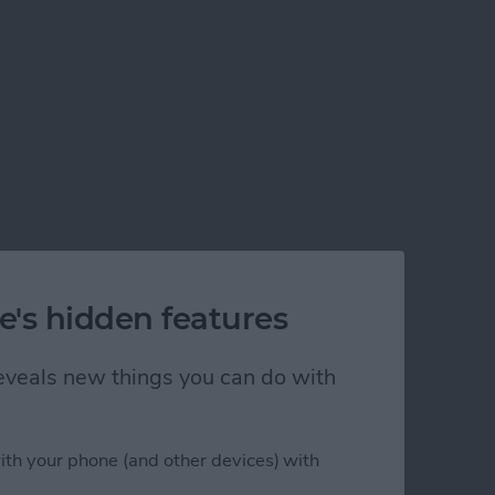
e's hidden features
 reveals new things you can do with
ith your phone (and other devices) with