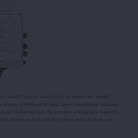
ext, what if you’re waiting for an important email?
 phone, visit the mail app, open your Inbox, and see
 received that email yet. Remember asking your parents
ll, here’s how to ask Siri if that email is here yet.
ou’ve Received That Important Email Yet