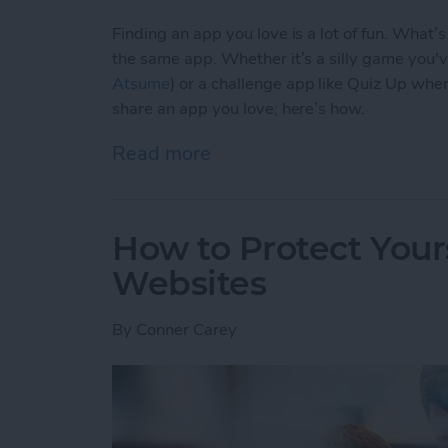
Finding an app you love is a lot of fun. What’
the same app. Whether it’s a silly game you'
Atsume
) or a challenge app like Quiz Up wher
share an app you love; here’s how.
Read more
about How to Share an Ap
How to Protect Your
Websites
By
Conner Carey