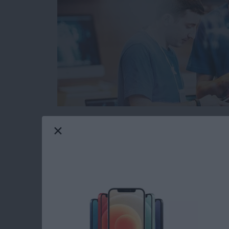
When you’re browsing the web on your iPhone 
from malicious or fraudulent websites. The pr
websites are legitimate and which could cause
However, Safari has a built in function that 
before you open a suspicious website. Here’s 
Read more
about How to Protect Your