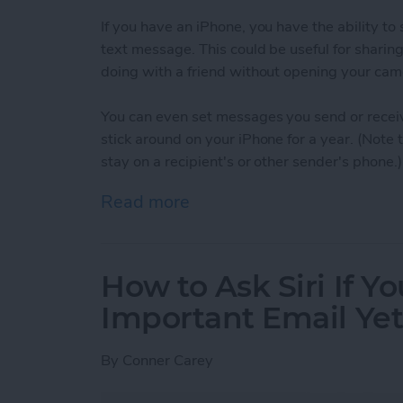
If you have an iPhone, you have the ability t
text message. This could be useful for sharin
doing with a friend without opening your cam
You can even set messages you send or receiv
stick around on your iPhone for a year. (Note
stay on a recipient's or other sender's phone.)
Read more
about How to Set When A
How to Ask Siri If Y
Important Email Ye
By
Conner Carey