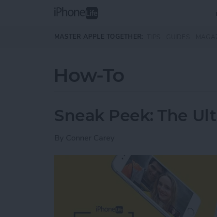
Skip to main content
MASTER APPLE TOGETHER:
TIPS
GUIDES
MAGA
How-To
Sneak Peek: The Ult
By
Conner Carey