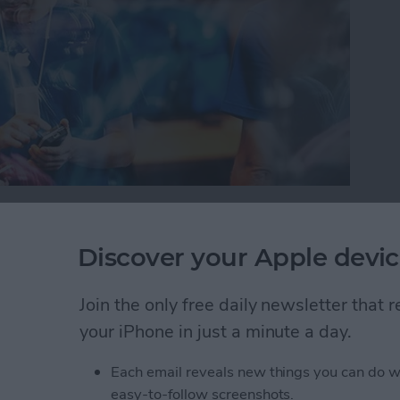
or iPad, it’s important to protect your information
oblem with this is you can’t always tell which
Discover your Apple devic
 your device trouble or steal your information.
will warn you with a Fraudulent Website Warning
Join the only free daily newsletter that
how to turn this on.
your iPhone in just a minute a day.
self from Suspicious Websites
Each email reveals new things you can do w
easy-to-follow screenshots.