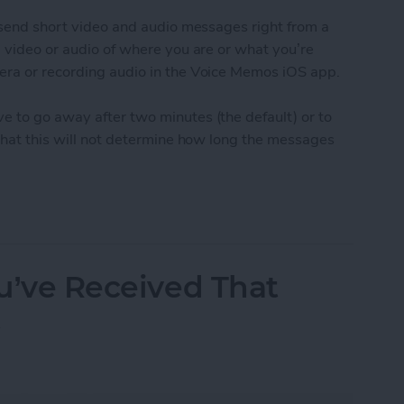
o send short video and audio messages right from a
g video or audio of where you are or what you’re
era or recording audio in the Voice Memos iOS app.
e to go away after two minutes (the default) or to
 that this will not determine how long the messages
udio and Video Messages Auto Delete
ou’ve Received That
t