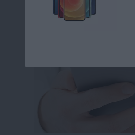
How to Set When Au
Messages Auto Dele
By
Abbey Dufoe