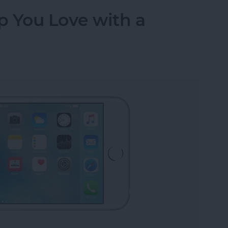
p You Love with a