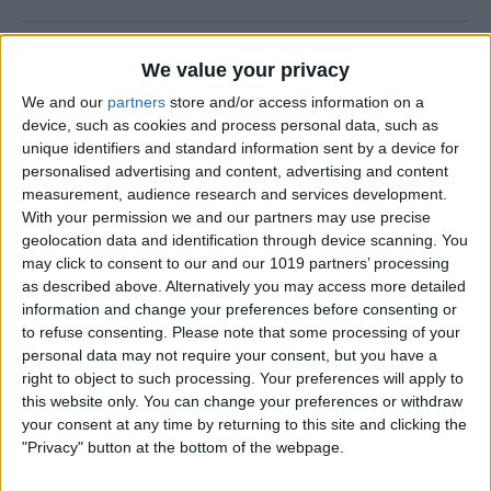
How to Prevent Apps from
We value your privacy
Updating Automatically
We and our
partners
store and/or access information on a
device, such as cookies and process personal data, such as
By
Conner Carey
unique identifiers and standard information sent by a device for
personalised advertising and content, advertising and content
measurement, audience research and services development.
How To Redial a Phone
With your permission we and our partners may use precise
Number on Your iPhone
geolocation data and identification through device scanning. You
may click to consent to our and our 1019 partners’ processing
By
Conner Carey
as described above. Alternatively you may access more detailed
information and change your preferences before consenting or
to refuse consenting.
Please note that some processing of your
How To Do Quick Math with
personal data may not require your consent, but you have a
Spotlight Search
right to object to such processing. Your preferences will apply to
this website only. You can change your preferences or withdraw
By
Conner Carey
your consent at any time by returning to this site and clicking the
"Privacy" button at the bottom of the webpage.