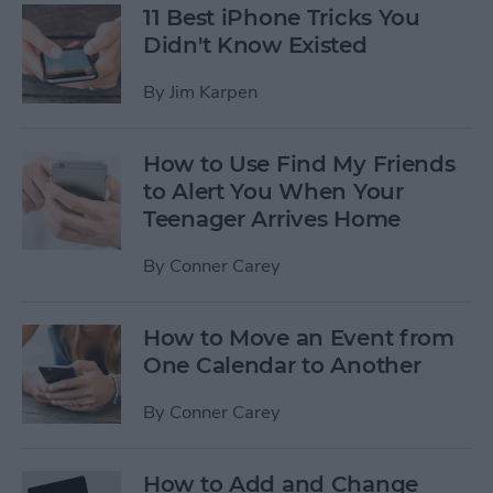
11 Best iPhone Tricks You
Didn't Know Existed
By
Jim Karpen
How to Use Find My Friends
to Alert You When Your
Teenager Arrives Home
By
Conner Carey
How to Move an Event from
One Calendar to Another
By
Conner Carey
How to Add and Change