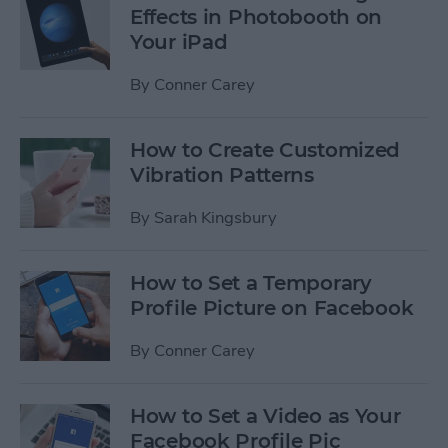
Effects in Photobooth on
Your iPad
By
Conner Carey
How to Create Customized
Vibration Patterns
By
Sarah Kingsbury
How to Set a Temporary
Profile Picture on Facebook
By
Conner Carey
How to Set a Video as Your
Facebook Profile Pic