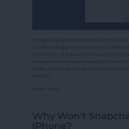
Perhaps you decided to enroll your macOS in 
is a bit too buggy. In this case, you'll likel
to Monterey. The downside of doing this is tha
backup you made before installing the macOS 
issues, we'll cover how to delete the Apple be
settings.
Read more
about How To Uninstall m
Why Won’t Snapcha
iPhone?