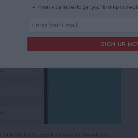
Enter your email to get your first tip immedi
ng for in the Notes app? Now you can tag notes to