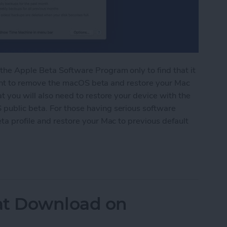
the Apple Beta Software Program only to find that it
y want to remove the macOS beta and restore your Mac
t you will also need to restore your device with the
public beta. For those having serious software
ta profile and restore your Mac to previous default
acOS Beta Software
t Download on