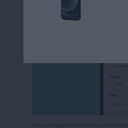
Tags
By
August Garry
Do you struggle to find the note you're looki