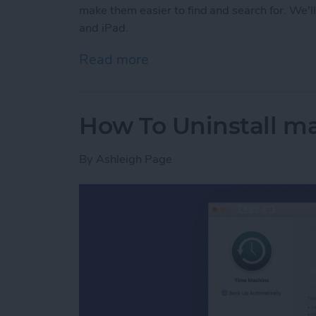
make them easier to find and search for. We'
and iPad.
Read more
about How to Organize No
How To Uninstall m
By
Ashleigh Page