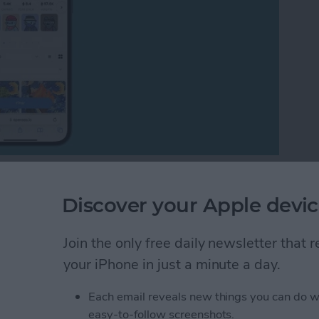
many questions about them. I will explain the entire
FT art marketplace, and show you different examples
Discover your Apple devic
Join the only free daily newsletter that
 Art? Understanding the NFT Art Marketplace
your iPhone in just a minute a day.
Each email reveals new things you can do w
tes on iPhone with
easy-to-follow screenshots.