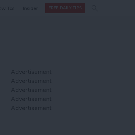
Search
Search
ow Tos
Insider
FREE DAILY TIPS
this site
form
Search
for
Advertisement
Advertisement
Advertisement
Advertisement
Advertisement