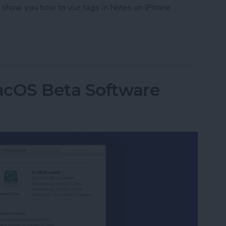
ll show you how to use tags in Notes on iPhone
tes on iPhone with Tags
acOS Beta Software