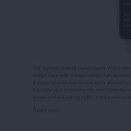
The Scribble feature makes Apple Watch lets
Watch Face with a finger rather than dictatin
it easier to send and receive texts discreetly
translate your scribbling into text? With Scri
words without talking to Siri. Here’s how to 
Read more
about How to Edit Text on