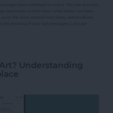
 messages have continued to evolve. The use of emojis
y add emojis to their texts while others use them
'll cover the most common text slang, abbreviations,
er the meaning of your text messages. Let's get
ings & Text Abbreviations
 Art? Understanding
place