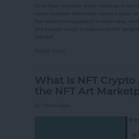
Since their invention, emoji meanings in text
varies between individuals—some people rarel
like modern hieroglyphics! In either case, we
and popular emojis to help you better deciph
started!
Read more
about Common Emoji Mean
What Is NFT Crypto
the NFT Art Market
By
Olena Kagui