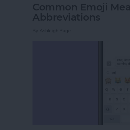
Common Emoji Mean
Abbreviations
By
Ashleigh Page