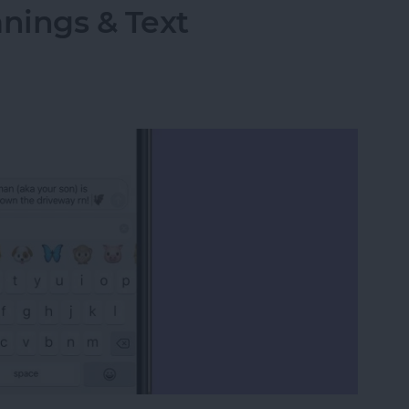
ings & Text