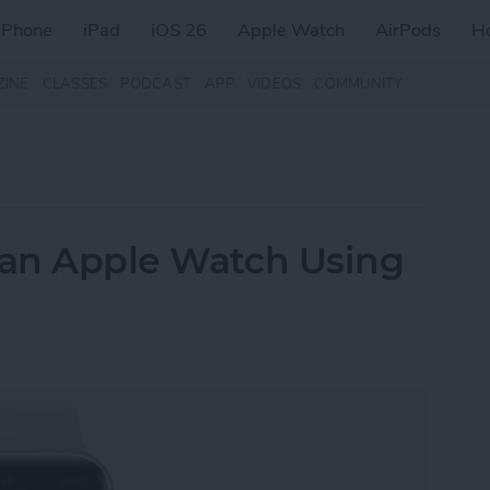
iPhone
iPad
iOS 26
Apple Watch
AirPods
H
ZINE
CLASSES
PODCAST
APP
VIDEOS
COMMUNITY
 an Apple Watch Using