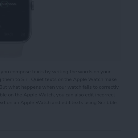
 you compose texts by writing the words on your
g them to Siri. Quiet texts on the Apple Watch make
. But what happens when your watch fails to correctly
bble on the Apple Watch, you can also edit incorrect
text on an Apple Watch and edit texts using Scribble.
 an Apple Watch Using Scribble