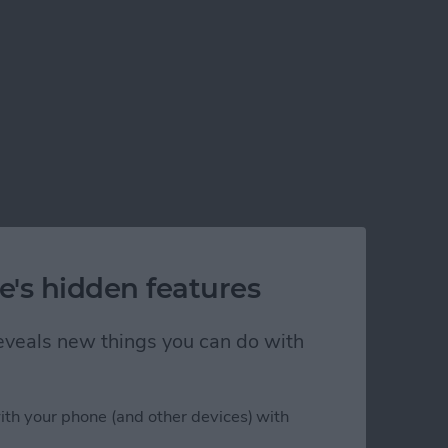
e's hidden features
 reveals new things you can do with
ith your phone (and other devices) with