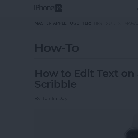
Skip to main content
MASTER APPLE TOGETHER:
TIPS
GUIDES
MAGA
How-To
How to Edit Text on
Scribble
By
Tamlin Day