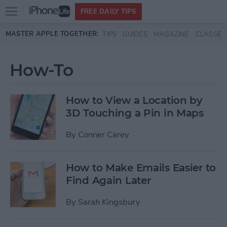
Open
FREE DAILY TIPS
main
Skip to main content
MASTER APPLE TOGETHER:
TIPS
GUIDES
MAGAZINE
CLASSES
menu
How-To
How to View a Location by
3D Touching a Pin in Maps
By
Conner Carey
How to Make Emails Easier to
Find Again Later
By
Sarah Kingsbury