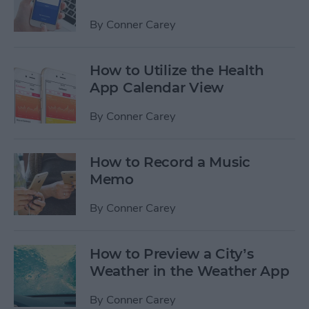
By
Conner Carey
How to Utilize the Health
App Calendar View
By
Conner Carey
How to Record a Music
Memo
By
Conner Carey
How to Preview a City’s
Weather in the Weather App
By
Conner Carey