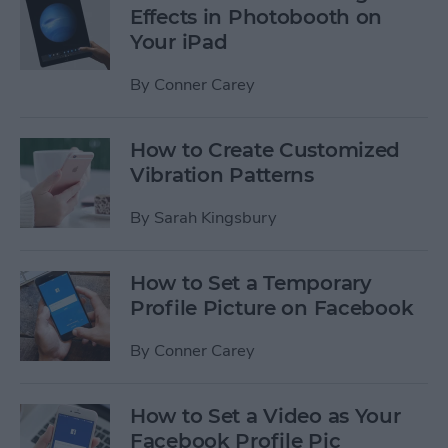
Effects in Photobooth on
Your iPad
By
Conner Carey
How to Create Customized
Vibration Patterns
By
Sarah Kingsbury
How to Set a Temporary
Profile Picture on Facebook
By
Conner Carey
How to Set a Video as Your
Facebook Profile Pic