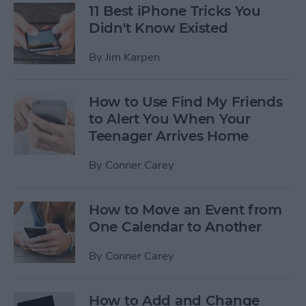
11 Best iPhone Tricks You
Didn't Know Existed
By
Jim Karpen
How to Use Find My Friends
to Alert You When Your
Teenager Arrives Home
By
Conner Carey
How to Move an Event from
One Calendar to Another
By
Conner Carey
How to Add and Change