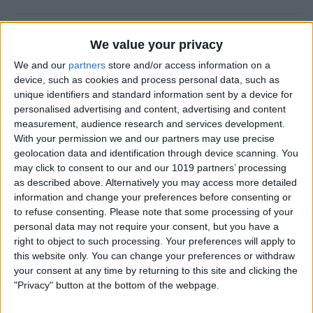
How to Prevent Apps from
We value your privacy
Updating Automatically
We and our
partners
store and/or access information on a
device, such as cookies and process personal data, such as
By
Conner Carey
unique identifiers and standard information sent by a device for
personalised advertising and content, advertising and content
measurement, audience research and services development.
How To Redial a Phone
With your permission we and our partners may use precise
Number on Your iPhone
geolocation data and identification through device scanning. You
may click to consent to our and our 1019 partners’ processing
By
Conner Carey
as described above. Alternatively you may access more detailed
information and change your preferences before consenting or
to refuse consenting.
Please note that some processing of your
How To Do Quick Math with
personal data may not require your consent, but you have a
Spotlight Search
right to object to such processing. Your preferences will apply to
this website only. You can change your preferences or withdraw
By
Conner Carey
your consent at any time by returning to this site and clicking the
"Privacy" button at the bottom of the webpage.