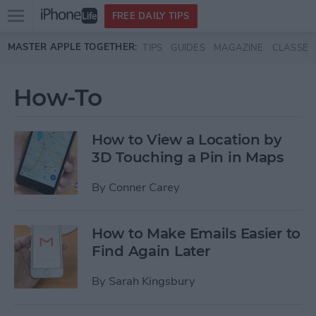
Open
FREE DAILY TIPS
main
Skip to main content
MASTER APPLE TOGETHER:
TIPS
GUIDES
MAGAZINE
CLASSES
menu
How-To
How to View a Location by
3D Touching a Pin in Maps
By
Conner Carey
How to Make Emails Easier to
Find Again Later
By
Sarah Kingsbury