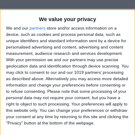
How to Prevent Apps from
We value your privacy
Updating Automatically
We and our
partners
store and/or access information on a
device, such as cookies and process personal data, such as
By
Conner Carey
unique identifiers and standard information sent by a device for
personalised advertising and content, advertising and content
measurement, audience research and services development.
How To Redial a Phone
With your permission we and our partners may use precise
Number on Your iPhone
geolocation data and identification through device scanning. You
may click to consent to our and our 1019 partners’ processing
By
Conner Carey
as described above. Alternatively you may access more detailed
information and change your preferences before consenting or
to refuse consenting.
Please note that some processing of your
How To Do Quick Math with
personal data may not require your consent, but you have a
Spotlight Search
right to object to such processing. Your preferences will apply to
this website only. You can change your preferences or withdraw
By
Conner Carey
your consent at any time by returning to this site and clicking the
"Privacy" button at the bottom of the webpage.