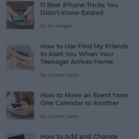
11 Best iPhone Tricks You
Didn't Know Existed
By
Jim Karpen
How to Use Find My Friends
to Alert You When Your
Teenager Arrives Home
By
Conner Carey
How to Move an Event from
One Calendar to Another
By
Conner Carey
How to Add and Change