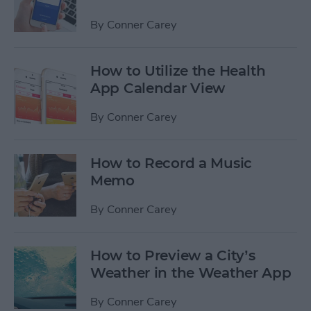
By
Conner Carey
How to Utilize the Health
App Calendar View
By
Conner Carey
How to Record a Music
Memo
By
Conner Carey
How to Preview a City’s
Weather in the Weather App
By
Conner Carey