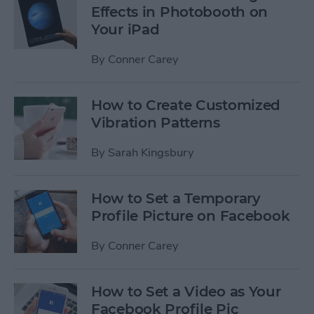
Effects in Photobooth on
Your iPad
By
Conner Carey
How to Create Customized
Vibration Patterns
By
Sarah Kingsbury
How to Set a Temporary
Profile Picture on Facebook
By
Conner Carey
How to Set a Video as Your
Facebook Profile Pic