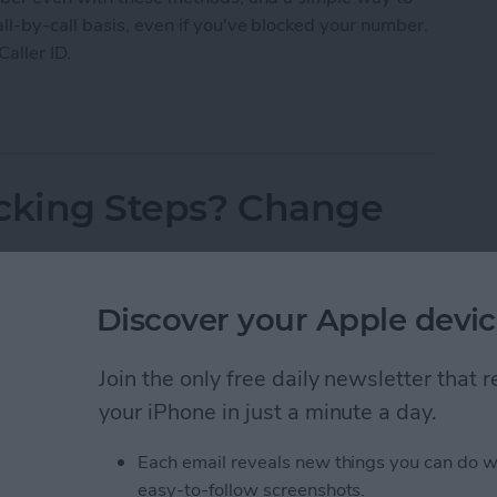
l-by-call basis, even if you've blocked your number.
Caller ID.
 Caller ID on iPhone & Make Private Calls
acking Steps? Change
Discover your Apple devic
Join the only free daily newsletter that
your iPhone in just a minute a day.
Each email reveals new things you can do w
easy-to-follow screenshots.