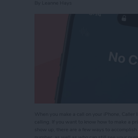
By
Leanne Hays
When you make a call on your iPhone, Caller 
calling. If you want to know how to make a pri
show up, there are a few ways to accomplish 
number, as well as who can still see your nu