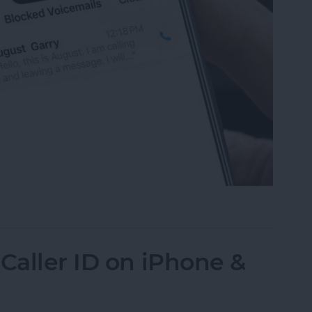
mails from Blocked Numbers on an iPhone
Caller ID on iPhone &