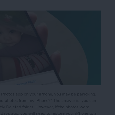
he Photos app on your iPhone, you may be panicking,
ed photos from my iPhone?" The answer is, you can
tly Deleted folder. However, if the photos were
days ago, you will need to restore your iPhone to a