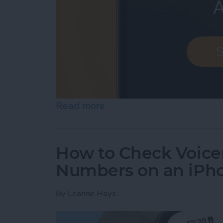
Read more
about iPhone Alarm Volu
How to Check Voice
Numbers on an iPh
By
Leanne Hays