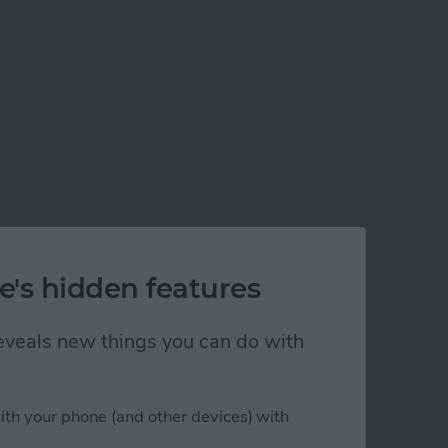
e's hidden features
 reveals new things you can do with
ith your phone (and other devices) with