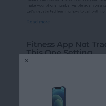
make your phone number visible again on a cal
Let's get started learning how to call with no 
Read more
about How to Call with No
Fitness App Not Tr
This One Setting
By
Amy Spitzfaden Both