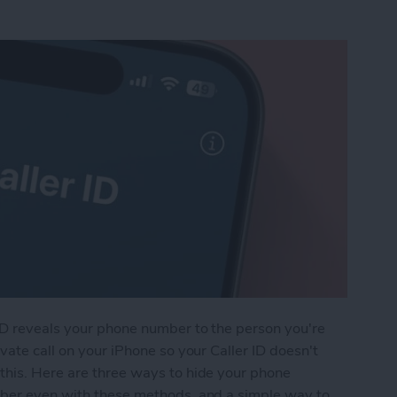
ID reveals your phone number to the person you're
vate call on your iPhone so your Caller ID doesn't
this. Here are three ways to hide your phone
mber even with these methods, and a simple way to