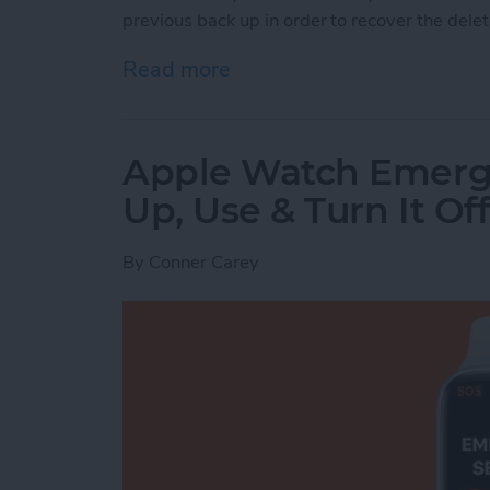
previous back up in order to recover the dele
Read more
about How to Recover Per
Apple Watch Emerg
Up, Use & Turn It Off
By
Conner Carey