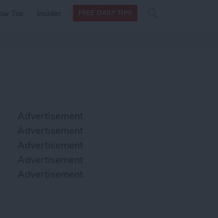
Search
Search
ow Tos
Insider
FREE DAILY TIPS
this site
form
Search
for
Advertisement
Advertisement
Advertisement
Advertisement
Advertisement