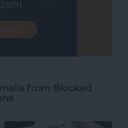
me Low? How to Make an iPhone Alarm Louder
mails from Blocked
one