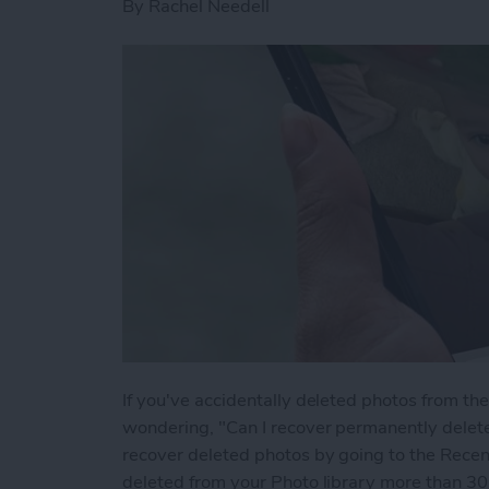
By
Rachel Needell
If you've accidentally deleted photos from t
wondering, "Can I recover permanently delet
recover deleted photos by going to the Recen
deleted from your Photo library more than 30 