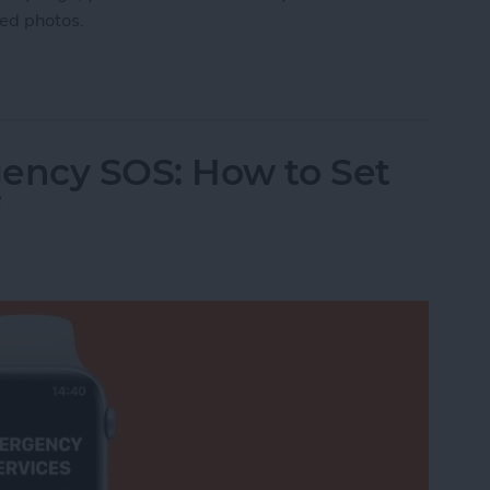
ted photos.
manently Deleted Photos on iPhone
ency SOS: How to Set