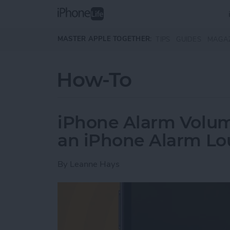
Skip to main content
MASTER APPLE TOGETHER:
TIPS
GUIDES
MAGA
How-To
iPhone Alarm Volu
an iPhone Alarm Lo
By
Leanne Hays