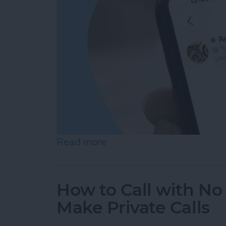
Read more
about How to Check Voice
How to Call with No 
Make Private Calls