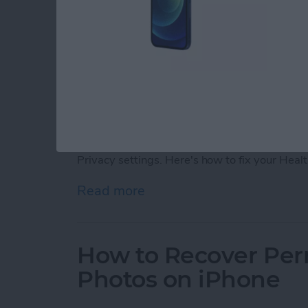
If your iPhone Fitness app is not tracking ste
in your iPhone or Apple Watch, you can fix y
Privacy settings. Here's how to fix your Heal
Read more
about Fitness App Not Tr
How to Recover Per
Photos on iPhone