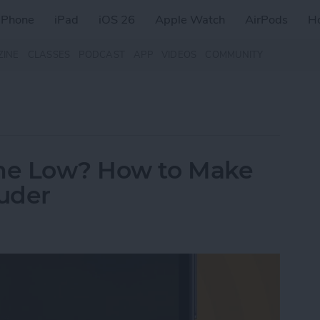
iPhone
iPad
iOS 26
Apple Watch
AirPods
H
ZINE
CLASSES
PODCAST
APP
VIDEOS
COMMUNITY
me Low? How to Make
uder