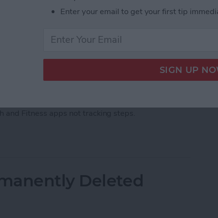
Enter your email to get your first tip immedi
ps, there's an easy fix. Barring a hardware malfunction
our iPhone not tracking steps by changing your
th and Fitness apps not tracking steps.
acking Steps? Change This One Setting
manently Deleted