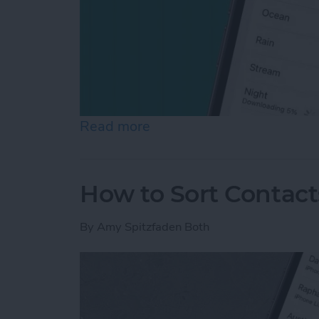
Read more
about How to Use White N
How to Sort Contac
By
Amy Spitzfaden Both