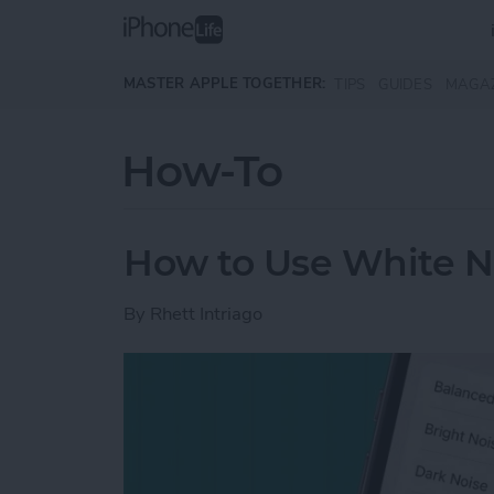
Skip to main content
MASTER APPLE TOGETHER:
TIPS
GUIDES
MAGA
How-To
How to Use White N
By
Rhett Intriago