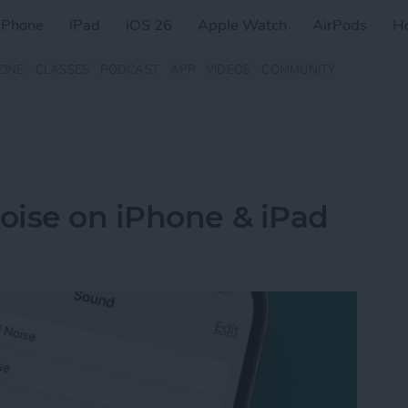
iPhone
iPad
iOS 26
Apple Watch
AirPods
H
ZINE
CLASSES
PODCAST
APP
VIDEOS
COMMUNITY
oise on iPhone & iPad