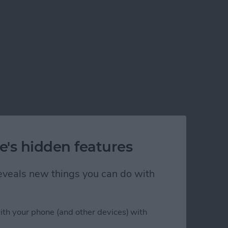
e's hidden features
 reveals new things you can do with
ith your phone (and other devices) with