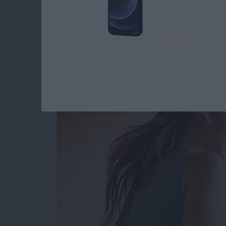
Read more
about How to Type the De
Best Health & Fitne
By
Amy Spitzfaden Both