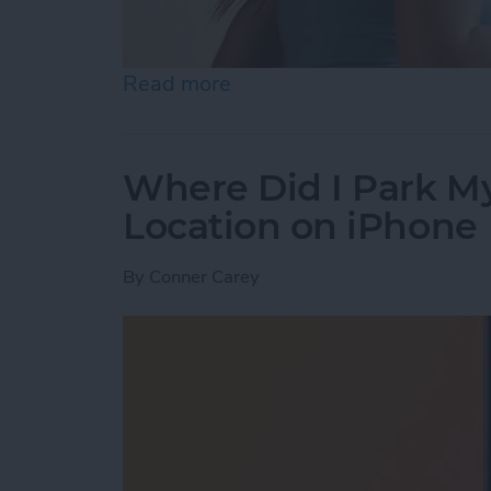
Read more
about Best Health & Fitne
Where Did I Park My
Location on iPhone
By
Conner Carey