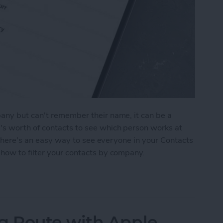
any but can't remember their name, it can be a
s worth of contacts to see which person works at
, there's an easy way to see everyone in your Contacts
how to filter your contacts by company.
ts by Business Name
 Route with Apple