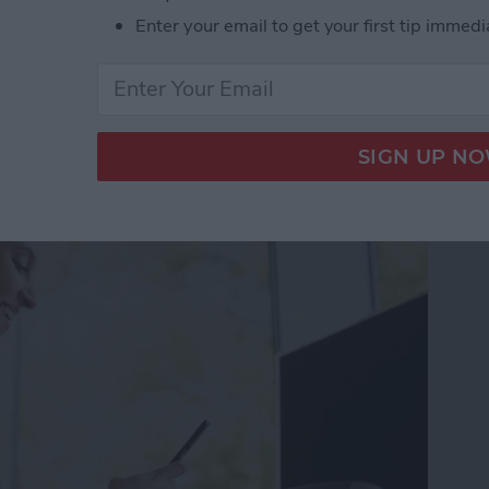
Enter your email to get your first tip immedi
gree Symbol on iPhone & iPad
ss Apps for iPhone 2025