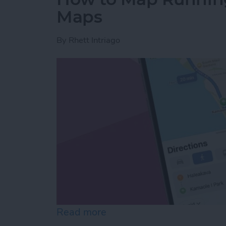
Maps
By
Rhett Intriago
Read more
about How to Map Runnin