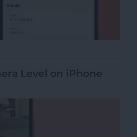
 Car? Find Parked Car Location on iPhone
era Level on iPhone