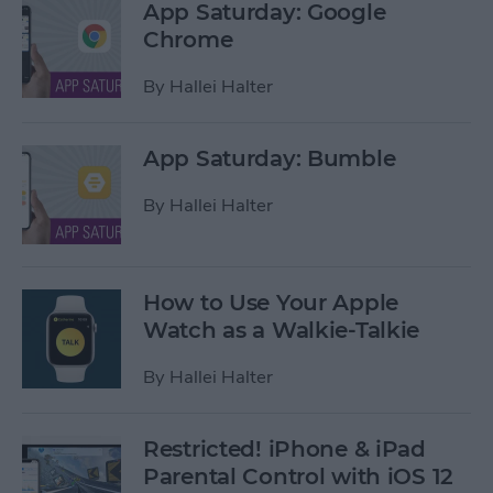
App Saturday: Google
Chrome
By
Hallei Halter
App Saturday: Bumble
By
Hallei Halter
How to Use Your Apple
Watch as a Walkie-Talkie
By
Hallei Halter
Restricted! iPhone & iPad
Parental Control with iOS 12