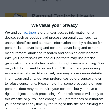
Parental Controls: How to
Block Websites & Apps, Limit
We value your privacy
Screen Time on the iPhone &
We and our
partners
store and/or access information on a
iPad
device, such as cookies and process personal data, such as
unique identifiers and standard information sent by a device for
By
Leanne Hays
personalised advertising and content, advertising and content
measurement, audience research and services development.
With your permission we and our partners may use precise
App Saturday: Peloton
geolocation data and identification through device scanning. You
Digital
may click to consent to our and our 1019 partners’ processing
as described above. Alternatively you may access more detailed
By
Hallei Halter
information and change your preferences before consenting or
to refuse consenting.
Please note that some processing of your
personal data may not require your consent, but you have a
App Saturday: Two Dots
right to object to such processing. Your preferences will apply to
this website only. You can change your preferences or withdraw
By
Hallei Halter
your consent at any time by returning to this site and clicking the
"Privacy" button at the bottom of the webpage.