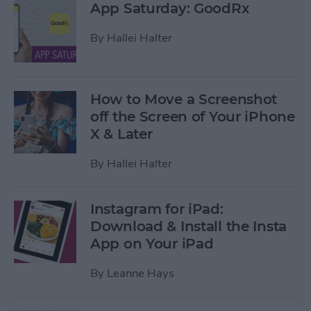
App Saturday: GoodRx
By
Hallei Halter
How to Move a Screenshot
off the Screen of Your iPhone
X & Later
By
Hallei Halter
Instagram for iPad:
Download & Install the Insta
App on Your iPad
By
Leanne Hays