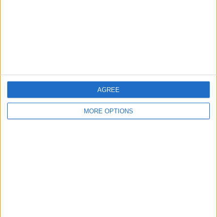
Change Ad Consent
Privacy Policy
Customer Service
Affiliate Disclaimer
AGREE
MORE OPTIONS
POPULAR ARTICLES
How To Turn Off Flashlight on iPhone (Without
Swiping Up!)
How To Put Two Pictures Together on iPhone
iPhone Notes Disappeared? Recover the App & Lost
Notes