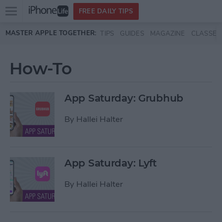
Open
FREE DAILY TIPS
main
Skip to main content
MASTER APPLE TOGETHER:
TIPS
GUIDES
MAGAZINE
CLASSES
menu
How-To
App Saturday: Grubhub
By
Hallei Halter
App Saturday: Lyft
By
Hallei Halter