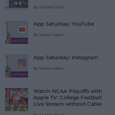
By
Leanne Hays
App Saturday: YouTube
By
Hallei Halter
App Saturday: Instagram
By
Hallei Halter
Watch NCAA Playoffs with
Apple TV: College Football
Live Stream without Cable
By
Leanne Hays