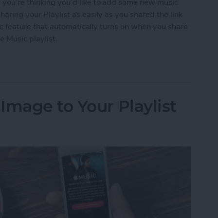
w you’re thinking you’d like to add some new music
haring your Playlist as easily as you shared the link
ublic feature that automatically turns on when you share
e Music playlist.
 an Apple Music Playlist
Image to Your Playlist