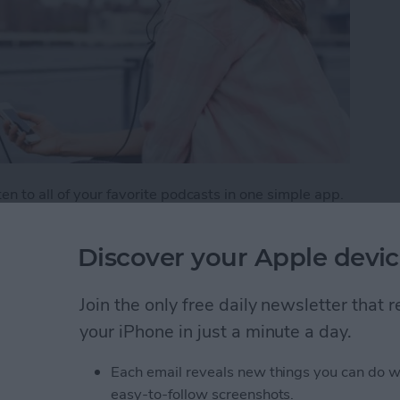
n to all of your favorite podcasts in one simple app.
aginable, from creativity to tech and beyond. But
weekly listener. One way to make sure you don’t miss
Discover your Apple devic
tion, which is the Podcasts app's version of a playlist.
e podcasts.
Join the only free daily newsletter that
list of Your Favorite Podcasts
your iPhone in just a minute a day.
Each email reveals new things you can do w
easy-to-follow screenshots.