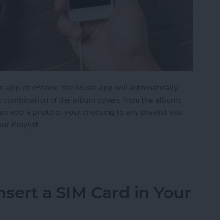
c app on iPhone, the Music app will automatically
me combination of the album covers from the albums
so add a photo of your choosing to any playlist you
ur Playlist.
Image to Your Playlist
sert a SIM Card in Your