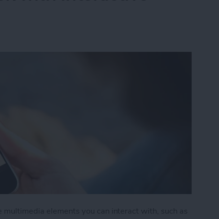
e multimedia elements you can interact with, such as