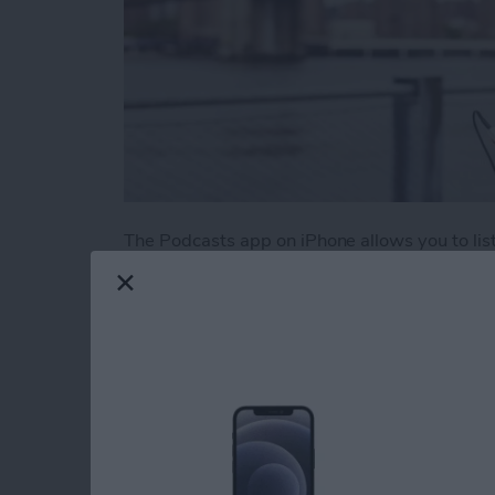
The Podcasts app on iPhone allows you to liste
There are podcasts on literally every topic im
those podcasts pile up if you aren’t an avid 
episodes from your favorites is to create a sta
Here’s how to create a station of your favorit
Read more
about How to Create a Play