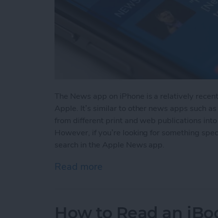
The News app on iPhone is a relatively recen
Apple. It’s similar to other news apps such as
from different print and web publications into
However, if you’re looking for something spec
search in the Apple News app.
Read more
about How to Search in 
How to Read an iBoo