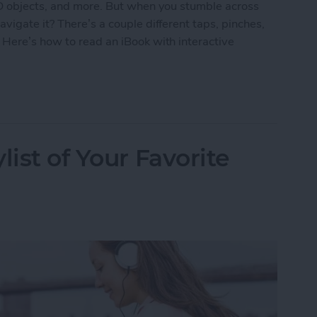
3D objects, and more. But when you stumble across
vigate it? There’s a couple different taps, pinches,
 Here’s how to read an iBook with interactive
k with Interactive Multimedia
list of Your Favorite