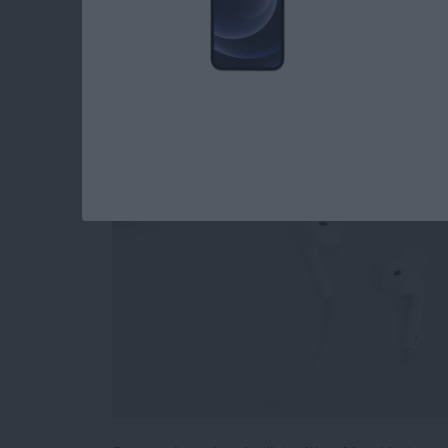
How to Stop Sharin
Playlist
By
Conner Carey