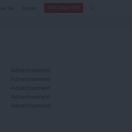
Search
Search
ow Tos
Insider
FREE DAILY TIPS
this site
form
Search
for
Advertisement
Advertisement
Advertisement
Advertisement
Advertisement