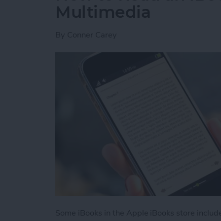
Multimedia
By
Conner Carey
Some iBooks in the Apple iBooks store includ