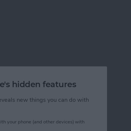
e's hidden features
 reveals new things you can do with
ith your phone (and other devices) with