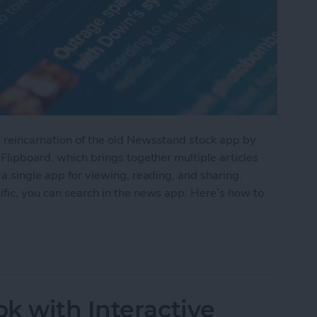
t reincarnation of the old Newsstand stock app by
 Flipboard, which brings together multiple articles
 a single app for viewing, reading, and sharing.
ific, you can search in the news app. Here’s how to
the Apple News App
k with Interactive