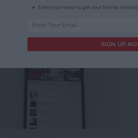
g an Apple Music
Enter your email to get your first tip immedi