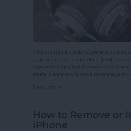
When you put a playlist together in your Musi
generate a cover image. Often, it will be so
represented the playlist. However, you can al
create. Here’s how to add a cover image to yo
Read more
about How to Add a Cover 
How to Remove or In
iPhone