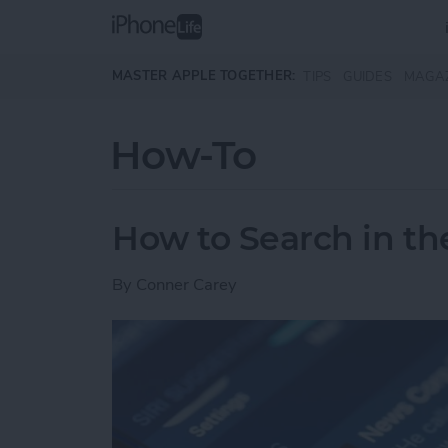
Skip to main content
MASTER APPLE TOGETHER:
TIPS
GUIDES
MAGA
How-To
How to Search in t
By
Conner Carey