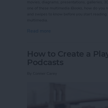
movies, diagrams, presentations, galleries, 
one of these multimedia iBooks, how do you na
and swipes to know before you start reading.
multimedia.
Read more
about How to Read an iBoo
How to Create a Play
Podcasts
By
Conner Carey