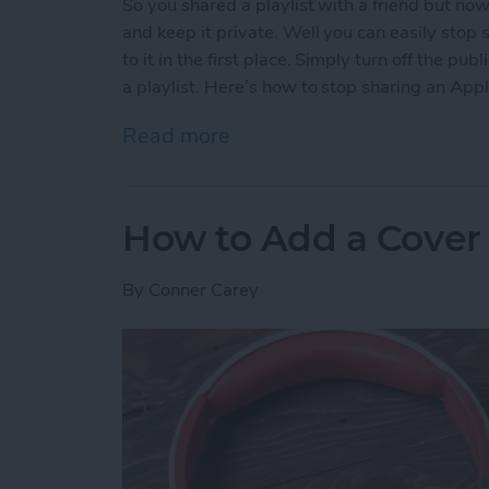
So you shared a playlist with a friend but no
and keep it private. Well you can easily stop s
to it in the first place. Simply turn off the p
a playlist. Here’s how to stop sharing an Appl
Read more
about How to Stop Sharing
How to Add a Cover 
By
Conner Carey