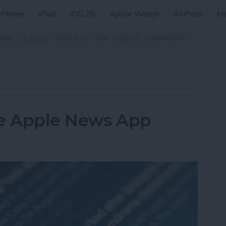
iPhone
iPad
iOS 26
Apple Watch
AirPods
H
ZINE
CLASSES
PODCAST
APP
VIDEOS
COMMUNITY
he Apple News App