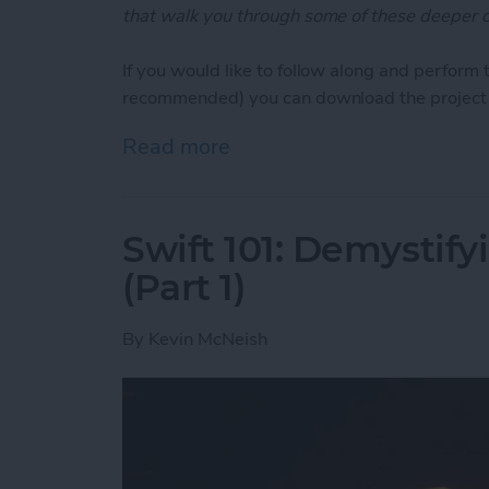
that walk you through some of these deeper c
If you would like to follow along and perform 
recommended) you can download the project 
Read more
about Swift Programming 10
Swift 101: Demystifyi
(Part 1)
By
Kevin McNeish