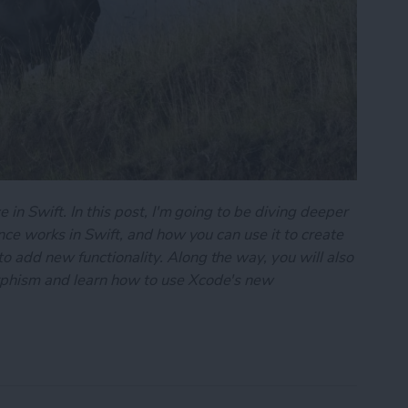
 in Swift. In this post, I'm going to be diving deeper
ance works in Swift, and how you can use it to create
 add new functionality. Along the way, you will also
rphism and learn how to use Xcode's new
101: Inheritance & Polymorphism