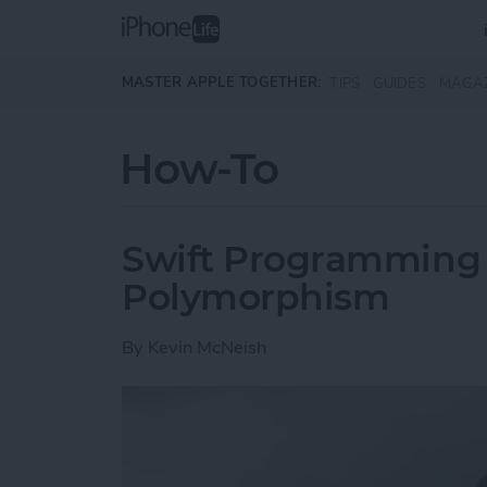
Skip to main content
MASTER APPLE TOGETHER:
TIPS
GUIDES
MAGA
How-To
Swift Programming 1
Polymorphism
By
Kevin McNeish