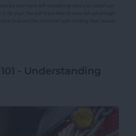
enerics and were left wondering how you could use
 is for you! You will learn how to take full advantage
 how to avoid the constant type-casting that usually
101: Generics-A Practical Guide
101 - Understanding