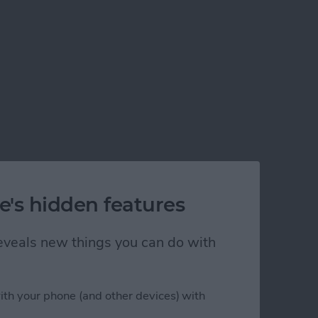
e's hidden features
 reveals new things you can do with
ith your phone (and other devices) with