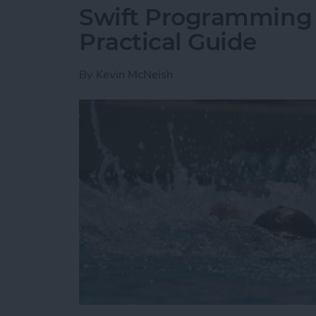
Swift Programming 1
Practical Guide
By
Kevin McNeish