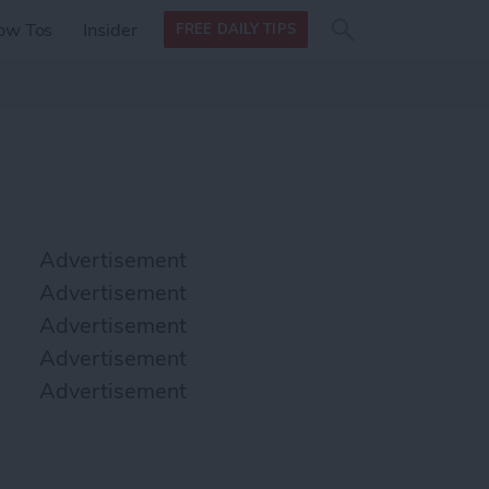
Search
Search
ow Tos
Insider
FREE DAILY TIPS
this site
form
Search
for
Advertisement
Advertisement
Advertisement
Advertisement
Advertisement