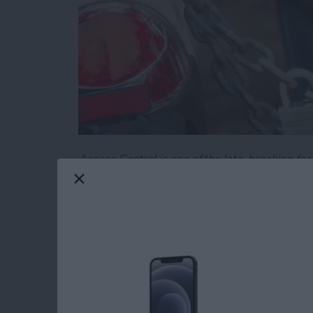
Access Control is one of the late-breaking fea
specify the parts of your code you want to mak
important tool in creating easy-to-use, and e
Read more
about Swift Programming 
Swift Programming 