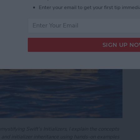
art 2)
Enter your email to get your first tip immedi
ystifying Swift's Initializers, I explain the concepts
on, and initializer inheritance using hands-on examples