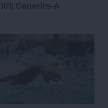
01: Generics-A