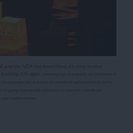
 and the NDA has been lifted, it's time to dive
 building iOS apps.
Learning how to properly use initializers in
 stored properties in a class are initialized adds complexity to the
st I'm going to demystify initializers as I provide a hands-on
n your custom classes.
ng Swift's Initializers (Part 1)