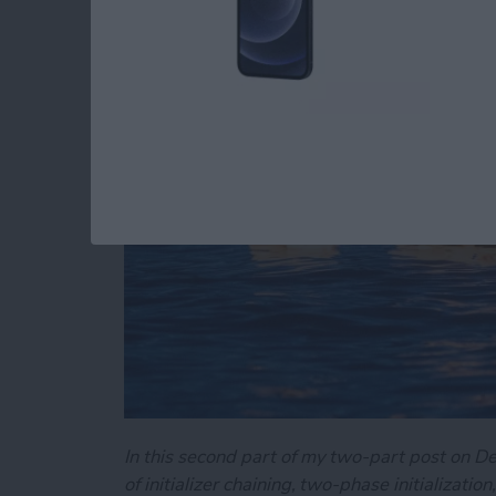
Swift's Initializers (P
By
Kevin McNeish
In this second part of my two-part post on Dem
of initializer chaining, two-phase initializati