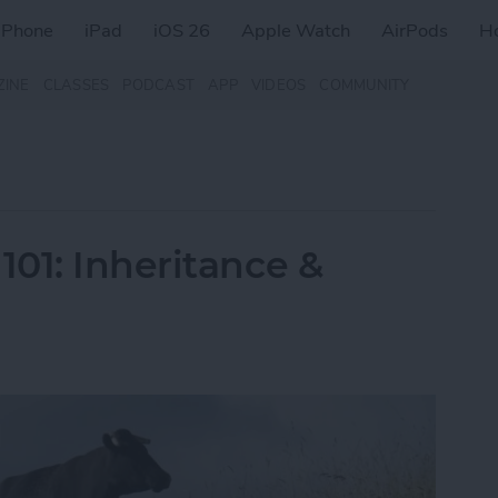
iPhone
iPad
iOS 26
Apple Watch
AirPods
H
ZINE
CLASSES
PODCAST
APP
VIDEOS
COMMUNITY
01: Inheritance &