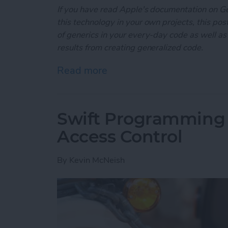
If you have read Apple's documentation on G
this technology in your own projects, this post
of generics in your every-day code as well as
results from creating generalized code.
Read more
about Swift Programming 
Swift Programming 
Access Control
By
Kevin McNeish