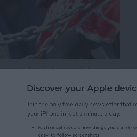
tures added to the Swift language. It allows you to
e public, and the parts you want to hide. It's an
asy-to-understand interfaces.
Discover your Apple devic
101 - Understanding Access Control
Join the only free daily newsletter that
your iPhone in just a minute a day.
101: Demystifying
Each email reveals new things you can do w
easy-to-follow screenshots.