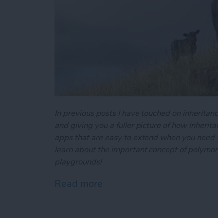
In previous posts I have touched on inheritance
and giving you a fuller picture of how inherit
apps that are easy to extend when you need to
learn about the important concept of polymo
playgrounds!
Read more
about Swift Programming 