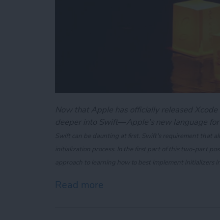
Now that Apple has officially released Xcode 6
deeper into Swift—Apple's new language for
Swift can be daunting at first. Swift's requirement that all
initialization process. In the first part of this two-part po
approach to learning how to best implement initializers i
Read more
about Swift 101: Demystifyi