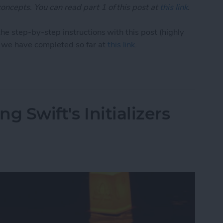
oncepts. You can read part 1 of this post at
this link
.
the step-by-step instructions with this post (highly
we have completed so far at
this link
.
1: Demystifying Swift's Initializers (Part 2)
ng Swift's Initializers