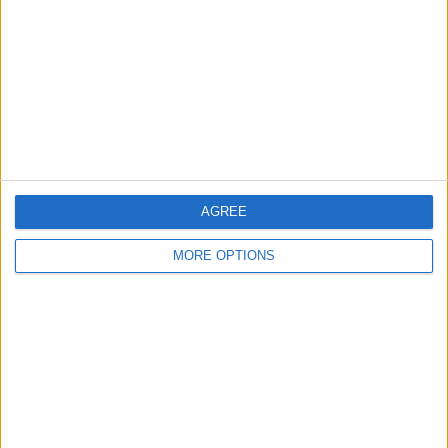
Contact Us
Change Ad Consent
Privacy Policy
Customer Service
Affiliate Disclaimer
AGREE
MORE OPTIONS
POPULAR ARTICLES
How To Turn Off Flashlight on iPhone (Without
Swiping Up!)
How To Put Two Pictures Together on iPhone