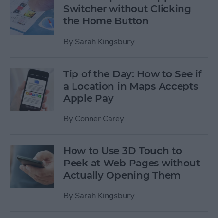
Switcher without Clicking
the Home Button
By
Sarah Kingsbury
Tip of the Day: How to See if
a Location in Maps Accepts
Apple Pay
By
Conner Carey
How to Use 3D Touch to
Peek at Web Pages without
Actually Opening Them
By
Sarah Kingsbury