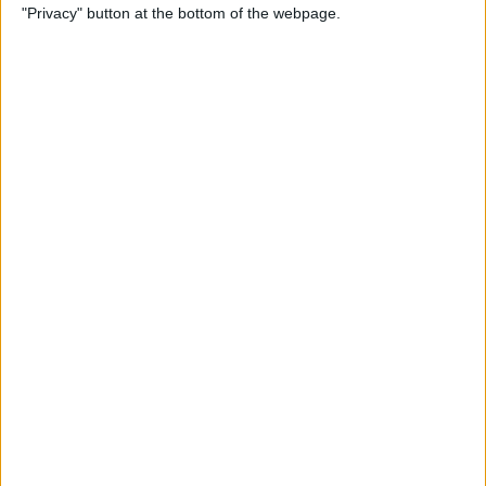
"Privacy" button at the bottom of the webpage.
Photos
By
Conner Carey
How to Disable Calendar
Event Suggestions in Mail
By
Conner Carey
How to Make iOS 9 Faster on
Your Older iPhone
By
Conner Carey
How to Adjust Music
Streaming Quality on Your
iPhone