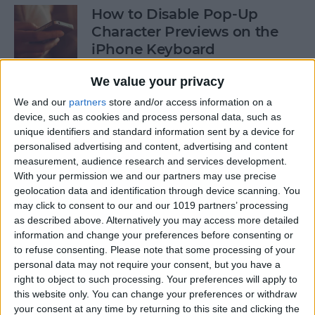
How to Disable Pop-Up
Character Previews on the
iPhone Keyboard
By
Conner Carey
We value your privacy
We and our
partners
store and/or access information on a
device, such as cookies and process personal data, such as
How to Follow Your Favorite
unique identifiers and standard information sent by a device for
Sports Teams with Siri
personalised advertising and content, advertising and content
measurement, audience research and services development.
By
Conner Carey
With your permission we and our partners may use precise
geolocation data and identification through device scanning. You
may click to consent to our and our 1019 partners’ processing
How to Use Side by Side on
as described above. Alternatively you may access more detailed
Your iPad
information and change your preferences before consenting or
to refuse consenting.
Please note that some processing of your
By
Conner Carey
personal data may not require your consent, but you have a
right to object to such processing. Your preferences will apply to
this website only. You can change your preferences or withdraw
your consent at any time by returning to this site and clicking the
How to Drag-Select Multiple