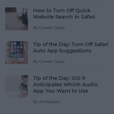
How to Turn Off Quick
Website Search in Safari
By
Conner Carey
Tip of the Day: Turn Off Safari
Auto App Suggestions
By
Conner Carey
Tip of the Day: iOS 9
Anticipates Which Audio
App You Want to Use
By
Jim Karpen