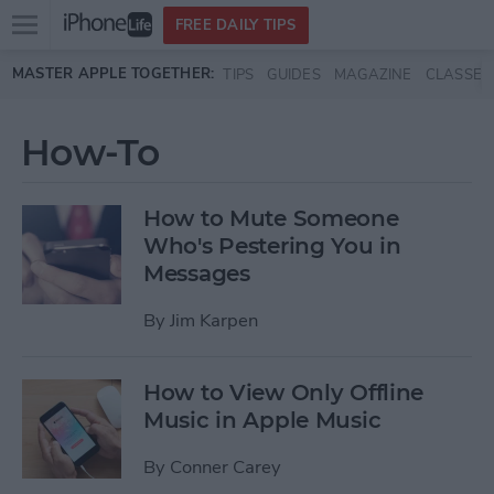
Open
FREE DAILY TIPS
main
Skip to main content
MASTER APPLE TOGETHER:
TIPS
GUIDES
MAGAZINE
CLASSES
menu
How-To
How to Mute Someone
Who's Pestering You in
Messages
By
Jim Karpen
How to View Only Offline
Music in Apple Music
By
Conner Carey