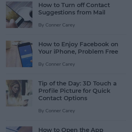
How to Turn off Contact
Suggestions from Mail
By
Conner Carey
How to Enjoy Facebook on
Your iPhone, Problem Free
By
Conner Carey
Tip of the Day: 3D Touch a
Profile Picture for Quick
Contact Options
By
Conner Carey
How to Open the App