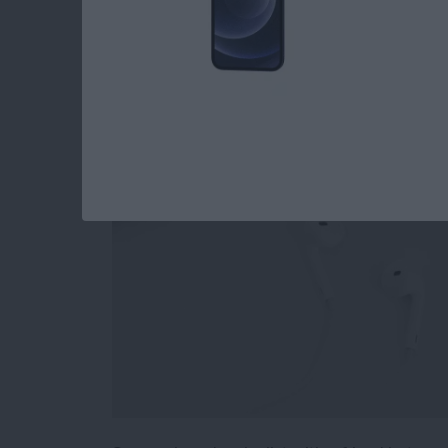
How to Stop Sharin
Playlist
By
Conner Carey