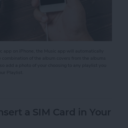
c app on iPhone, the Music app will automatically
me combination of the album covers from the albums
so add a photo of your choosing to any playlist you
ur Playlist.
Image to Your Playlist
sert a SIM Card in Your