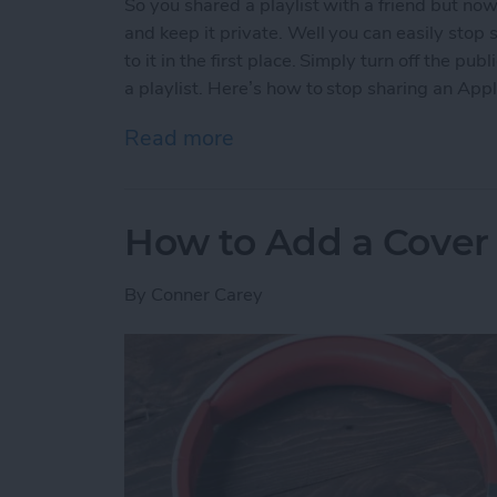
So you shared a playlist with a friend but no
and keep it private. Well you can easily stop s
to it in the first place. Simply turn off the p
a playlist. Here’s how to stop sharing an Appl
Read more
about How to Stop Sharing
How to Add a Cover 
By
Conner Carey