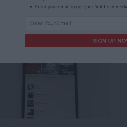
g an Apple Music
Enter your email to get your first tip immedi