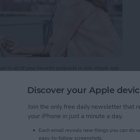
n to all of your favorite podcasts in one simple app.
aginable, from creativity to tech and beyond. But
weekly listener. One way to make sure you don’t miss
Discover your Apple devic
tion, which is the Podcasts app's version of a playlist.
e podcasts.
Join the only free daily newsletter that
list of Your Favorite Podcasts
your iPhone in just a minute a day.
Each email reveals new things you can do w
easy-to-follow screenshots.