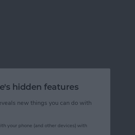
e's hidden features
 reveals new things you can do with
ith your phone (and other devices) with