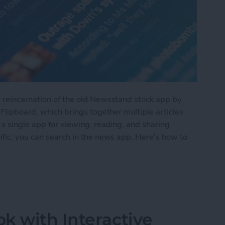
t reincarnation of the old Newsstand stock app by
 Flipboard, which brings together multiple articles
 a single app for viewing, reading, and sharing.
ific, you can search in the news app. Here’s how to
the Apple News App
k with Interactive