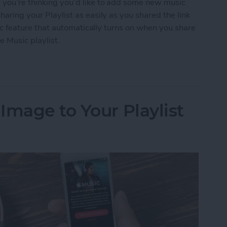
w you’re thinking you’d like to add some new music
haring your Playlist as easily as you shared the link
ublic feature that automatically turns on when you share
e Music playlist.
 an Apple Music Playlist
Image to Your Playlist