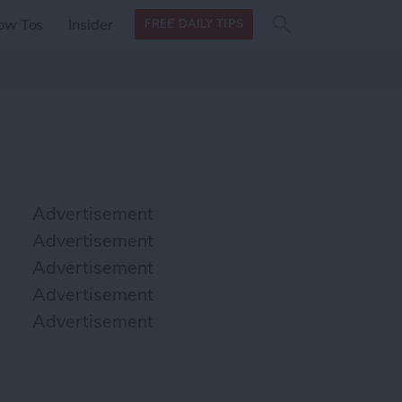
Search
Search
ow Tos
Insider
FREE DAILY TIPS
this site
form
Search
for
Advertisement
Advertisement
Advertisement
Advertisement
Advertisement