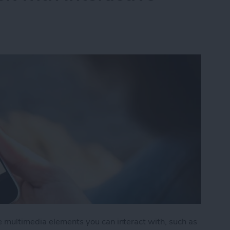
e multimedia elements you can interact with, such as