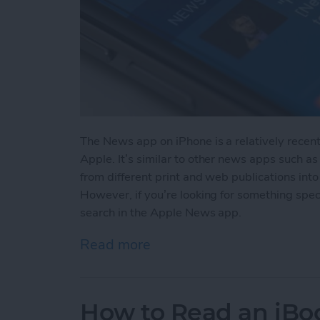
The News app on iPhone is a relatively recen
Apple. It’s similar to other news apps such as
from different print and web publications into
However, if you’re looking for something spec
search in the Apple News app.
Read more
about How to Search in 
How to Read an iBoo