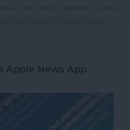
iPhone
iPad
iOS 26
Apple Watch
AirPods
H
ZINE
CLASSES
PODCAST
APP
VIDEOS
COMMUNITY
he Apple News App