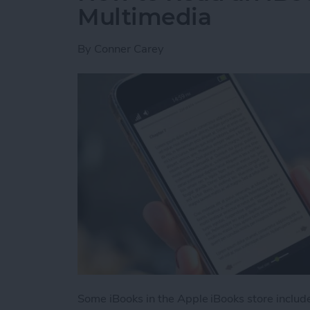
Multimedia
By
Conner Carey
Some iBooks in the Apple iBooks store includ