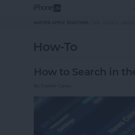
Skip to main content
MASTER APPLE TOGETHER:
TIPS
GUIDES
MAGA
How-To
How to Search in t
By
Conner Carey