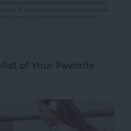
3D objects, and more. But when you stumble across
vigate it? There’s a couple different taps, pinches,
 Here’s how to read an iBook with interactive
k with Interactive Multimedia
list of Your Favorite