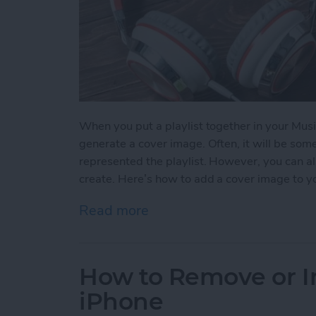
When you put a playlist together in your Musi
generate a cover image. Often, it will be so
represented the playlist. However, you can al
create. Here’s how to add a cover image to yo
Read more
about How to Add a Cover 
How to Remove or In
iPhone