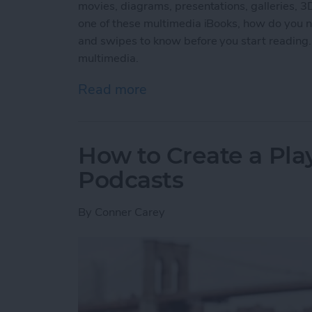
movies, diagrams, presentations, galleries, 
one of these multimedia iBooks, how do you na
and swipes to know before you start reading.
multimedia.
Read more
about How to Read an iBoo
How to Create a Play
Podcasts
By
Conner Carey