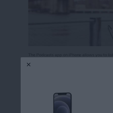
The Podcasts app on iPhone allows you to liste
There are podcasts on literally every topic im
those podcasts pile up if you aren’t an avid 
episodes from your favorites is to create a sta
Here’s how to create a station of your favorit
Read more
about How to Create a Play