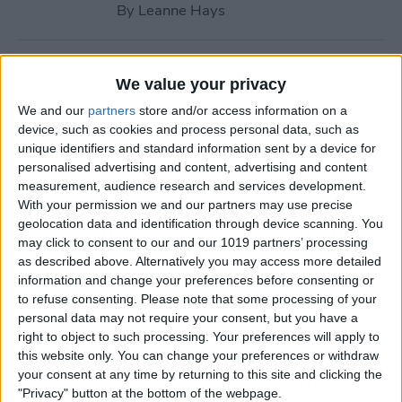
By
Leanne Hays
How to Call with No Caller ID
We value your privacy
on iPhone & Make Private
We and our
partners
store and/or access information on a
Calls
device, such as cookies and process personal data, such as
unique identifiers and standard information sent by a device for
By
Leanne Hays
personalised advertising and content, advertising and content
measurement, audience research and services development.
With your permission we and our partners may use precise
Fitness App Not Tracking
geolocation data and identification through device scanning. You
Steps? Change This One
may click to consent to our and our 1019 partners’ processing
Setting
as described above. Alternatively you may access more detailed
information and change your preferences before consenting or
By
Amy Spitzfaden Both
to refuse consenting.
Please note that some processing of your
personal data may not require your consent, but you have a
right to object to such processing. Your preferences will apply to
How to Recover Permanently
this website only. You can change your preferences or withdraw
Deleted Photos on iPhone
your consent at any time by returning to this site and clicking the
"Privacy" button at the bottom of the webpage.