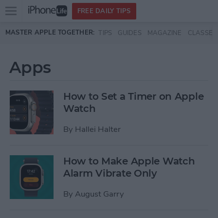
Open
FREE DAILY TIPS
main
Skip to main content
MASTER APPLE TOGETHER:
TIPS
GUIDES
MAGAZINE
CLASSES
menu
Apps
How to Set a Timer on Apple
Watch
By
Hallei Halter
How to Make Apple Watch
Alarm Vibrate Only
By
August Garry