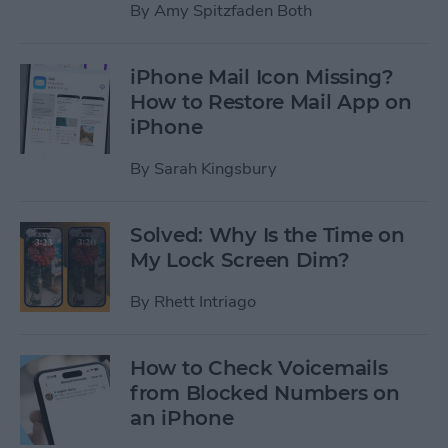
By
Amy Spitzfaden Both
iPhone Mail Icon Missing?
How to Restore Mail App on
iPhone
By
Sarah Kingsbury
Solved: Why Is the Time on
My Lock Screen Dim?
By
Rhett Intriago
How to Check Voicemails
from Blocked Numbers on
an iPhone