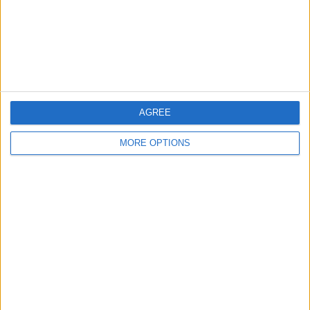
Privacy Policy
Customer Service
Affiliate Disclaimer
AGREE
MORE OPTIONS
POPULAR ARTICLES
How To Turn Off Flashlight on iPhone (Without
Swiping Up!)
How To Put Two Pictures Together on iPhone
iPhone Notes Disappeared? Recover the App & Lost
Notes
How to Set Timer on iPhone Camera