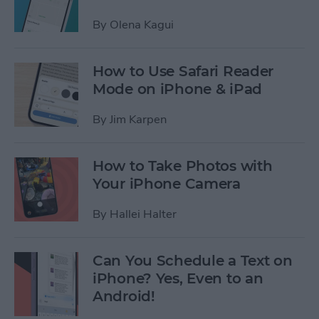
By
Olena Kagui
How to Use Safari Reader
Mode on iPhone & iPad
By
Jim Karpen
How to Take Photos with
Your iPhone Camera
By
Hallei Halter
Can You Schedule a Text on
iPhone? Yes, Even to an
Android!