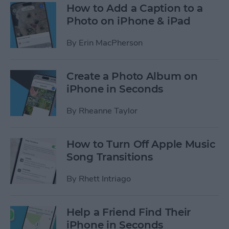
How to Add a Caption to a
Photo on iPhone & iPad
By
Erin MacPherson
Create a Photo Album on
iPhone in Seconds
By
Rheanne Taylor
How to Turn Off Apple Music
Song Transitions
By
Rhett Intriago
Help a Friend Find Their
iPhone in Seconds