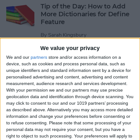
Tip of the Day: How to Add
More Dictionaries for Define
Feature
By
Sarah Kingsbury
We value your privacy
Tip of the Day: Increase Your
We and our
partners
store and/or access information on a
iPhone Typing Speed
device, such as cookies and process personal data, such as
unique identifiers and standard information sent by a device for
By
Sarah Kingsbury
personalised advertising and content, advertising and content
measurement, audience research and services development.
With your permission we and our partners may use precise
Tip of the Day: How to Work
geolocation data and identification through device scanning. You
may click to consent to our and our 1019 partners’ processing
with PDFs on Your iPhone or
as described above. Alternatively you may access more detailed
iPad
information and change your preferences before consenting or
to refuse consenting.
Please note that some processing of your
By
Abbey Dufoe
personal data may not require your consent, but you have a
right to object to such processing. Your preferences will apply to