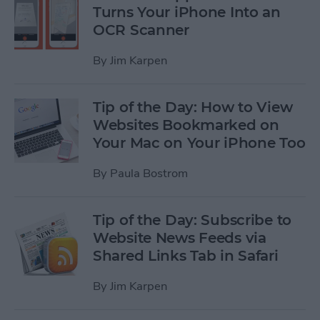
Turns Your iPhone Into an
OCR Scanner
By
Jim Karpen
Tip of the Day: How to View
Websites Bookmarked on
Your Mac on Your iPhone Too
By
Paula Bostrom
Tip of the Day: Subscribe to
Website News Feeds via
Shared Links Tab in Safari
By
Jim Karpen