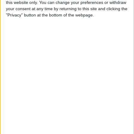
this website only. You can change your preferences or withdraw
Tip of the Day: Rotate your
your consent at any time by returning to this site and clicking the
iPhone 6 Plus to View Both
"Privacy" button at the bottom of the webpage.
Messages List and Selected
Conversations
By
Adam Harvey
Tip of the Day: Recording
Videos at 60 Frames Per
Second with Your iPhone 6
or 6 Plus
By
Adam Harvey
Tip of the Day: How to
Access Email Drafts Quickly