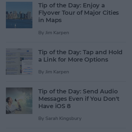
Tip of the Day: Enjoy a
Flyover Tour of Major Cities
in Maps
By
Jim Karpen
Tip of the Day: Tap and Hold
a Link for More Options
By
Jim Karpen
Tip of the Day: Send Audio
Messages Even if You Don't
Have iOS 8
By
Sarah Kingsbury