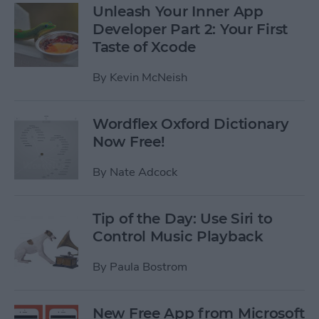
Unleash Your Inner App
Developer Part 2: Your First
Taste of Xcode
By
Kevin McNeish
Wordflex Oxford Dictionary
Now Free!
By
Nate Adcock
Tip of the Day: Use Siri to
Control Music Playback
By
Paula Bostrom
New Free App from Microsoft