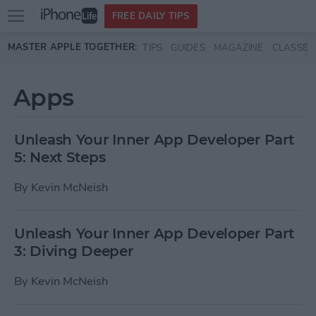
Open
FREE DAILY TIPS
main
Skip to main content
MASTER APPLE TOGETHER:
TIPS
GUIDES
MAGAZINE
CLASSES
menu
Apps
Unleash Your Inner App Developer Part
5: Next Steps
By
Kevin McNeish
Unleash Your Inner App Developer Part
3: Diving Deeper
By
Kevin McNeish