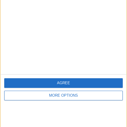
Advertise With Us
About Us
Contact Us
Change Ad Consent
Privacy Policy
Customer Service
AGREE
Affiliate Disclaimer
MORE OPTIONS
POPULAR ARTICLES