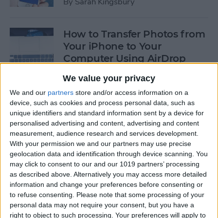
By
Sarah Kingsbury
How to Transfer Photos from
Your iPhone to Your
Computer Using AirDrop
By
Rheanne Taylor
We value your privacy
We and our
partners
store and/or access information on a
device, such as cookies and process personal data, such as
How to Edit Calendar Events
unique identifiers and standard information sent by a device for
with Siri
personalised advertising and content, advertising and content
measurement, audience research and services development.
By
Jim Karpen
With your permission we and our partners may use precise
geolocation data and identification through device scanning. You
may click to consent to our and our 1019 partners’ processing
How to Keep Siri from Mixing
as described above. Alternatively you may access more detailed
information and change your preferences before consenting or
up Events and Reminders
to refuse consenting.
Please note that some processing of your
personal data may not require your consent, but you have a
By
Jim Karpen
right to object to such processing. Your preferences will apply to