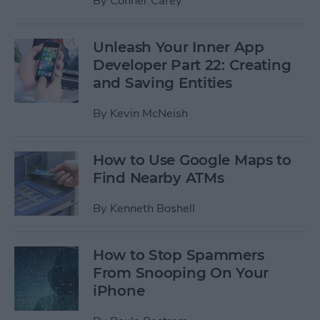
By
Conner Carey
Unleash Your Inner App
Developer Part 22: Creating
and Saving Entities
By
Kevin McNeish
How to Use Google Maps to
Find Nearby ATMs
By
Kenneth Boshell
How to Stop Spammers
From Snooping On Your
iPhone