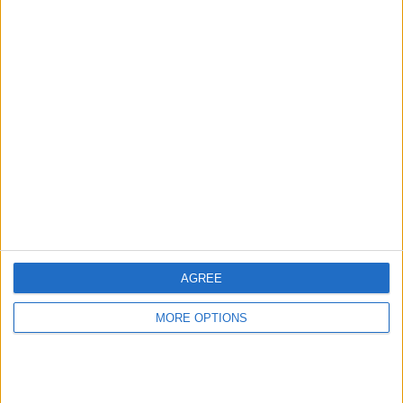
Advertise With Us
About Us
Contact Us
Change Ad Consent
Privacy Policy
Customer Service
AGREE
Affiliate Disclaimer
MORE OPTIONS