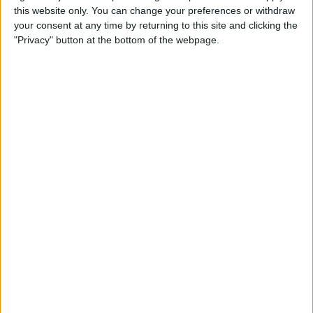
this website only. You can change your preferences or withdraw
your consent at any time by returning to this site and clicking the
How to Get Siri to Tell You
"Privacy" button at the bottom of the webpage.
When Sunrise and Sunset
Will Be
By
Jim Karpen
How to Reschedule
Appointments by Dragging
and Dropping Calendar
Events
By
Sarah Kingsbury
How to Import Google and
Yahoo Contacts