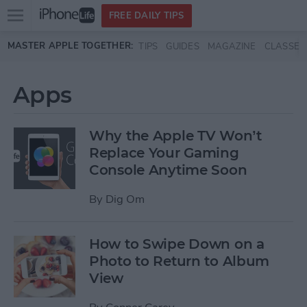
Open
FREE DAILY TIPS
main
Skip to main content
MASTER APPLE TOGETHER:
TIPS
GUIDES
MAGAZINE
CLASSES
menu
Apps
Why the Apple TV Won’t
Replace Your Gaming
Console Anytime Soon
By
Dig Om
How to Swipe Down on a
Photo to Return to Album
View