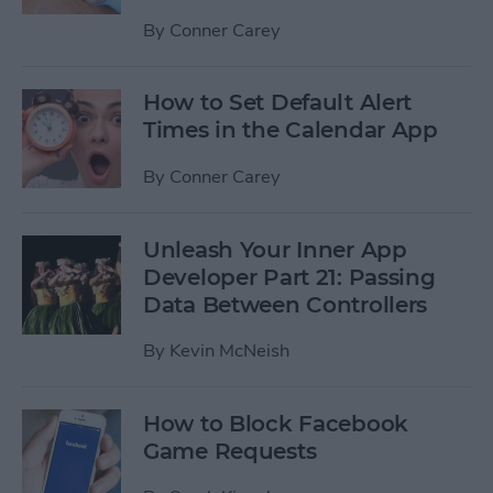
By
Conner Carey
How to Set Default Alert
Times in the Calendar App
By
Conner Carey
Unleash Your Inner App
Developer Part 21: Passing
Data Between Controllers
By
Kevin McNeish
How to Block Facebook
Game Requests