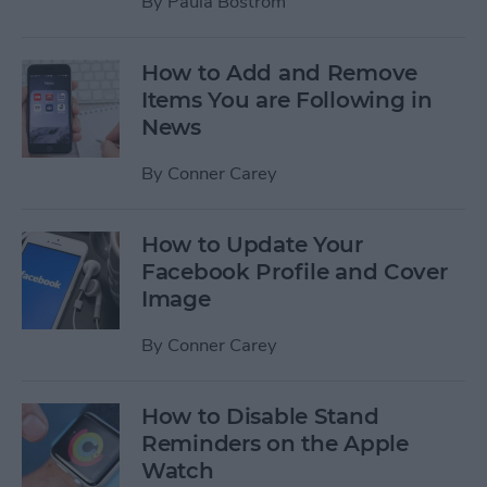
By
Paula Bostrom
How to Add and Remove
Items You are Following in
News
By
Conner Carey
How to Update Your
Facebook Profile and Cover
Image
By
Conner Carey
How to Disable Stand
Reminders on the Apple
Watch