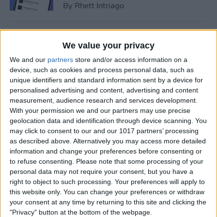
By
Rhett Intriago
How to Add Event to iPhone
We value your privacy
Calendar from a Text
We and our
partners
store and/or access information on a
Message
device, such as cookies and process personal data, such as
unique identifiers and standard information sent by a device for
By
Conner Carey
personalised advertising and content, advertising and content
measurement, audience research and services development.
With your permission we and our partners may use precise
How to Sync Apple Calendar
geolocation data and identification through device scanning. You
with Google Calendar
may click to consent to our and our 1017 partners’ processing
as described above. Alternatively you may access more detailed
By
Hallei Halter
information and change your preferences before consenting or
to refuse consenting.
Please note that some processing of your
personal data may not require your consent, but you have a
How to Link Calendars on
right to object to such processing. Your preferences will apply to
iPhone
this website only. You can change your preferences or withdraw
your consent at any time by returning to this site and clicking the
By
Brian Peters
"Privacy" button at the bottom of the webpage.