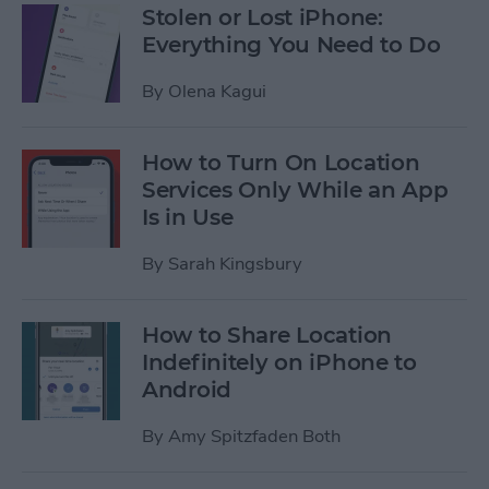
Stolen or Lost iPhone:
Everything You Need to Do
By
Olena Kagui
How to Turn On Location
Services Only While an App
Is in Use
By
Sarah Kingsbury
How to Share Location
Indefinitely on iPhone to
Android
By
Amy Spitzfaden Both