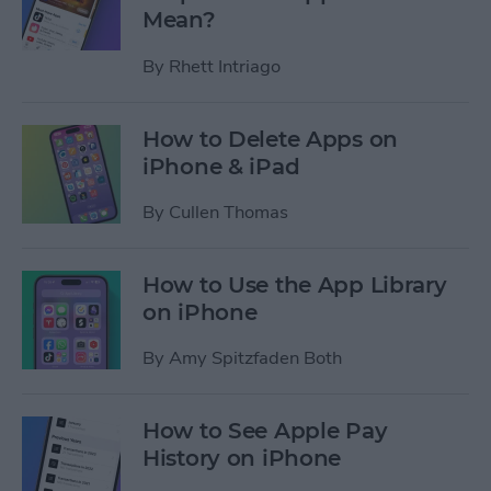
Mean?
By
Rhett Intriago
How to Delete Apps on
iPhone & iPad
By
Cullen Thomas
How to Use the App Library
on iPhone
By
Amy Spitzfaden Both
How to See Apple Pay
History on iPhone