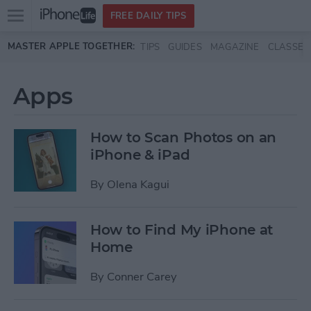
Open
FREE DAILY TIPS
main
Skip to main content
MASTER APPLE TOGETHER:
TIPS
GUIDES
MAGAZINE
CLASSES
menu
Apps
How to Scan Photos on an
iPhone & iPad
By
Olena Kagui
How to Find My iPhone at
Home
By
Conner Carey