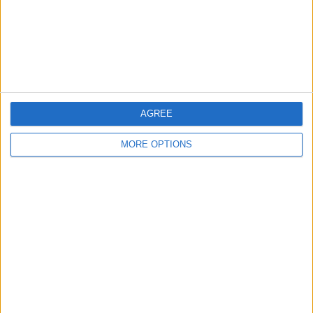
Privacy Policy
Customer Service
Affiliate Disclaimer
AGREE
MORE OPTIONS
POPULAR ARTICLES
How To Turn Off Flashlight on iPhone (Without
Swiping Up!)
How To Put Two Pictures Together on iPhone
iPhone Notes Disappeared? Recover the App & Lost
Notes
How to Set Timer on iPhone Camera