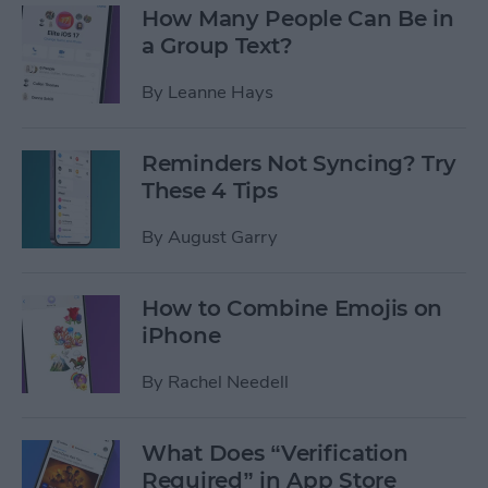
How Many People Can Be in
a Group Text?
By
Leanne Hays
Reminders Not Syncing? Try
These 4 Tips
By
August Garry
How to Combine Emojis on
iPhone
By
Rachel Needell
What Does “Verification
Required” in App Store