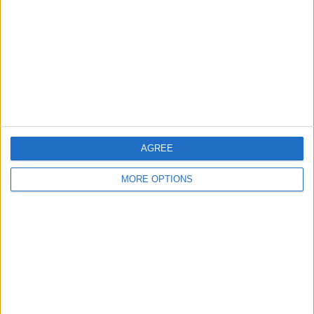
Contact Us
Change Ad Consent
Privacy Policy
Customer Service
Affiliate Disclaimer
AGREE
MORE OPTIONS
POPULAR ARTICLES
How To Turn Off Flashlight on iPhone (Without
Swiping Up!)
How To Put Two Pictures Together on iPhone