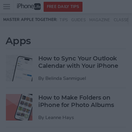
Open
FREE DAILY TIPS
main
Skip to main content
MASTER APPLE TOGETHER:
TIPS
GUIDES
MAGAZINE
CLASSES
menu
Apps
How to Sync Your Outlook
Calendar with Your iPhone
By
Belinda Sanmiguel
How to Make Folders on
iPhone for Photo Albums
By
Leanne Hays