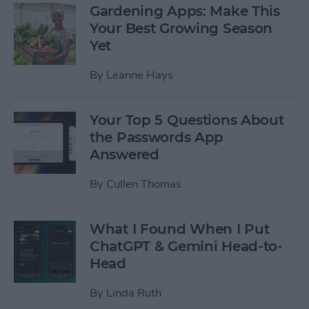
Gardening Apps: Make This
Your Best Growing Season
Yet
By
Leanne Hays
Your Top 5 Questions About
the Passwords App
Answered
By
Cullen Thomas
What I Found When I Put
ChatGPT & Gemini Head-to-
Head
By
Linda Ruth