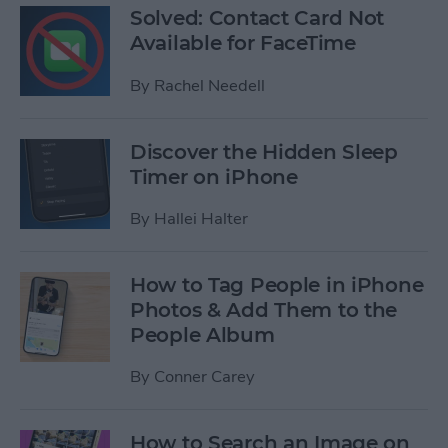
Solved: Contact Card Not
Available for FaceTime
By
Rachel Needell
Discover the Hidden Sleep
Timer on iPhone
By
Hallei Halter
How to Tag People in iPhone
Photos & Add Them to the
People Album
By
Conner Carey
How to Search an Image on