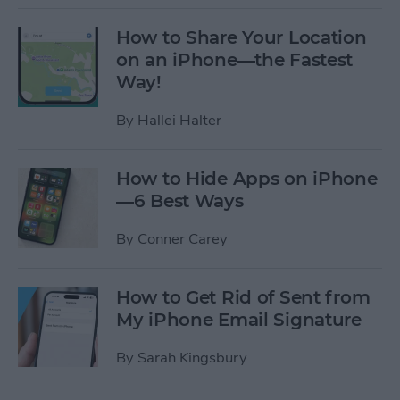
How to Share Your Location
on an iPhone—the Fastest
Way!
By
Hallei Halter
How to Hide Apps on iPhone
—6 Best Ways
By
Conner Carey
How to Get Rid of Sent from
My iPhone Email Signature
By
Sarah Kingsbury