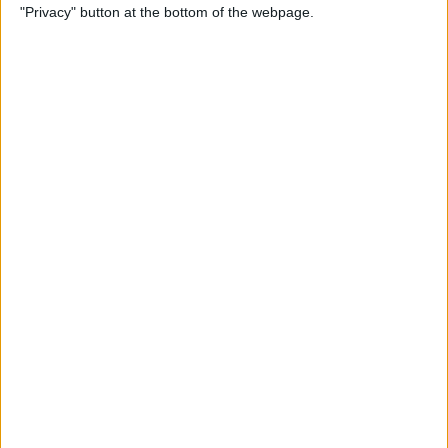
"Privacy" button at the bottom of the webpage.
By
Leanne Hays
How to Redeem an Apple
Gift Card & Use It for Family
Sharing
By
Leanne Hays
Transfer Voice Memos from
iPhone to Computer: 4 Ways
By
Conner Carey
Solved: How to Turn Off
Apple Maps Suggestions