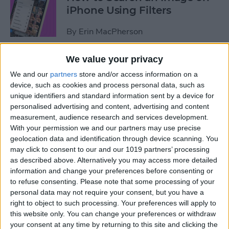
iPhone Using Filters
By
Erin MacPherson
We value your privacy
How to Find & Use Photo
We and our
partners
store and/or access information on a
Sharing Suggestions on
device, such as cookies and process personal data, such as
iPhone
unique identifiers and standard information sent by a device for
personalised advertising and content, advertising and content
By
Erin MacPherson
measurement, audience research and services development.
With your permission we and our partners may use precise
geolocation data and identification through device scanning. You
Why Your iPhone Camera Is
may click to consent to our and our 1019 partners’ processing
Shaking & How to Fix It
as described above. Alternatively you may access more detailed
information and change your preferences before consenting or
By
Olena Kagui
to refuse consenting.
Please note that some processing of your
personal data may not require your consent, but you have a
right to object to such processing. Your preferences will apply to
How to Change the Default
this website only. You can change your preferences or withdraw
your consent at any time by returning to this site and clicking the
Font in Apple Mail on iPhone