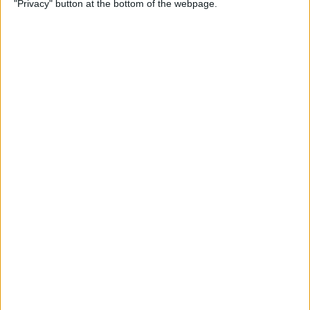
"Privacy" button at the bottom of the webpage.
By
Hal Goldstein
How to Turn Up Volume on
Apple Watch
By
Rachel Needell
How to Change Security
Settings & Unlock Mac with
Apple Watch
By
Erin MacPherson
How to Use Apple Watch
Digital Crown, Action & Side
Buttons