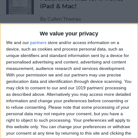
iPad & Mac!
By
Cullen Thomas
We value your privacy
Hack Aging & Stay Healthy
We and our
partners
store and/or access information on a
with Apple
device, such as cookies and process personal data, such as
unique identifiers and standard information sent by a device for
By
Michael Schill
personalised advertising and content, advertising and content
measurement, audience research and services development.
With your permission we and our partners may use precise
How to Check Your iPhone
geolocation data and identification through device scanning. You
Battery Level on Your Apple
may click to consent to our and our 1019 partners’ processing
as described above. Alternatively you may access more detailed
Watch
information and change your preferences before consenting or
to refuse consenting.
Please note that some processing of your
By
Leanne Hays
personal data may not require your consent, but you have a
right to object to such processing. Your preferences will apply to
this website only. You can change your preferences or withdraw
iView: iPhone, Apple Watch,
your consent at any time by returning to this site and clicking the
AirTags & Alzheimer’s