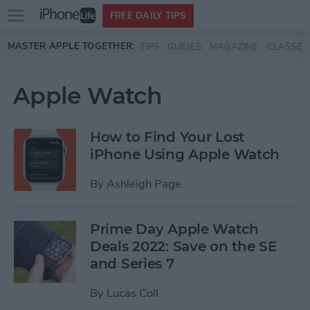
Open
FREE DAILY TIPS
main
Skip to main content
MASTER APPLE TOGETHER:
TIPS
GUIDES
MAGAZINE
CLASSES
menu
Apple Watch
How to Find Your Lost
iPhone Using Apple Watch
By
Ashleigh Page
Prime Day Apple Watch
Deals 2022: Save on the SE
and Series 7
By
Lucas Coll