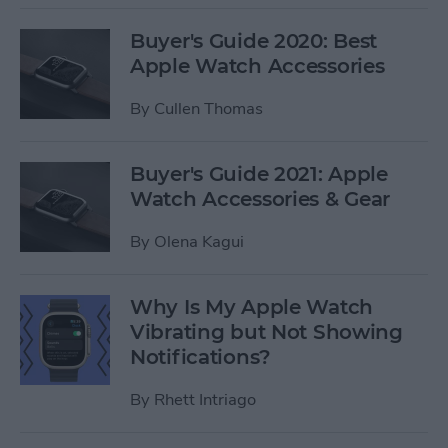
Buyer's Guide 2020: Best
Apple Watch Accessories
By
Cullen Thomas
Buyer's Guide 2021: Apple
Watch Accessories & Gear
By
Olena Kagui
Why Is My Apple Watch
Vibrating but Not Showing
Notifications?
By
Rhett Intriago