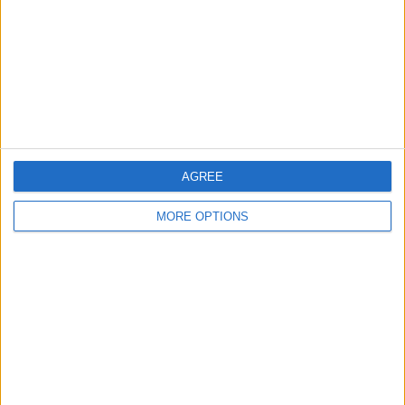
Change Ad Consent
Privacy Policy
Customer Service
Affiliate Disclaimer
AGREE
MORE OPTIONS
POPULAR ARTICLES
How To Turn Off Flashlight on iPhone (Without
Swiping Up!)
How To Put Two Pictures Together on iPhone
iPhone Notes Disappeared? Recover the App & Lost