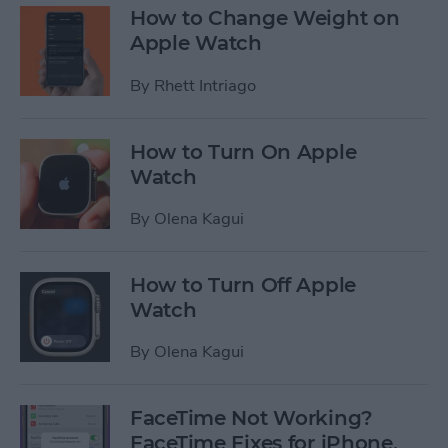
How to Change Weight on
Apple Watch
By
Rhett Intriago
How to Turn On Apple
Watch
By
Olena Kagui
How to Turn Off Apple
Watch
By
Olena Kagui
FaceTime Not Working?
FaceTime Fixes for iPhone,