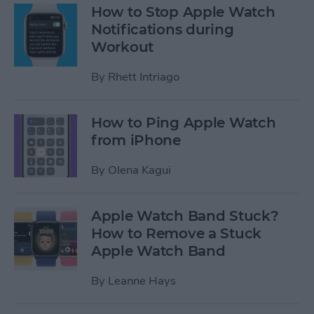
How to Stop Apple Watch
Notifications during
Workout
By
Rhett Intriago
How to Ping Apple Watch
from iPhone
By
Olena Kagui
Apple Watch Band Stuck?
How to Remove a Stuck
Apple Watch Band
By
Leanne Hays